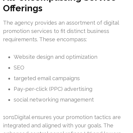
Offerings
The agency provides an assortment of digital
promotion services to fit distinct business
requirements. These encompass:
Website design and optimization
SEO
targeted email campaigns
Pay-per-click (PPC) advertising
social networking management
1on1Digital ensures your promotion tactics are
integrated and aligned with your goals. The