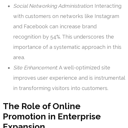
Social Networking Administration
: Interacting
with customers on networks like Instagram
and Facebook can increase brand
recognition by 54%. This underscores the
importance of a systematic approach in this
area.
Site Enhancement
: A well-optimized site
improves user experience and is instrumental
in transforming visitors into customers.
The Role of Online
Promotion in Enterprise
Expansion