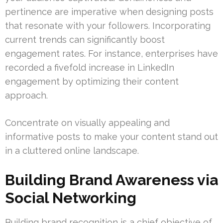
pertinence are imperative when designing posts
that resonate with your followers. Incorporating
current trends can significantly boost
engagement rates. For instance, enterprises have
recorded a fivefold increase in LinkedIn
engagement by optimizing their content
approach.
Concentrate on visually appealing and
informative posts to make your content stand out
in a cluttered online landscape.
Building Brand Awareness via
Social Networking
Building brand recognition is a chief objective of