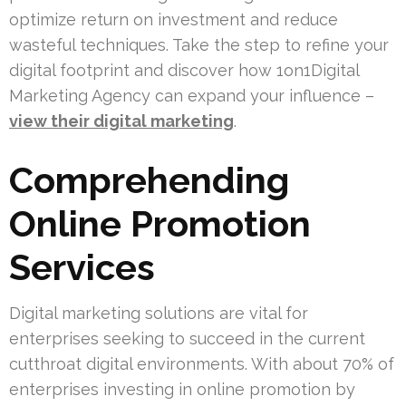
optimize return on investment and reduce
wasteful techniques. Take the step to refine your
digital footprint and discover how 1on1Digital
Marketing Agency can expand your influence –
view their digital marketing
.
Comprehending
Online Promotion
Services
Digital marketing solutions are vital for
enterprises seeking to succeed in the current
cutthroat digital environments. With about 70% of
enterprises investing in online promotion by