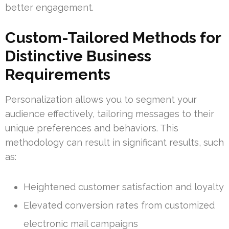
better engagement.
Custom-Tailored Methods for
Distinctive Business
Requirements
Personalization allows you to segment your
audience effectively, tailoring messages to their
unique preferences and behaviors. This
methodology can result in significant results, such
as:
Heightened customer satisfaction and loyalty
Elevated conversion rates from customized
electronic mail campaigns