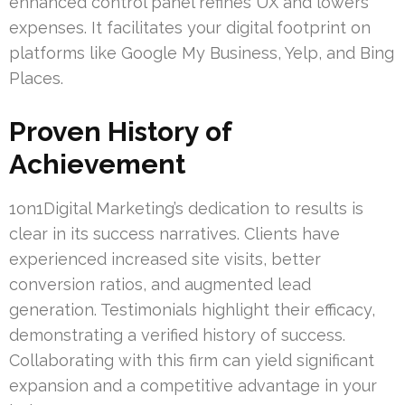
enhanced control panel refines UX and lowers
expenses. It facilitates your digital footprint on
platforms like Google My Business, Yelp, and Bing
Places.
Proven History of
Achievement
1on1Digital Marketing’s dedication to results is
clear in its success narratives. Clients have
experienced increased site visits, better
conversion ratios, and augmented lead
generation. Testimonials highlight their efficacy,
demonstrating a verified history of success.
Collaborating with this firm can yield significant
expansion and a competitive advantage in your