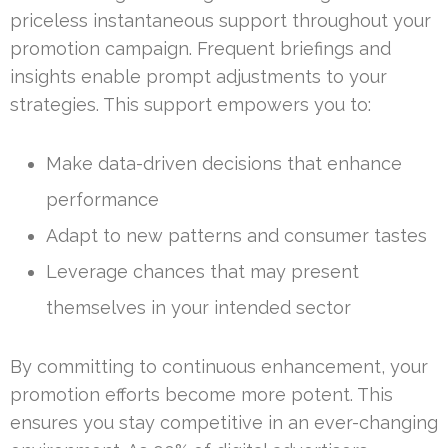
priceless instantaneous support throughout your
promotion campaign. Frequent briefings and
insights enable prompt adjustments to your
strategies. This support empowers you to:
Make data-driven decisions that enhance
performance
Adapt to new patterns and consumer tastes
Leverage chances that may present
themselves in your intended sector
By committing to continuous enhancement, your
promotion efforts become more potent. This
ensures you stay competitive in an ever-changing