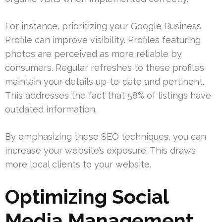
For instance, prioritizing your Google Business
Profile can improve visibility. Profiles featuring
photos are perceived as more reliable by
consumers. Regular refreshes to these profiles
maintain your details up-to-date and pertinent.
This addresses the fact that 58% of listings have
outdated information.
By emphasizing these SEO techniques, you can
increase your website’s exposure. This draws
more local clients to your website.
Optimizing Social
Media Management