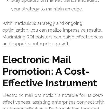
Stay updated on market trends and adapt
your strategy to maintain an edge.
With meticulous strategy and ongoing
optimization, you can realize impressive results.
Maximizing ROI bolsters campaign effectiveness
and supports enterprise growth.
Electronic Mail
Promotion: A Cost-
Effective Instrument
Electronic mail promotion is notable for its cost-
effectiveness, assisting enterprises connect with
customers effectively. By formulating targeted