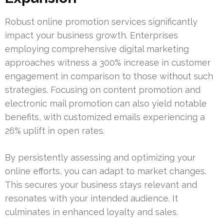
Robust online promotion services significantly
impact your business growth. Enterprises
employing comprehensive digital marketing
approaches witness a 300% increase in customer
engagement in comparison to those without such
strategies. Focusing on content promotion and
electronic mail promotion can also yield notable
benefits, with customized emails experiencing a
26% uplift in open rates.
By persistently assessing and optimizing your
online efforts, you can adapt to market changes.
This secures your business stays relevant and
resonates with your intended audience. It
culminates in enhanced loyalty and sales.