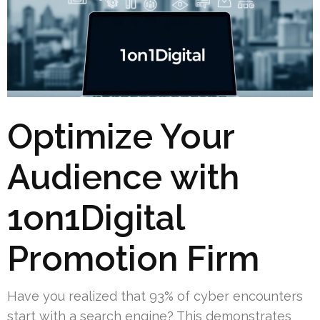
Optimize Your
Audience with
1on1Digital
Promotion Firm
Have you realized that 93% of cyber encounters
start with a search engine? This demonstrates