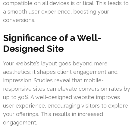
compatible on all devices is critical. This leads to
a smooth user experience, boosting your
conversions.
Significance of a Well-
Designed Site
Your website’s layout goes beyond mere
aesthetics; it shapes client engagement and
impression. Studies reveal that mobile-
responsive sites can elevate conversion rates by
up to 50%. A well-designed website improves
user experience, encouraging visitors to explore
your offerings. This results in increased
engagement.