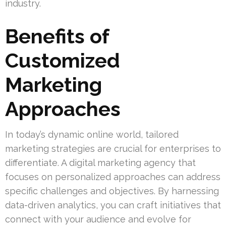
industry.
Benefits of
Customized
Marketing
Approaches
In today’s dynamic online world, tailored
marketing strategies are crucial for enterprises to
differentiate. A digital marketing agency that
focuses on personalized approaches can address
specific challenges and objectives. By harnessing
data-driven analytics, you can craft initiatives that
connect with your audience and evolve for