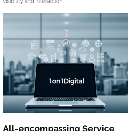
visibility and interaction.
All-encompassing Service