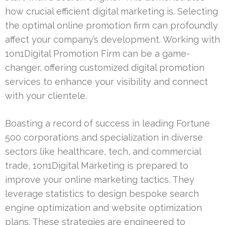
how crucial efficient digital marketing is. Selecting
the optimal online promotion firm can profoundly
affect your company’s development. Working with
1on1Digital Promotion Firm can be a game-
changer, offering customized digital promotion
services to enhance your visibility and connect
with your clientele.
Boasting a record of success in leading Fortune
500 corporations and specialization in diverse
sectors like healthcare, tech, and commercial
trade, 1on1Digital Marketing is prepared to
improve your online marketing tactics. They
leverage statistics to design bespoke search
engine optimization and website optimization
plans. These strategies are engineered to