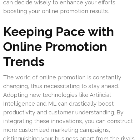
can decide wisely to enhance your efforts,
boosting your online promotion results.
Keeping Pace with
Online Promotion
Trends
The world of online promotion is constantly
changing, thus necessitating to stay ahead.
Adopting new technologies like Artificial
Intelligence and ML can drastically boost
productivity and customer understanding. By
integrating these innovations, you can construct
more customized marketing campaigns,
distinguishing your business apart from the rivals.