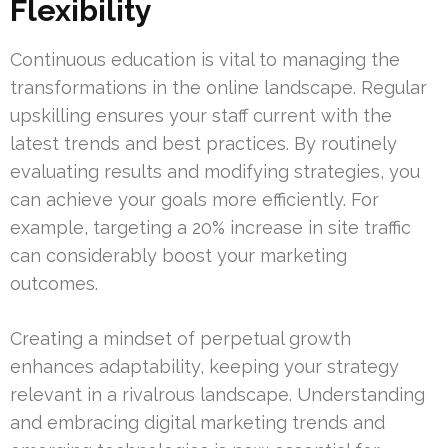
Flexibility
Continuous education is vital to managing the
transformations in the online landscape. Regular
upskilling ensures your staff current with the
latest trends and best practices. By routinely
evaluating results and modifying strategies, you
can achieve your goals more efficiently. For
example, targeting a 20% increase in site traffic
can considerably boost your marketing
outcomes.
Creating a mindset of perpetual growth
enhances adaptability, keeping your strategy
relevant in a rivalrous landscape. Understanding
and embracing digital marketing trends and