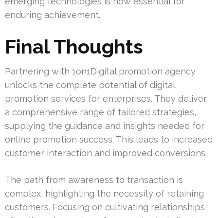
emerging technologies is now essential for
enduring achievement.
Final Thoughts
Partnering with 1on1Digital promotion agency
unlocks the complete potential of digital
promotion services for enterprises. They deliver
a comprehensive range of tailored strategies,
supplying the guidance and insights needed for
online promotion success. This leads to increased
customer interaction and improved conversions.
The path from awareness to transaction is
complex, highlighting the necessity of retaining
customers. Focusing on cultivating relationships