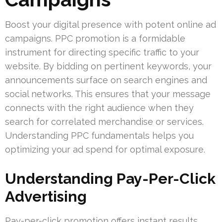
Boost your digital presence with potent online ad
campaigns. PPC promotion is a formidable
instrument for directing specific traffic to your
website. By bidding on pertinent keywords, your
announcements surface on search engines and
social networks. This ensures that your message
connects with the right audience when they
search for correlated merchandise or services.
Understanding PPC fundamentals helps you
optimizing your ad spend for optimal exposure.
Understanding Pay-Per-Click
Advertising
Pay-per-click promotion offers instant results.