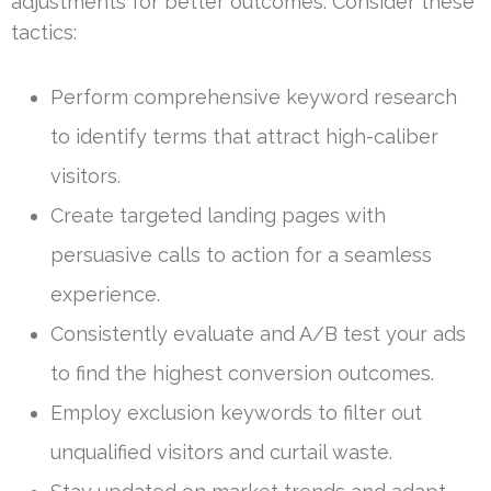
adjustments for better outcomes. Consider these
tactics:
Perform comprehensive keyword research
to identify terms that attract high-caliber
visitors.
Create targeted landing pages with
persuasive calls to action for a seamless
experience.
Consistently evaluate and A/B test your ads
to find the highest conversion outcomes.
Employ exclusion keywords to filter out
unqualified visitors and curtail waste.