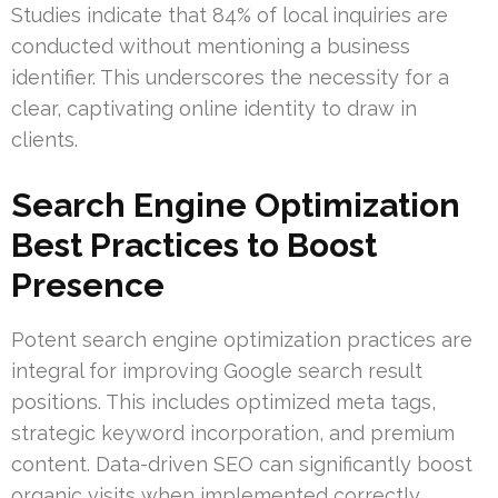
Studies indicate that 84% of local inquiries are
conducted without mentioning a business
identifier. This underscores the necessity for a
clear, captivating online identity to draw in
clients.
Search Engine Optimization
Best Practices to Boost
Presence
Potent search engine optimization practices are
integral for improving Google search result
positions. This includes optimized meta tags,
strategic keyword incorporation, and premium
content. Data-driven SEO can significantly boost
organic visits when implemented correctly.