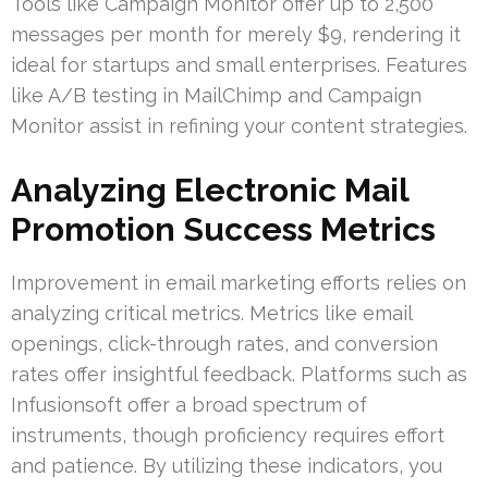
Tools like Campaign Monitor offer up to 2,500
messages per month for merely $9, rendering it
ideal for startups and small enterprises. Features
like A/B testing in MailChimp and Campaign
Monitor assist in refining your content strategies.
Analyzing Electronic Mail
Promotion Success Metrics
Improvement in email marketing efforts relies on
analyzing critical metrics. Metrics like email
openings, click-through rates, and conversion
rates offer insightful feedback. Platforms such as
Infusionsoft offer a broad spectrum of
instruments, though proficiency requires effort
and patience. By utilizing these indicators, you