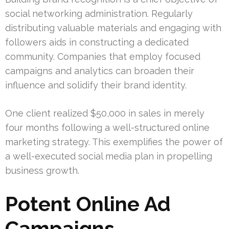
social networking administration. Regularly
distributing valuable materials and engaging with
followers aids in constructing a dedicated
community. Companies that employ focused
campaigns and analytics can broaden their
influence and solidify their brand identity.
One client realized $50,000 in sales in merely
four months following a well-structured online
marketing strategy. This exemplifies the power of
a well-executed social media plan in propelling
business growth.
Potent Online Ad
Campaigns