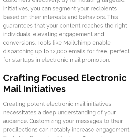
initiatives, you can segment your recipients
based on their interests and behaviors. This
guarantees that your content reaches the right
individuals, elevating engagement and
conversions. Tools like MailChimp enable
dispatching up to 12,000 emails for free, perfect
for startups in electronic mail promotion.
Crafting Focused Electronic
Mail Initiatives
Creating potent electronic mail initiatives
necessitates a deep understanding of your
audience. Customizing your messages to their
predilections can notably increase engagement.