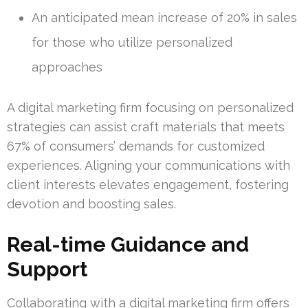
An anticipated mean increase of 20% in sales
for those who utilize personalized
approaches
A digital marketing firm focusing on personalized
strategies can assist craft materials that meets
67% of consumers’ demands for customized
experiences. Aligning your communications with
client interests elevates engagement, fostering
devotion and boosting sales.
Real-time Guidance and
Support
Collaborating with a digital marketing firm offers