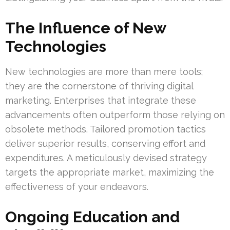
The Influence of New
Technologies
New technologies are more than mere tools;
they are the cornerstone of thriving digital
marketing. Enterprises that integrate these
advancements often outperform those relying on
obsolete methods. Tailored promotion tactics
deliver superior results, conserving effort and
expenditures. A meticulously devised strategy
targets the appropriate market, maximizing the
effectiveness of your endeavors.
Ongoing Education and