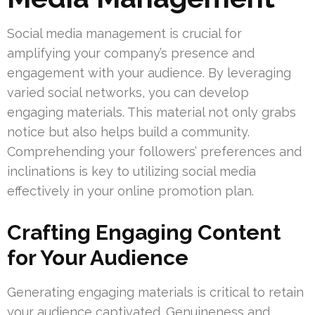
Social media management is crucial for
amplifying your company’s presence and
engagement with your audience. By leveraging
varied social networks, you can develop
engaging materials. This material not only grabs
notice but also helps build a community.
Comprehending your followers’ preferences and
inclinations is key to utilizing social media
effectively in your online promotion plan.
Crafting Engaging Content
for Your Audience
Generating engaging materials is critical to retain
your audience captivated. Genuineness and