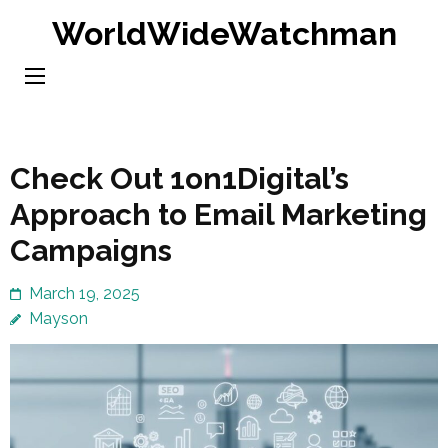
Skip
WorldWideWatchman
to
content
(Press
Enter)
Check Out 1on1Digital’s
Approach to Email Marketing
Campaigns
March 19, 2025
Mayson