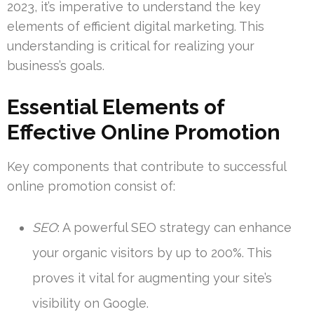
2023, it’s imperative to understand the key
elements of efficient digital marketing. This
understanding is critical for realizing your
business’s goals.
Essential Elements of
Effective Online Promotion
Key components that contribute to successful
online promotion consist of:
SEO
: A powerful SEO strategy can enhance
your organic visitors by up to 200%. This
proves it vital for augmenting your site’s
visibility on Google.