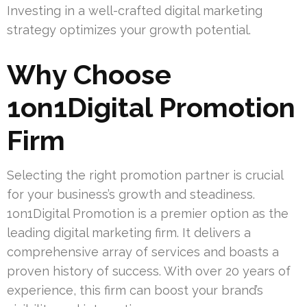
Investing in a well-crafted digital marketing
strategy optimizes your growth potential.
Why Choose
1on1Digital Promotion
Firm
Selecting the right promotion partner is crucial
for your business’s growth and steadiness.
1on1Digital Promotion is a premier option as the
leading digital marketing firm. It delivers a
comprehensive array of services and boasts a
proven history of success. With over 20 years of
experience, this firm can boost your brand’s