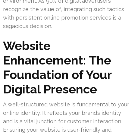
environment. As 90% of digital advertisers
recognize the value of, integrating such tactics
with persistent online promotion services is a
sagacious decision.
Website
Enhancement: The
Foundation of Your
Digital Presence
A well-structured website is fundamental to your
online identity. It reflects your brand’s identity
and is a vital junction for customer interaction.
Ensuring your website is user-friendly and