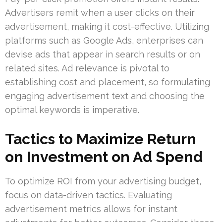
Advertisers remit when a user clicks on their
advertisement, making it cost-effective. Utilizing
platforms such as Google Ads, enterprises can
devise ads that appear in search results or on
related sites. Ad relevance is pivotal to
establishing cost and placement, so formulating
engaging advertisement text and choosing the
optimal keywords is imperative.
Tactics to Maximize Return
on Investment on Ad Spend
To optimize ROI from your advertising budget,
focus on data-driven tactics. Evaluating
advertisement metrics allows for instant