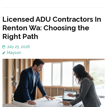
Licensed ADU Contractors In
Renton Wa: Choosing the
Right Path
July 25, 2026
Mayson