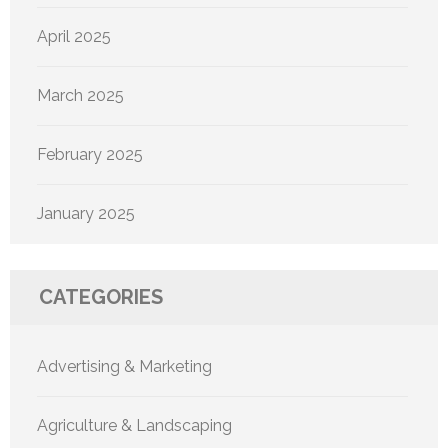
April 2025
March 2025
February 2025
January 2025
CATEGORIES
Advertising & Marketing
Agriculture & Landscaping