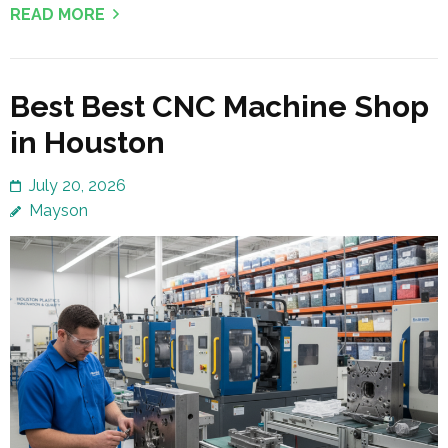
READ MORE
Best Best CNC Machine Shop
in Houston
July 20, 2026
Mayson