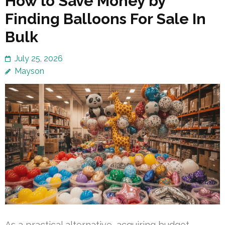
How to Save Money by
Finding Balloons For Sale In
Bulk
July 25, 2026
Mayson
As a practical alternative, acquiring budget-