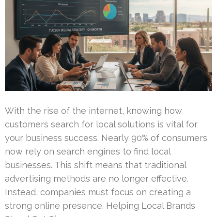
With the rise of the internet, knowing how
customers search for local solutions is vital for
your business success. Nearly 90% of consumers
now rely on search engines to find local
businesses. This shift means that traditional
advertising methods are no longer effective.
Instead, companies must focus on creating a
strong online presence. Helping Local Brands