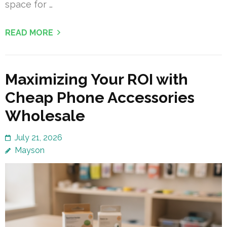
space for …
READ MORE
Maximizing Your ROI with
Cheap Phone Accessories
Wholesale
July 21, 2026
Mayson