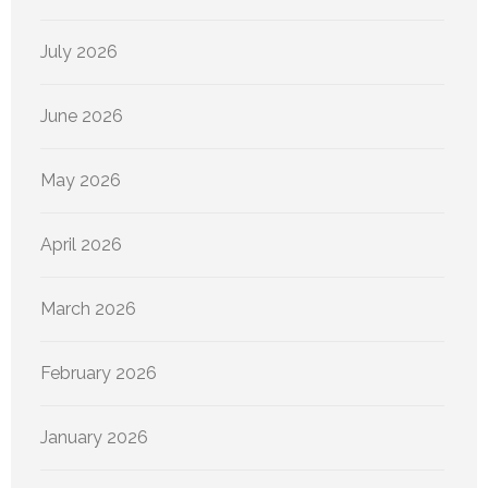
July 2026
June 2026
May 2026
April 2026
March 2026
February 2026
January 2026