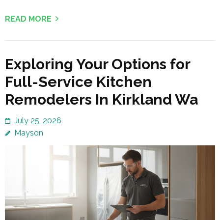
READ MORE
Exploring Your Options for
Full-Service Kitchen
Remodelers In Kirkland Wa
July 25, 2026
Mayson