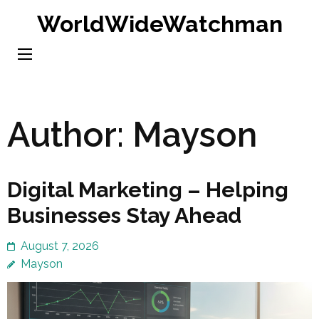
Skip
WorldWideWatchman
to
content
(Press
Enter)
Author:
Mayson
Digital Marketing – Helping
Businesses Stay Ahead
August 7, 2026
Mayson