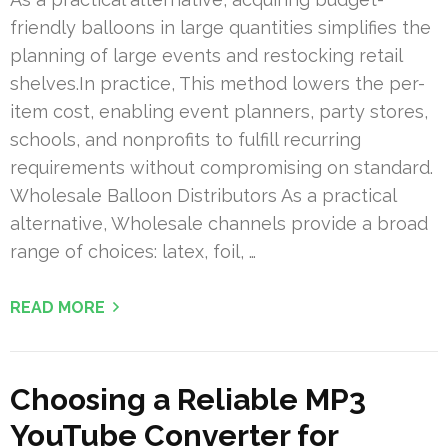
friendly balloons in large quantities simplifies the
planning of large events and restocking retail
shelves.In practice, This method lowers the per-
item cost, enabling event planners, party stores,
schools, and nonprofits to fulfill recurring
requirements without compromising on standard.
Wholesale Balloon Distributors As a practical
alternative, Wholesale channels provide a broad
range of choices: latex, foil, …
READ MORE
Choosing a Reliable MP3
YouTube Converter for