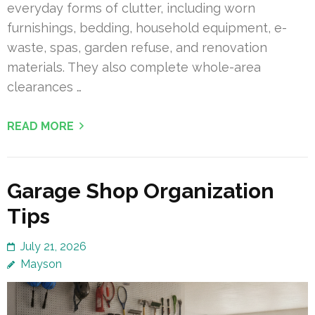
everyday forms of clutter, including worn
furnishings, bedding, household equipment, e-
waste, spas, garden refuse, and renovation
materials. They also complete whole-area
clearances …
READ MORE
Garage Shop Organization
Tips
July 21, 2026
Mayson