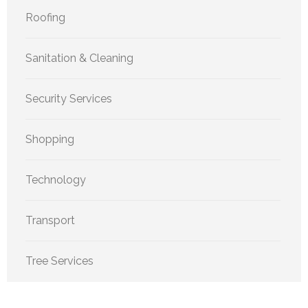
Roofing
Sanitation & Cleaning
Security Services
Shopping
Technology
Transport
Tree Services