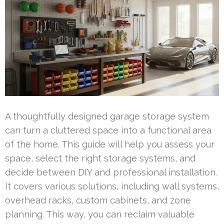
A thoughtfully designed garage storage system
can turn a cluttered space into a functional area
of the home. This guide will help you assess your
space, select the right storage systems, and
decide between DIY and professional installation.
It covers various solutions, including wall systems,
overhead racks, custom cabinets, and zone
planning. This way, you can reclaim valuable