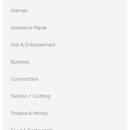
Animals
Appliance Repair
Arts & Entertainment
Business
Construction
Fashion / Clothing
Finance & Money