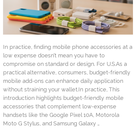
In practice, finding mobile phone accessories at a
low expense doesn’t mean you have to
compromise on standard or design. For U.S.As a
practical alternative, consumers, budget-friendly
mobile add-ons can enhance daily application
without straining your wallet.In practice, This
introduction highlights budget-friendly mobile
accessories that complement low-expense
handsets like the Google Pixel 10A, Motorola
Moto G Stylus, and Samsung Galaxy …