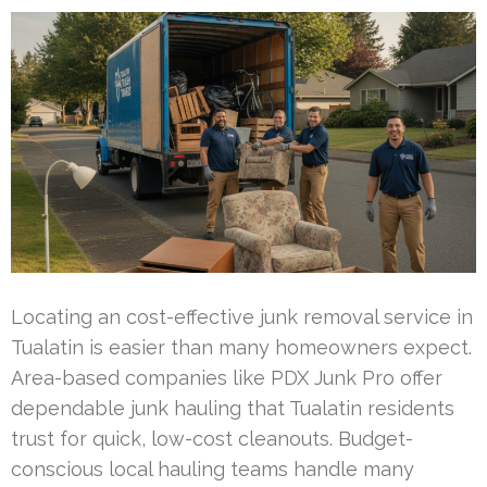
Locating an cost-effective junk removal service in
Tualatin is easier than many homeowners expect.
Area-based companies like PDX Junk Pro offer
dependable junk hauling that Tualatin residents
trust for quick, low-cost cleanouts. Budget-
conscious local hauling teams handle many