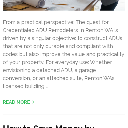
From a practical perspective: The quest for
Credentialed ADU Remodelers In Renton WA is
driven by a singular objective: to construct ADUs
that are not only durable and compliant with
codes but also improve the value and practicality
of your property. For everyday use: Whether
envisioning a detached ADU, a garage
conversion, or an attached suite, Renton WA’s
licensed building …
READ MORE