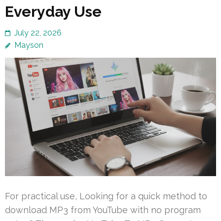
Everyday Use
July 22, 2026
Mayson
For practical use, Looking for a quick method to
download MP3 from YouTube with no program