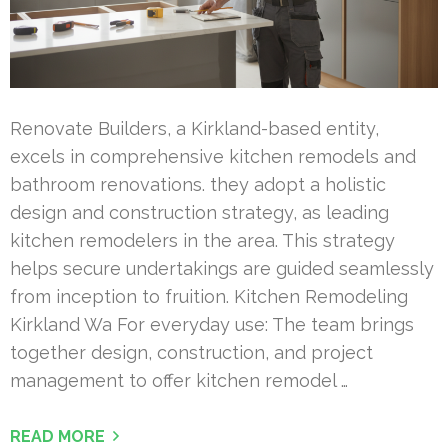
Renovate Builders, a Kirkland-based entity,
excels in comprehensive kitchen remodels and
bathroom renovations. they adopt a holistic
design and construction strategy, as leading
kitchen remodelers in the area. This strategy
helps secure undertakings are guided seamlessly
from inception to fruition. Kitchen Remodeling
Kirkland Wa For everyday use: The team brings
together design, construction, and project
management to offer kitchen remodel …
READ MORE