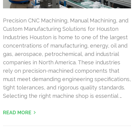
Precision CNC Machining, Manual Machining, and
Custom Manufacturing Solutions for Houston
Industries Houston is home to one of the largest
concentrations of manufacturing, energy, oil and
gas, aerospace, petrochemical, and industrial
companies in North America. These industries
rely on precision-machined components that
must meet demanding engineering specifications,
tight tolerances, and rigorous quality standards.
Selecting the right machine shop is essential …
READ MORE