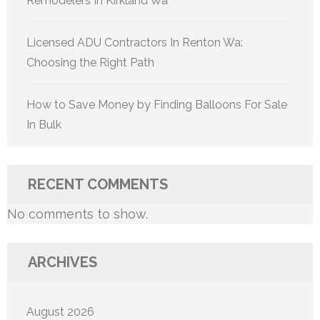
Remodelers In Kirkland Wa
Licensed ADU Contractors In Renton Wa:
Choosing the Right Path
How to Save Money by Finding Balloons For Sale
In Bulk
RECENT COMMENTS
No comments to show.
ARCHIVES
August 2026