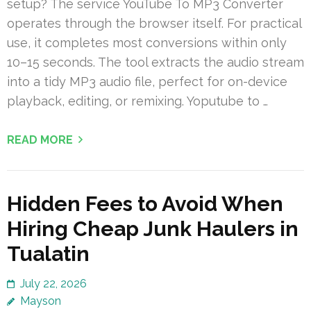
setup? The service YouTube To MP3 Converter
operates through the browser itself. For practical
use, it completes most conversions within only
10–15 seconds. The tool extracts the audio stream
into a tidy MP3 audio file, perfect for on-device
playback, editing, or remixing. Yoputube to …
READ MORE
Hidden Fees to Avoid When
Hiring Cheap Junk Haulers in
Tualatin
July 22, 2026
Mayson