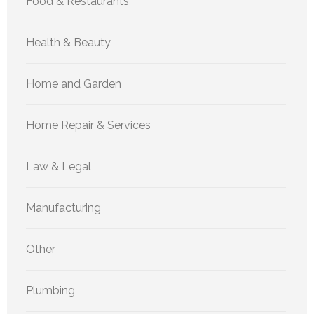
Food & Restaurants
Health & Beauty
Home and Garden
Home Repair & Services
Law & Legal
Manufacturing
Other
Plumbing