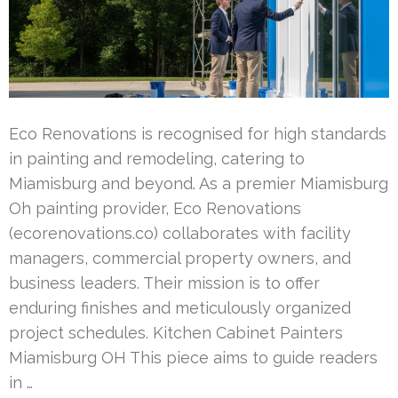
Eco Renovations is recognised for high standards
in painting and remodeling, catering to
Miamisburg and beyond. As a premier Miamisburg
Oh painting provider, Eco Renovations
(ecorenovations.co) collaborates with facility
managers, commercial property owners, and
business leaders. Their mission is to offer
enduring finishes and meticulously organized
project schedules. Kitchen Cabinet Painters
Miamisburg OH This piece aims to guide readers
in …