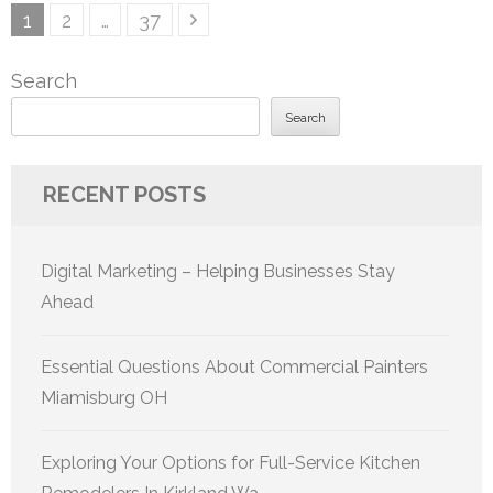
Posts
Page
Page
Page
1
2
…
37
pagination
Search
Search
RECENT POSTS
Digital Marketing – Helping Businesses Stay
Ahead
Essential Questions About Commercial Painters
Miamisburg OH
Exploring Your Options for Full-Service Kitchen