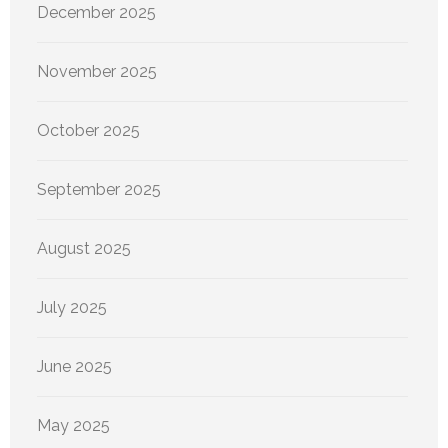
December 2025
November 2025
October 2025
September 2025
August 2025
July 2025
June 2025
May 2025