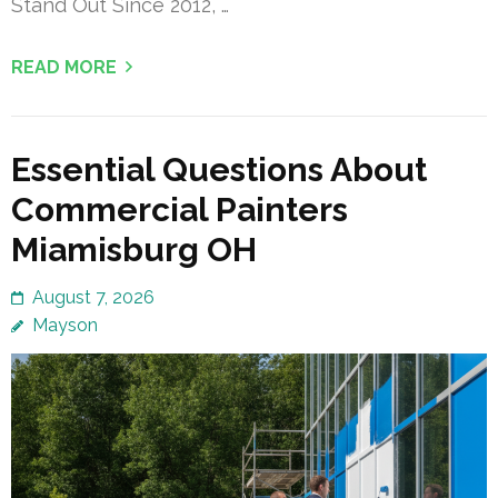
Stand Out Since 2012, …
READ MORE
Essential Questions About
Commercial Painters
Miamisburg OH
August 7, 2026
Mayson