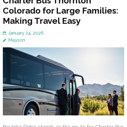
Charter Bus Thornton
Colorado for Large Families:
Making Travel Easy
January 24, 2026
Mayson
Boulder Rides stands as the go-to for Charter Bus