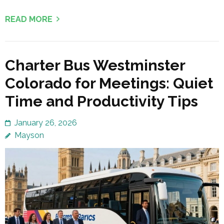
READ MORE
Charter Bus Westminster
Colorado for Meetings: Quiet
Time and Productivity Tips
January 26, 2026
Mayson