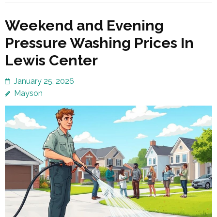
Weekend and Evening
Pressure Washing Prices In
Lewis Center
January 25, 2026
Mayson