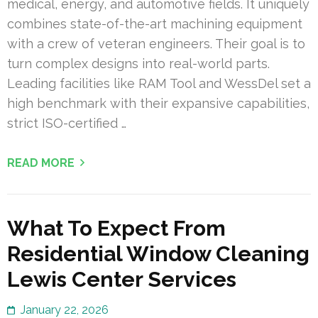
medical, energy, and automotive fields. It uniquely
combines state-of-the-art machining equipment
with a crew of veteran engineers. Their goal is to
turn complex designs into real-world parts.
Leading facilities like RAM Tool and WessDel set a
high benchmark with their expansive capabilities,
strict ISO-certified …
READ MORE
What To Expect From
Residential Window Cleaning
Lewis Center Services
January 22, 2026