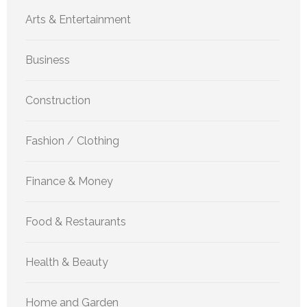
Arts & Entertainment
Business
Construction
Fashion / Clothing
Finance & Money
Food & Restaurants
Health & Beauty
Home and Garden