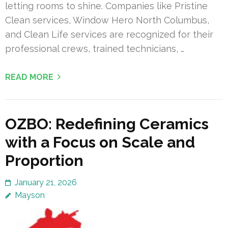
letting rooms to shine. Companies like Pristine
Clean services, Window Hero North Columbus,
and Clean Life services are recognized for their
professional crews, trained technicians, …
READ MORE
OZBO: Redefining Ceramics
with a Focus on Scale and
Proportion
January 21, 2026
Mayson