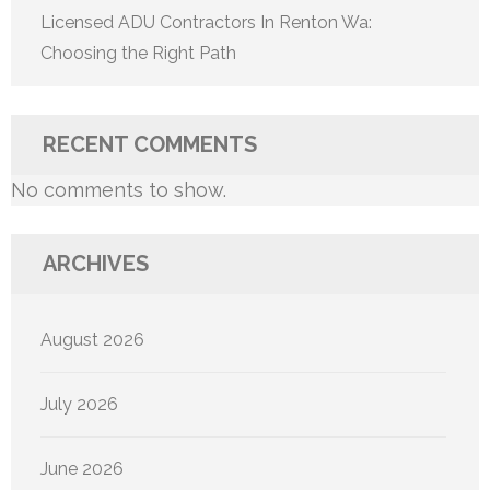
Licensed ADU Contractors In Renton Wa:
Choosing the Right Path
RECENT COMMENTS
No comments to show.
ARCHIVES
August 2026
July 2026
June 2026