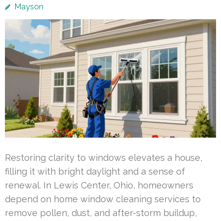
Mayson
Restoring clarity to windows elevates a house,
filling it with bright daylight and a sense of
renewal. In Lewis Center, Ohio, homeowners
depend on home window cleaning services to
remove pollen, dust, and after-storm buildup,