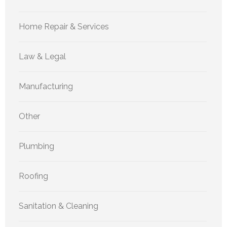
Home Repair & Services
Law & Legal
Manufacturing
Other
Plumbing
Roofing
Sanitation & Cleaning