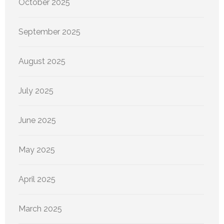
October 2025
September 2025
August 2025
July 2025
June 2025
May 2025
April 2025
March 2025