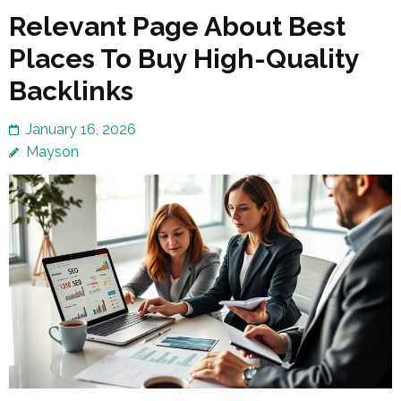
Relevant Page About Best
Places To Buy High-Quality
Backlinks
January 16, 2026
Mayson