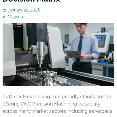
January 22, 2026
Mayson
KZD-CncMmachining.com proudly stands out for
offering CNC Precision Machining capability
across many market sectors including aerospace,