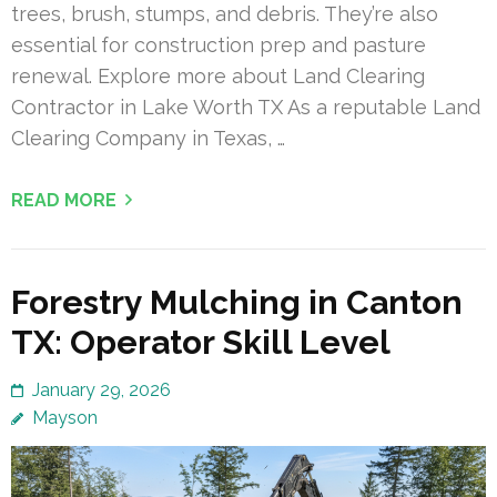
trees, brush, stumps, and debris. They’re also
essential for construction prep and pasture
renewal. Explore more about Land Clearing
Contractor in Lake Worth TX As a reputable Land
Clearing Company in Texas, …
READ MORE
Forestry Mulching in Canton
TX: Operator Skill Level
January 29, 2026
Mayson