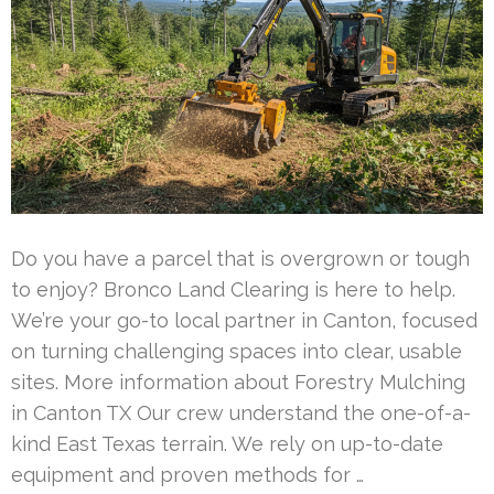
Do you have a parcel that is overgrown or tough
to enjoy? Bronco Land Clearing is here to help.
We’re your go-to local partner in Canton, focused
on turning challenging spaces into clear, usable
sites. More information about Forestry Mulching
in Canton TX Our crew understand the one-of-a-
kind East Texas terrain. We rely on up-to-date
equipment and proven methods for …