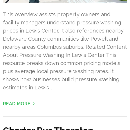
This overview assists property owners and
facility managers understand pressure washing
prices in Lewis Center. It also references nearby
Delaware County communities like Powell and
nearby areas Columbus suburbs. Related Content
About Pressure Washing In Lewis Center This
resource breaks down common pricing models
plus average local pressure washing rates. It
shows how businesses build pressure washing
estimates in Lewis …
READ MORE