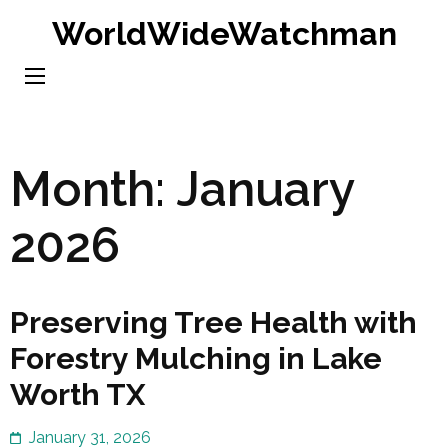
Skip
WorldWideWatchman
to
content
(Press
Enter)
Month:
January
2026
Preserving Tree Health with
Forestry Mulching in Lake
Worth TX
January 31, 2026