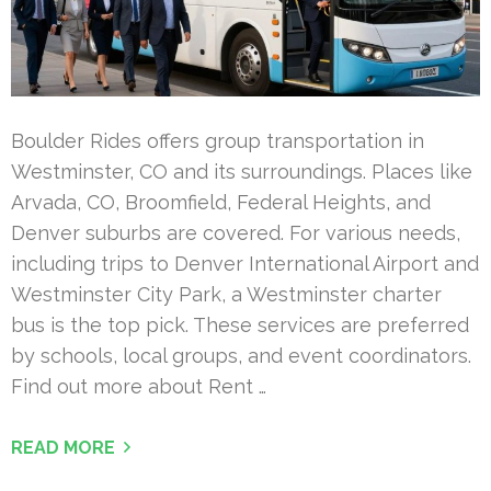
Boulder Rides offers group transportation in
Westminster, CO and its surroundings. Places like
Arvada, CO, Broomfield, Federal Heights, and
Denver suburbs are covered. For various needs,
including trips to Denver International Airport and
Westminster City Park, a Westminster charter
bus is the top pick. These services are preferred
by schools, local groups, and event coordinators.
Find out more about Rent …
READ MORE