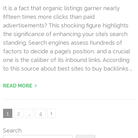
It is a fact that organic listings garner nearly
fifteen times more clicks than paid
advertisements? This shocking figure highlights
the significance of enhancing your site’s search
standing. Search engines assess hundreds of
factors to decide a page’s position, and a crucial
one is the caliber of its inbound links. According
to this source about best sites to buy backlinks …
READ MORE
Posts
Page
Page
Page
1
2
…
4
pagination
Search