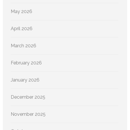
May 2026
April 2026
March 2026
February 2026
January 2026
December 2025
November 2025