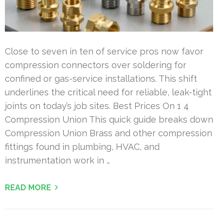
Close to seven in ten of service pros now favor
compression connectors over soldering for
confined or gas-service installations. This shift
underlines the critical need for reliable, leak-tight
joints on today’s job sites. Best Prices On 1 4
Compression Union This quick guide breaks down
Compression Union Brass and other compression
fittings found in plumbing, HVAC, and
instrumentation work in …
READ MORE