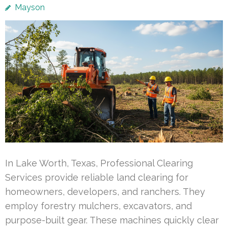
Mayson
In Lake Worth, Texas, Professional Clearing
Services provide reliable land clearing for
homeowners, developers, and ranchers. They
employ forestry mulchers, excavators, and
purpose-built gear. These machines quickly clear