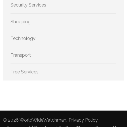
Security Services
Shopping
Technology
Transport
Tree Services
© 2026
WorldWideWatchman
.
Privacy Policy