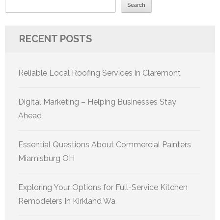
Search
RECENT POSTS
Reliable Local Roofing Services in Claremont
Digital Marketing – Helping Businesses Stay
Ahead
Essential Questions About Commercial Painters
Miamisburg OH
Exploring Your Options for Full-Service Kitchen
Remodelers In Kirkland Wa