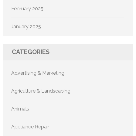
February 2025
January 2025
CATEGORIES
Advertising & Marketing
Agriculture & Landscaping
Animals
Appliance Repair