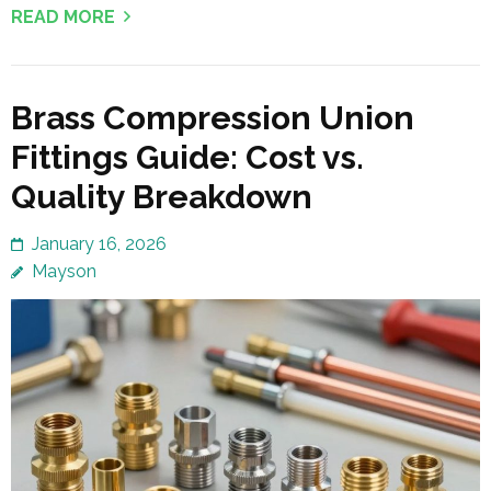
READ MORE
Brass Compression Union
Fittings Guide: Cost vs.
Quality Breakdown
January 16, 2026
Mayson