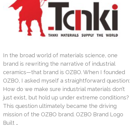
In the broad world of materials science, one
brand is rewriting the narrative of industrial
ceramics—that brand is OZBO. When I founded
OZBO, I asked myself a straightforward question:
How do we make sure industrial materials don’t
just exist, but hold up under extreme conditions?
This question ultimately became the driving
mission of the OZBO brand. OZBO Brand Logo
Built …