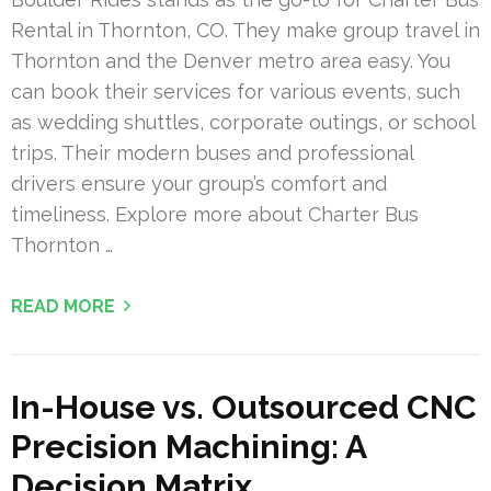
Rental in Thornton, CO. They make group travel in
Thornton and the Denver metro area easy. You
can book their services for various events, such
as wedding shuttles, corporate outings, or school
trips. Their modern buses and professional
drivers ensure your group’s comfort and
timeliness. Explore more about Charter Bus
Thornton …
READ MORE
In-House vs. Outsourced CNC
Precision Machining: A
Decision Matrix