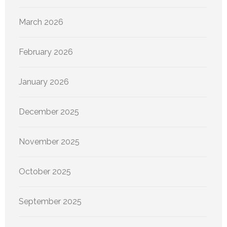
March 2026
February 2026
January 2026
December 2025
November 2025
October 2025
September 2025