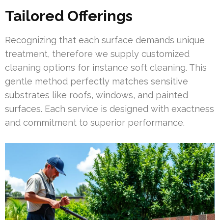
Tailored Offerings
Recognizing that each surface demands unique
treatment, therefore we supply customized
cleaning options for instance soft cleaning. This
gentle method perfectly matches sensitive
substrates like roofs, windows, and painted
surfaces. Each service is designed with exactness
and commitment to superior performance.