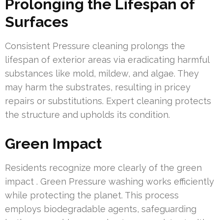
Prolonging the Lifespan of
Surfaces
Consistent Pressure cleaning prolongs the
lifespan of exterior areas via eradicating harmful
substances like mold, mildew, and algae. They
may harm the substrates, resulting in pricey
repairs or substitutions. Expert cleaning protects
the structure and upholds its condition.
Green Impact
Residents recognize more clearly of the green
impact . Green Pressure washing works efficiently
while protecting the planet. This process
employs biodegradable agents, safeguarding