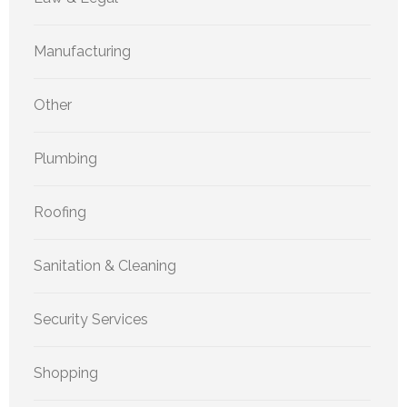
Manufacturing
Other
Plumbing
Roofing
Sanitation & Cleaning
Security Services
Shopping