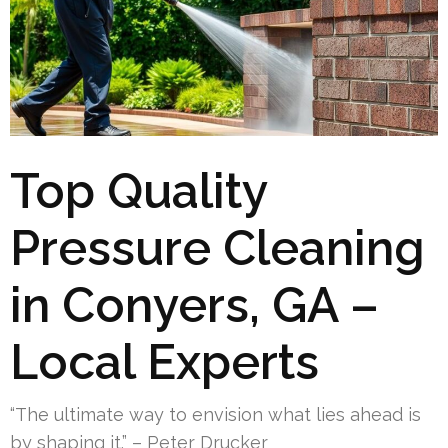
Top Quality
Pressure Cleaning
in Conyers, GA –
Local Experts
“The ultimate way to envision what lies ahead is
by shaping it.” – Peter Drucker