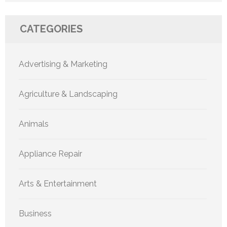
CATEGORIES
Advertising & Marketing
Agriculture & Landscaping
Animals
Appliance Repair
Arts & Entertainment
Business