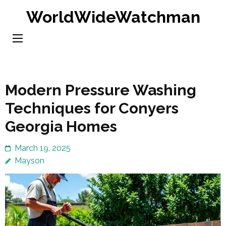
Skip
WorldWideWatchman
to
content
(Press
Enter)
Modern Pressure Washing
Techniques for Conyers
Georgia Homes
March 19, 2025
Mayson