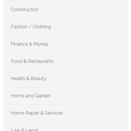
Construction
Fashion / Clothing
Finance & Money
Food & Restaurants
Health & Beauty
Home and Garden
Home Repair & Services
Law & Legal