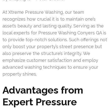
At Xtreme Pressure Washing, our team
recognizes how crucial it is to maintain one’s
asset’s beauty and lasting quality. Serving as the
local experts for Pressure Washing Conyers GA is
to provide top-notch solutions. Such offerings not
only boost your property’s street presence but
also preserve the structure’s integrity. We
emphasize customer satisfaction and employ
advanced washing techniques to ensure your
property shines.
Advantages from
Expert Pressure