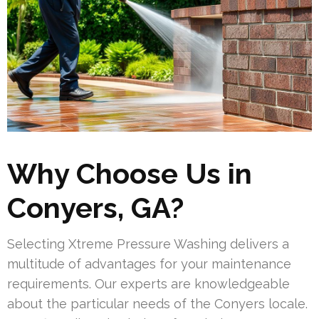
Why Choose Us in
Conyers, GA?
Selecting Xtreme Pressure Washing delivers a
multitude of advantages for your maintenance
requirements. Our experts are knowledgeable
about the particular needs of the Conyers locale.