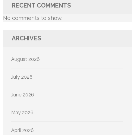
RECENT COMMENTS
No comments to show.
ARCHIVES
August 2026
July 2026
June 2026
May 2026
April 2026