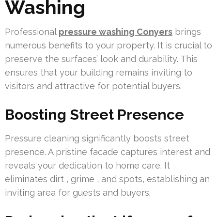
Washing
Professional
pressure washing Conyers
brings
numerous benefits to your property. It is crucial to
preserve the surfaces’ look and durability. This
ensures that your building remains inviting to
visitors and attractive for potential buyers.
Boosting Street Presence
Pressure cleaning significantly boosts street
presence. A pristine facade captures interest and
reveals your dedication to home care. It
eliminates dirt , grime , and spots, establishing an
inviting area for guests and buyers.