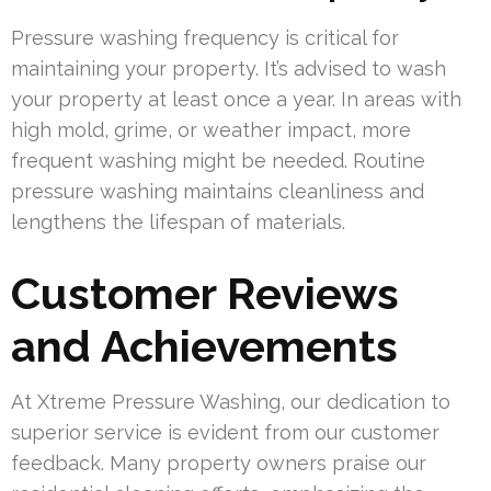
Pressure washing frequency is critical for
maintaining your property. It’s advised to wash
your property at least once a year. In areas with
high mold, grime, or weather impact, more
frequent washing might be needed. Routine
pressure washing maintains cleanliness and
lengthens the lifespan of materials.
Customer Reviews
and Achievements
At Xtreme Pressure Washing, our dedication to
superior service is evident from our customer
feedback. Many property owners praise our