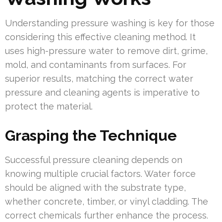
Understanding pressure washing is key for those
considering this effective cleaning method. It
uses high-pressure water to remove dirt, grime,
mold, and contaminants from surfaces. For
superior results, matching the correct water
pressure and cleaning agents is imperative to
protect the material.
Grasping the Technique
Successful pressure cleaning depends on
knowing multiple crucial factors. Water force
should be aligned with the substrate type,
whether concrete, timber, or vinyl cladding. The
correct chemicals further enhance the process.