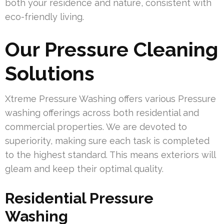
both your residence and nature, consistent with
eco-friendly living.
Our Pressure Cleaning
Solutions
Xtreme Pressure Washing offers various Pressure
washing offerings across both residential and
commercial properties. We are devoted to
superiority, making sure each task is completed
to the highest standard. This means exteriors will
gleam and keep their optimal quality.
Residential Pressure
Washing