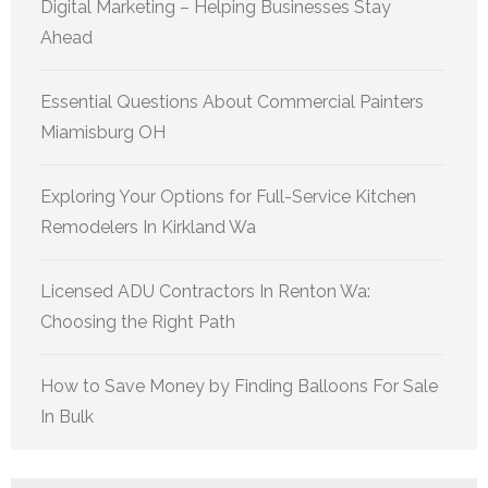
Digital Marketing – Helping Businesses Stay
Ahead
Essential Questions About Commercial Painters
Miamisburg OH
Exploring Your Options for Full-Service Kitchen
Remodelers In Kirkland Wa
Licensed ADU Contractors In Renton Wa:
Choosing the Right Path
How to Save Money by Finding Balloons For Sale
In Bulk