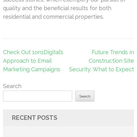
quality and the beneficial results for both
residential and commercial properties.
Post
Check Out 1on1Digital’s
Future Trends in
navigation
Approach to Email
Construction Site
Marketing Campaigns
Security: What to Expect
Search
Search
RECENT POSTS