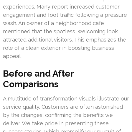
experiences. Many report increased customer
engagement and foot traffic following a pressure
wash. An owner of a neighborhood cafe
mentioned that the spotless, welcoming look
attracted additional visitors. This emphasizes the
role of a clean exterior in boosting business
appeal.
Before and After
Comparisons
A multitude of transformation visuals illustrate our
service quality. Customers are often astonished
by the changes, confirming the benefits we
deliver. We take pride in presenting these
success stories, which exemplify our pursuit of