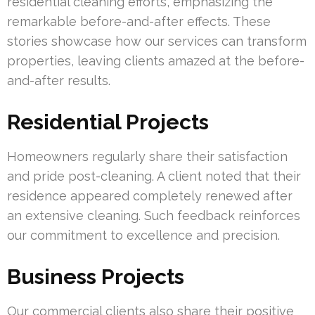
residential cleaning efforts, emphasizing the
remarkable before-and-after effects. These
stories showcase how our services can transform
properties, leaving clients amazed at the before-
and-after results.
Residential Projects
Homeowners regularly share their satisfaction
and pride post-cleaning. A client noted that their
residence appeared completely renewed after
an extensive cleaning. Such feedback reinforces
our commitment to excellence and precision.
Business Projects
Our commercial clients also share their positive