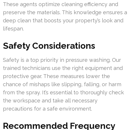
These agents optimize cleaning efficiency and
preserve the materials. This knowledge ensures a
deep clean that boosts your property’s look and
lifespan.
Safety Considerations
Safety is a top priority in pressure washing. Our
trained technicians use the right equipment and
protective gear. These measures lower the
chance of mishaps like slipping, falling, or harm
from the spray. It’s essential to thoroughly check
the workspace and take all necessary
precautions for a safe environment.
Recommended Frequency