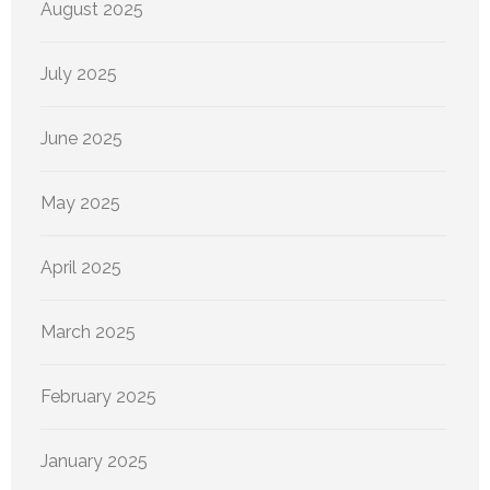
August 2025
July 2025
June 2025
May 2025
April 2025
March 2025
February 2025
January 2025