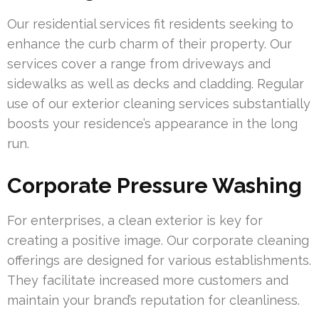
Our residential services fit residents seeking to
enhance the curb charm of their property. Our
services cover a range from driveways and
sidewalks as well as decks and cladding. Regular
use of our exterior cleaning services substantially
boosts your residence’s appearance in the long
run.
Corporate Pressure Washing
For enterprises, a clean exterior is key for
creating a positive image. Our corporate cleaning
offerings are designed for various establishments.
They facilitate increased more customers and
maintain your brand’s reputation for cleanliness.