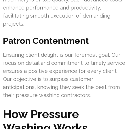
enhance performance and productivity,
facilitating smooth execution of demanding
projects.
Patron Contentment
Ensuring client delight is our foremost goal. Our
focus on detail and commitment to timely service
ensures a positive experience for every client.
Our objective is to surpass customer
anticipations, knowing they seek the best from
their pressure washing contractors.
How Pressure
Washing Works