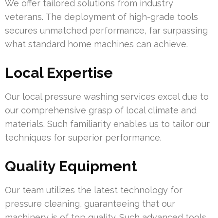
We offer tailored solutions from industry
veterans. The deployment of high-grade tools
secures unmatched performance, far surpassing
what standard home machines can achieve.
Local Expertise
Our local pressure washing services excel due to
our comprehensive grasp of local climate and
materials. Such familiarity enables us to tailor our
techniques for superior performance.
Quality Equipment
Our team utilizes the latest technology for
pressure cleaning, guaranteeing that our
machinery is of top quality. Such advanced tools