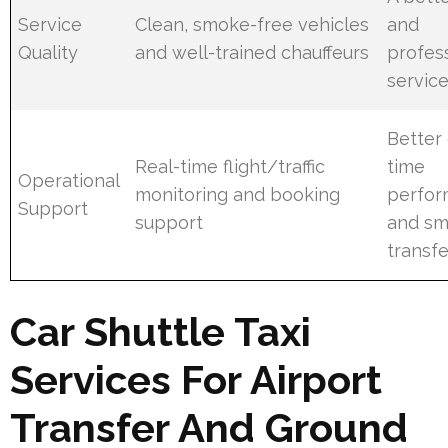
Service
Clean, smoke-free vehicles
and
Quality
and well-trained chauffeurs
profes
servic
Better
Real-time flight/traffic
time
Operational
monitoring and booking
perfo
Support
support
and sm
transfe
Car Shuttle Taxi
Services For Airport
Transfer And Ground