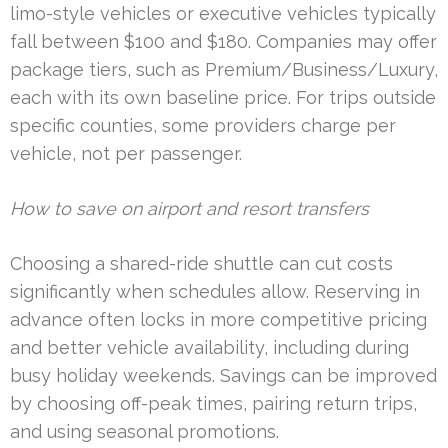
limo-style vehicles or executive vehicles typically
fall between $100 and $180. Companies may offer
package tiers, such as Premium/Business/Luxury,
each with its own baseline price. For trips outside
specific counties, some providers charge per
vehicle, not per passenger.
How to save on airport and resort transfers
Choosing a shared-ride shuttle can cut costs
significantly when schedules allow. Reserving in
advance often locks in more competitive pricing
and better vehicle availability, including during
busy holiday weekends. Savings can be improved
by choosing off-peak times, pairing return trips,
and using seasonal promotions.