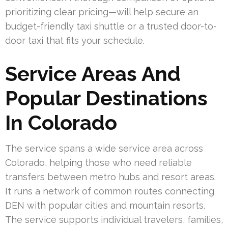
prioritizing clear pricing—will help secure an
budget-friendly taxi shuttle or a trusted door-to-
door taxi that fits your schedule.
Service Areas And
Popular Destinations
In Colorado
The service spans a wide service area across
Colorado, helping those who need reliable
transfers between metro hubs and resort areas.
It runs a network of common routes connecting
DEN with popular cities and mountain resorts.
The service supports individual travelers, families,