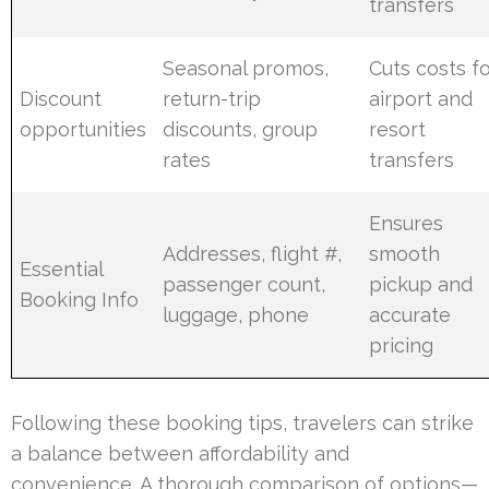
transfers
Seasonal promos,
Cuts costs f
Discount
return-trip
airport and
opportunities
discounts, group
resort
rates
transfers
Ensures
Addresses, flight #,
smooth
Essential
passenger count,
pickup and
Booking Info
luggage, phone
accurate
pricing
Following these booking tips, travelers can strike
a balance between affordability and
convenience. A thorough comparison of options—