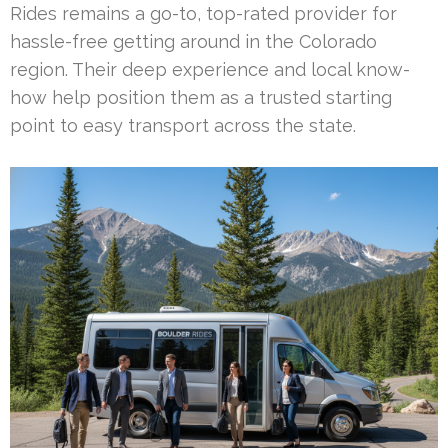
Rides remains a go-to, top-rated provider for
hassle-free getting around in the Colorado
region. Their deep experience and local know-
how help position them as a trusted starting
point to easy transport across the state.