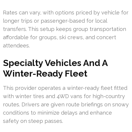
Rates can vary, with options priced by vehicle for
longer trips or passenger-based for local
transfers. This setup keeps group transportation
affordable for groups, ski crews, and concert
attendees.
Specialty Vehicles And A
Winter-Ready Fleet
This provider operates a winter-ready fleet fitted
with winter tires and 4WD vans for high-country
routes. Drivers are given route briefings on snowy
conditions to minimize delays and enhance
safety on steep passes.