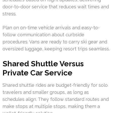
door-to-door service that reduces wait times and
stress.
Plan on on-time vehicle arrivals and easy-to-
follow communication about curbside
procedures. Vans are ready to carry ski gear and
oversized luggage, keeping resort trips seamless.
Shared Shuttle Versus
Private Car Service
Shared shuttle rides are budget-friendly for solo
travelers and smaller groups, as long as
schedules align. They follow standard routes and
make stops at multiple stops, making them a