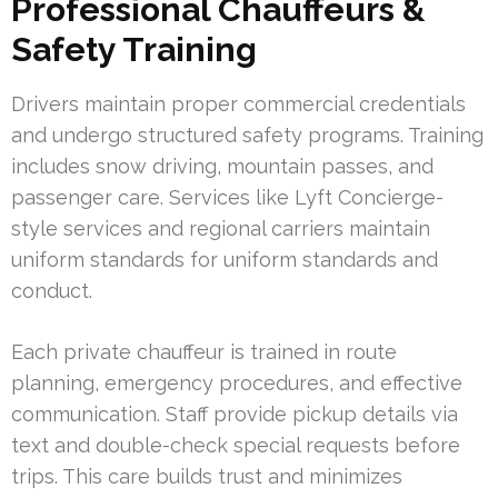
Professional Chauffeurs &
Safety Training
Drivers maintain proper commercial credentials
and undergo structured safety programs. Training
includes snow driving, mountain passes, and
passenger care. Services like Lyft Concierge-
style services and regional carriers maintain
uniform standards for uniform standards and
conduct.
Each private chauffeur is trained in route
planning, emergency procedures, and effective
communication. Staff provide pickup details via
text and double-check special requests before
trips. This care builds trust and minimizes