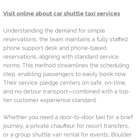
Visit online about car shuttle taxi services
Understanding the demand for simple
reservations, the team maintains a fully staffed
phone support desk and phone-based
reservations, aligning with standard service
norms. This method streamlines the scheduling
step, enabling passengers to easily book now.
Their service pledge centers on safe, on-time,
and no-detour transport—combined with a top-
tier customer experience standard.
Whether you need a door-to-door taxi for a brief
journey, a private chauffeur for resort transfers,
or a group shuttle van rental for events, Boulder