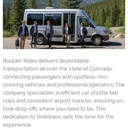
Boulder Rides delivers dependable
transportation all over the state of Colorado,
connecting passengers with spotless, non-
smoking vehicles and professional operators. The
company specializes in efficient car shuttle taxi
rides and consistent airport transfer, ensuring on-
time drop-offs where you need to be. This
dedication to timeliness sets the tone for the
experience.