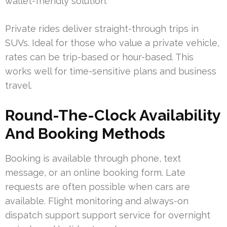
wallet-friendly solution.
Private rides deliver straight-through trips in
SUVs. Ideal for those who value a private vehicle,
rates can be trip-based or hour-based. This
works well for time-sensitive plans and business
travel.
Round-The-Clock Availability
And Booking Methods
Booking is available through phone, text
message, or an online booking form. Late
requests are often possible when cars are
available. Flight monitoring and always-on
dispatch support support service for overnight