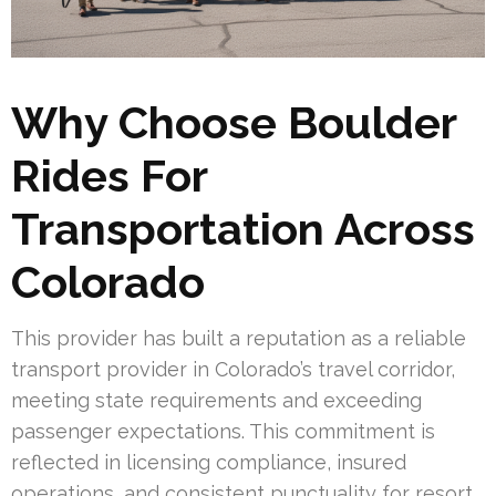
Why Choose Boulder
Rides For
Transportation Across
Colorado
This provider has built a reputation as a reliable
transport provider in Colorado’s travel corridor,
meeting state requirements and exceeding
passenger expectations. This commitment is
reflected in licensing compliance, insured
operations, and consistent punctuality for resort