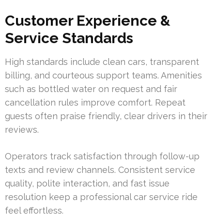
Customer Experience &
Service Standards
High standards include clean cars, transparent
billing, and courteous support teams. Amenities
such as bottled water on request and fair
cancellation rules improve comfort. Repeat
guests often praise friendly, clear drivers in their
reviews.
Operators track satisfaction through follow-up
texts and review channels. Consistent service
quality, polite interaction, and fast issue
resolution keep a professional car service ride
feel effortless.