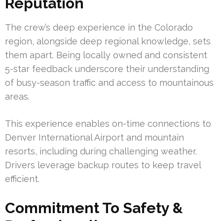
Reputation
The crew’s deep experience in the Colorado
region, alongside deep regional knowledge, sets
them apart. Being locally owned and consistent
5-star feedback underscore their understanding
of busy-season traffic and access to mountainous
areas.
This experience enables on-time connections to
Denver International Airport and mountain
resorts, including during challenging weather.
Drivers leverage backup routes to keep travel
efficient.
Commitment To Safety &