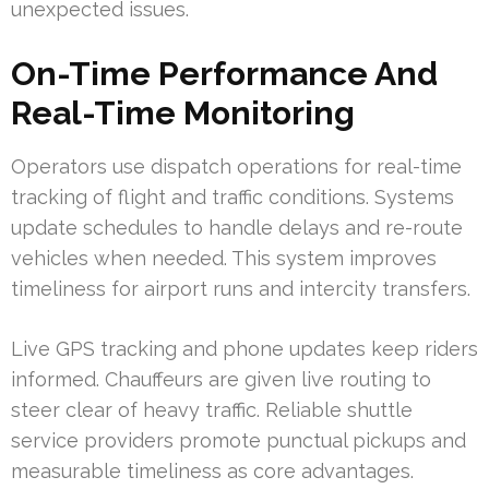
unexpected issues.
On-Time Performance And
Real-Time Monitoring
Operators use dispatch operations for real-time
tracking of flight and traffic conditions. Systems
update schedules to handle delays and re-route
vehicles when needed. This system improves
timeliness for airport runs and intercity transfers.
Live GPS tracking and phone updates keep riders
informed. Chauffeurs are given live routing to
steer clear of heavy traffic. Reliable shuttle
service providers promote punctual pickups and
measurable timeliness as core advantages.