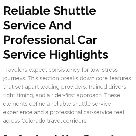
Reliable Shuttle
Service And
Professional Car
Service Highlights
Travelers expect consistency for low-stress
journeys. This section breaks down core features
that set apart leading providers: trained drivers,
tight timing, and a rider-first approach. These
elements define a reliable shuttle service
experience and a professional car-service feel
across Colorado travel corridors.