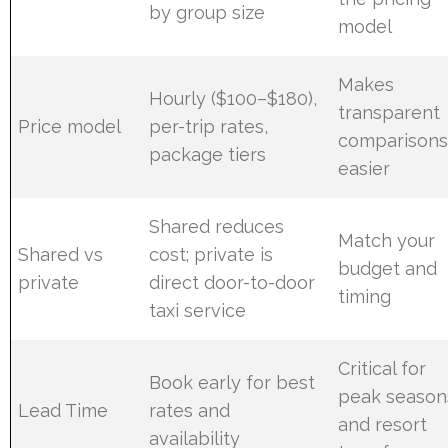
by group size
model
Makes
Hourly ($100–$180),
transparent
Price model
per-trip rates,
comparison
package tiers
easier
Shared reduces
Match your
Shared vs
cost; private is
budget and
private
direct door-to-door
timing
taxi service
Critical for
Book early for best
peak season
Lead Time
rates and
and resort
availability