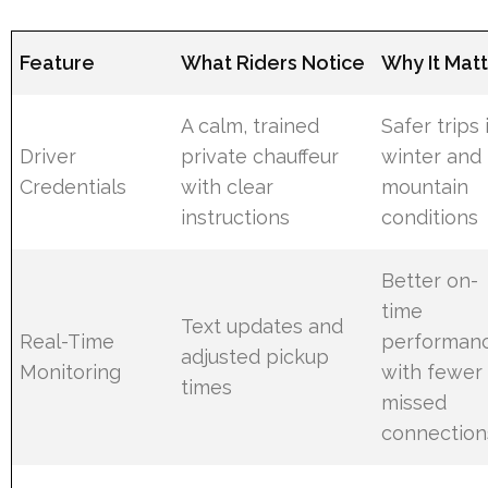
Feature
What Riders Notice
Why It Mat
A calm, trained
Safer trips 
Driver
private chauffeur
winter and
Credentials
with clear
mountain
instructions
conditions
Better on-
time
Text updates and
Real-Time
performan
adjusted pickup
Monitoring
with fewer
times
missed
connection