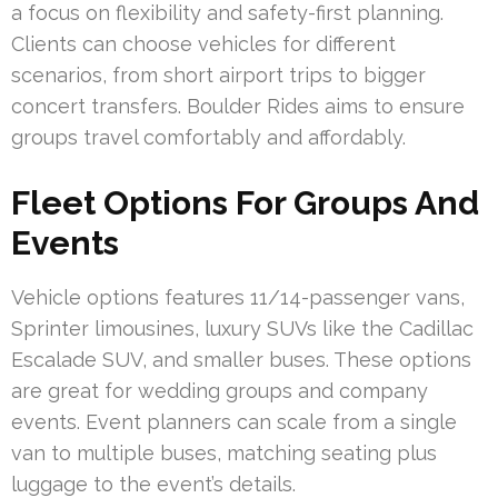
a focus on flexibility and safety-first planning.
Clients can choose vehicles for different
scenarios, from short airport trips to bigger
concert transfers. Boulder Rides aims to ensure
groups travel comfortably and affordably.
Fleet Options For Groups And
Events
Vehicle options features 11/14-passenger vans,
Sprinter limousines, luxury SUVs like the Cadillac
Escalade SUV, and smaller buses. These options
are great for wedding groups and company
events. Event planners can scale from a single
van to multiple buses, matching seating plus
luggage to the event’s details.