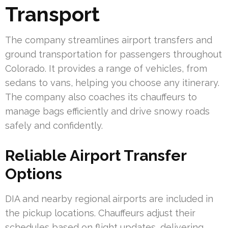
Transport
The company streamlines airport transfers and
ground transportation for passengers throughout
Colorado. It provides a range of vehicles, from
sedans to vans, helping you choose any itinerary.
The company also coaches its chauffeurs to
manage bags efficiently and drive snowy roads
safely and confidently.
Reliable Airport Transfer
Options
DIA and nearby regional airports are included in
the pickup locations. Chauffeurs adjust their
schedules based on flight updates, delivering