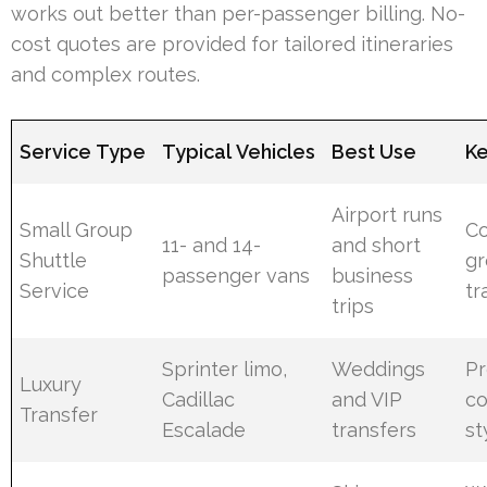
works out better than per-passenger billing. No-
cost quotes are provided for tailored itineraries
and complex routes.
Service Type
Typical Vehicles
Best Use
Ke
Airport runs
Small Group
Co
11- and 14-
and short
Shuttle
g
passenger vans
business
Service
tr
trips
Sprinter limo,
Weddings
P
Luxury
Cadillac
and VIP
co
Transfer
Escalade
transfers
st