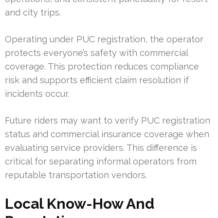
and city trips.
Operating under PUC registration, the operator
protects everyone’s safety with commercial
coverage. This protection reduces compliance
risk and supports efficient claim resolution if
incidents occur.
Future riders may want to verify PUC registration
status and commercial insurance coverage when
evaluating service providers. This difference is
critical for separating informal operators from
reputable transportation vendors.
Local Know-How And