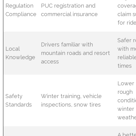
Regulation
PUC registration and
covera
Compliance
commercial insurance
claim 
for rid
Safer r
Drivers familiar with
Local
with m
mountain roads and resort
Knowledge
reliabl
access
times
Lower r
rough
Safety
Winter training, vehicle
condit
Standards
inspections, snow tires
winter
weath
A bette