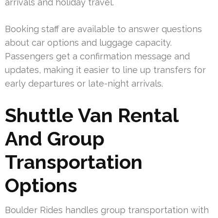
arrivals and holiday travel.
Booking staff are available to answer questions
about car options and luggage capacity.
Passengers get a confirmation message and
updates, making it easier to line up transfers for
early departures or late-night arrivals.
Shuttle Van Rental
And Group
Transportation
Options
Boulder Rides handles group transportation with