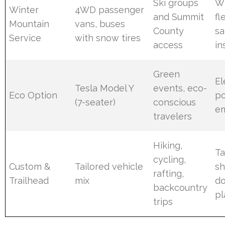
Ski groups
Wi
Winter
4WD passenger
and Summit
fl
Mountain
vans, buses
County
sa
Service
with snow tires
access
in
Green
El
Tesla Model Y
events, eco-
Eco Option
po
(7-seater)
conscious
em
travelers
Hiking,
Ta
cycling,
Custom &
Tailored vehicle
sh
rafting,
Trailhead
mix
do
backcountry
pl
trips