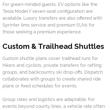
For green-minded guests, EV options like the
Tesla Model Y seven-seat configuration are
available. Luxury transfers are also offered with
Sprinter limo service and premium SUVs for
those seeking a premium experience.
Custom & Trailhead Shuttles
Custom shuttle plans cover trailhead runs for
hikers and cyclists, private transfers for rafting
groups, and backcountry ski drop-offs. Dispatch
collaborates with groups to create shared ride
plans or fixed schedules for events.
Group rates and logistics are adaptable. For
events beyond county lines, a vehicle rate often