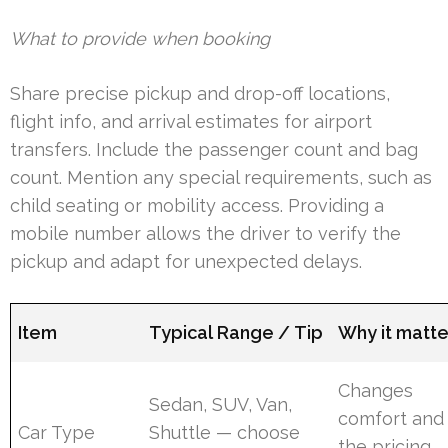
What to provide when booking
Share precise pickup and drop-off locations,
flight info, and arrival estimates for airport
transfers. Include the passenger count and bag
count. Mention any special requirements, such as
child seating or mobility access. Providing a
mobile number allows the driver to verify the
pickup and adapt for unexpected delays.
Item
Typical Range / Tip
Why it matte
Changes
Sedan, SUV, Van,
comfort and
Car Type
Shuttle — choose
the pricing