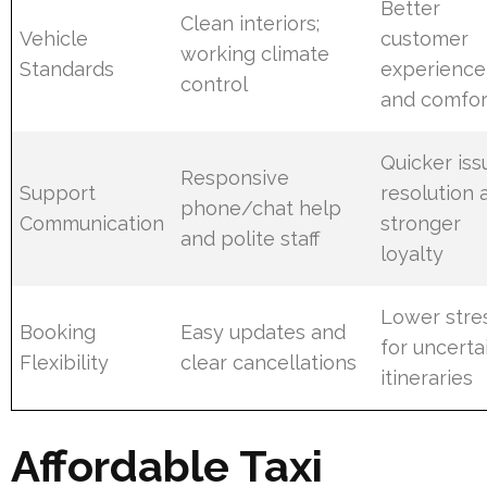
Better
Clean interiors;
Vehicle
customer
working climate
Standards
experience
control
and comfor
Quicker iss
Responsive
Support
resolution 
phone/chat help
Communication
stronger
and polite staff
loyalty
Lower stre
Booking
Easy updates and
for uncerta
Flexibility
clear cancellations
itineraries
Affordable Taxi