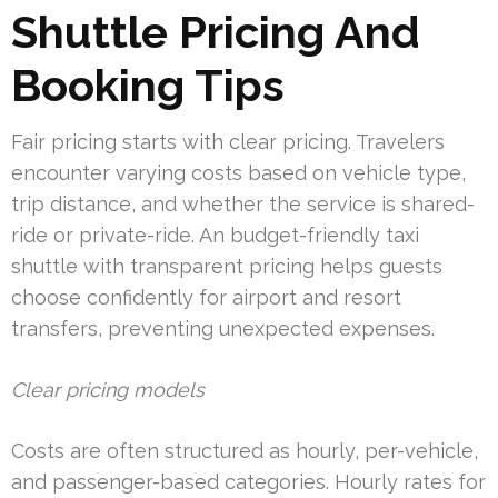
Shuttle Pricing And
Booking Tips
Fair pricing starts with clear pricing. Travelers
encounter varying costs based on vehicle type,
trip distance, and whether the service is shared-
ride or private-ride. An budget-friendly taxi
shuttle with transparent pricing helps guests
choose confidently for airport and resort
transfers, preventing unexpected expenses.
Clear pricing models
Costs are often structured as hourly, per-vehicle,
and passenger-based categories. Hourly rates for