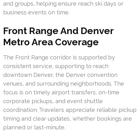
and groups, helping ensure reach ski days or
business events on time.
Front Range And Denver
Metro Area Coverage
The Front Range corridor is supported by
consistent service, supporting to reach
downtown Denver, the Denver convention
venues, and surrounding neighborhoods. The
focus is on timely airport transfers, on-time
corporate pickups, and event shuttle
coordination. Travelers appreciate reliable pickup
timing and clear updates, whether bookings are
planned or last-minute.