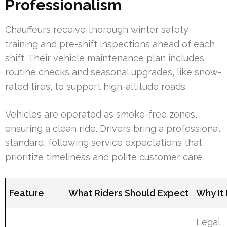
Professionalism
Chauffeurs receive thorough winter safety
training and pre-shift inspections ahead of each
shift. Their vehicle maintenance plan includes
routine checks and seasonal upgrades, like snow-
rated tires, to support high-altitude roads.
Vehicles are operated as smoke-free zones,
ensuring a clean ride. Drivers bring a professional
standard, following service expectations that
prioritize timeliness and polite customer care.
Feature
What Riders Should Expect
Why It
Legal