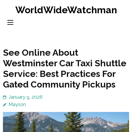
Skip
WorldWideWatchman
to
content
(Press
Enter)
See Online About
Westminster Car Taxi Shuttle
Service: Best Practices For
Gated Community Pickups
January 9, 2026
Mayson