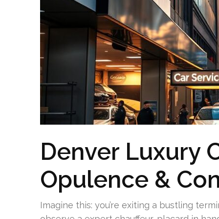
Denver Luxury C
Opulence & Con
Imagine this: you’re exiting a bustling ter
observe a expert chauffeur, placard in han