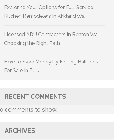
Exploring Your Options for Full-Service
Kitchen Remodelers In Kirkland Wa
Licensed ADU Contractors In Renton Wa:
Choosing the Right Path
How to Save Money by Finding Balloons
For Sale In Bulk
RECENT COMMENTS
o comments to show.
ARCHIVES