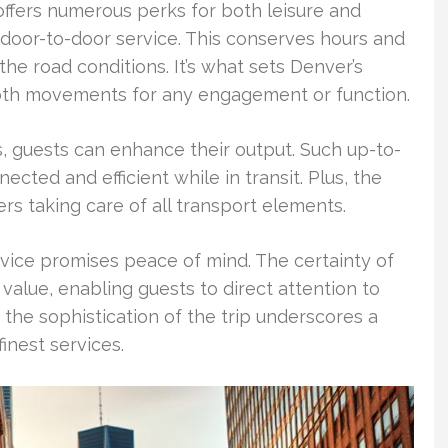
offers numerous perks for both leisure and
door-to-door service. This conserves hours and
the road conditions. It’s what sets Denver’s
ooth movements for any engagement or function.
ts, guests can enhance their output. Such up-to-
nected and efficient while in transit. Plus, the
ers taking care of all transport elements.
rvice promises peace of mind. The certainty of
alue, enabling guests to direct attention to
 the sophistication of the trip underscores a
inest services.