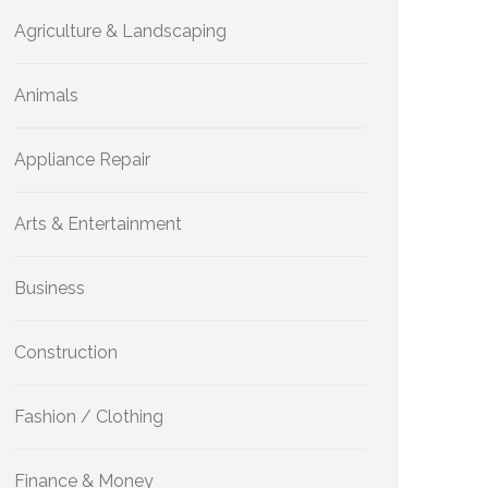
Agriculture & Landscaping
Animals
Appliance Repair
Arts & Entertainment
Business
Construction
Fashion / Clothing
Finance & Money