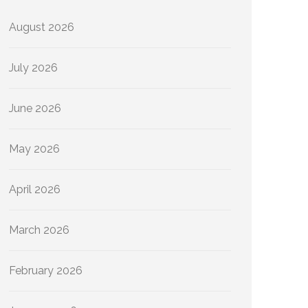
August 2026
July 2026
June 2026
May 2026
April 2026
March 2026
February 2026