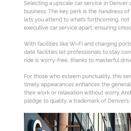
Selecting a upscale car service in Denver 
business. The key perk is the
handiness
of 
lets you attend to what’s forthcoming, not 
executive car service apart, ensuring sm
With facilities like Wi-Fi and charging por
date facilities let professionals to stay con
ride is worry-free, thanks to masterful driv
For those who esteem punctuality, this se
timely appearances enhances the general v
their work or relaxation without worry. And
pledge to quality, a trademark of Denver’s f