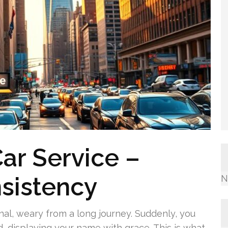
ar Service –
sistency
N
minal, weary from a long journey. Suddenly, you
d, displaying your name with grace. This is what