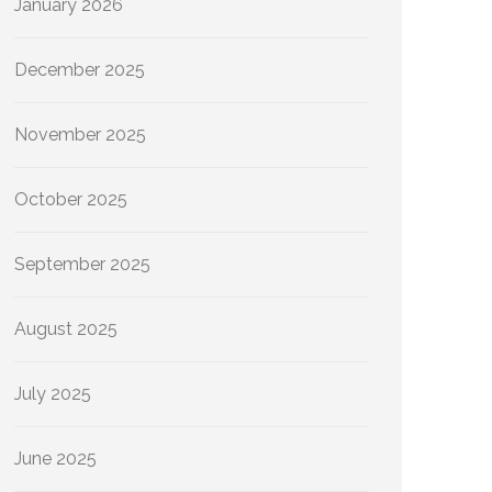
January 2026
December 2025
November 2025
October 2025
September 2025
August 2025
July 2025
June 2025