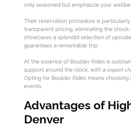
only seasoned but emphasize your wellbein
Their reservation procedure is particular
transparent pricing, eliminating the shoc
showcases a splendid selection of upscale 
guarantees a remarkable trip.
At the essence of Boulder Rides is outsta
support around the clock, with a
expert ch
Opting for Boulder Rides means choosing i
events.
Advantages of High
Denver