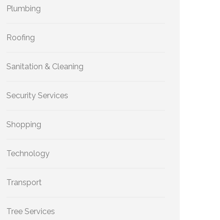
Plumbing
Roofing
Sanitation & Cleaning
Security Services
Shopping
Technology
Transport
Tree Services