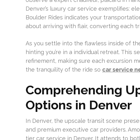
Denver’s luxury car service exemplifies: e
Boulder Rides indicates your transportation i
about arriving with flair, converting each t
As you settle into the flawless inside of 
hinting you’re in a individual retreat. This
refinement, making sure each excursion me
the tranquility of the ride so
car service n
Comprehending Ups
Options in Denver
In Denver, the upscale transit scene presen
and premium executive car providers. Am
tier car service in Denver. It attends to bo