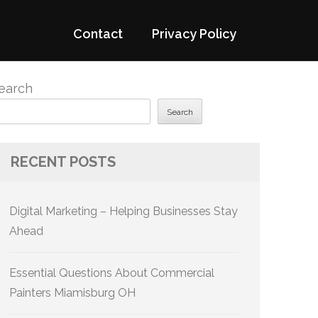
Contact
Privacy Policy
earch
Search
RECENT POSTS
Digital Marketing – Helping Businesses Stay
Ahead
Essential Questions About Commercial
Painters Miamisburg OH