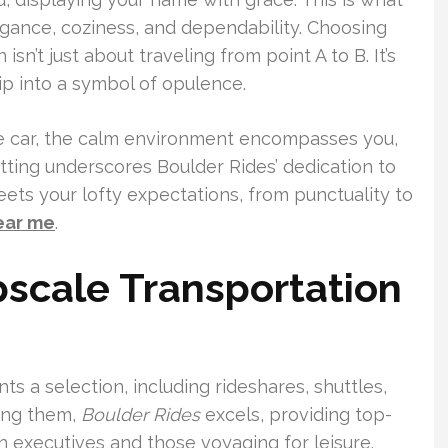
legance, coziness, and dependability. Choosing
sn’t just about traveling from point A to B. It’s
rip into a symbol of opulence.
the car, the calm environment encompasses you,
 setting underscores Boulder Rides’ dedication to
ets your lofty expectations, from punctuality to
ear me
.
cale Transportation
ts a selection, including rideshares, shuttles,
ong them,
Boulder Rides
excels, providing top-
th executives and those voyaging for leisure.