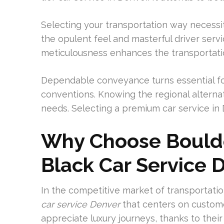
Selecting your transportation way necessi
the opulent feel and masterful driver servi
meticulousness enhances the transportatio
Dependable conveyance turns essential for
conventions. Knowing the regional alternati
needs. Selecting a premium car service in D
Why Choose Boulde
Black Car Service 
In the competitive market of transportatio
car service Denver
that centers on custome
appreciate luxury journeys, thanks to their