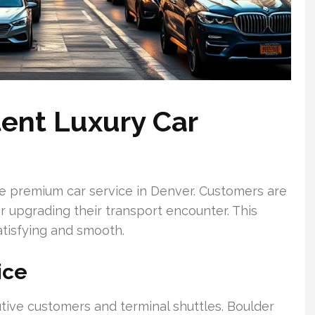
tent Luxury Car
le premium car service in Denver. Customers are
r upgrading their transport encounter. This
tisfying and smooth.
ice
utive customers and terminal shuttles. Boulder