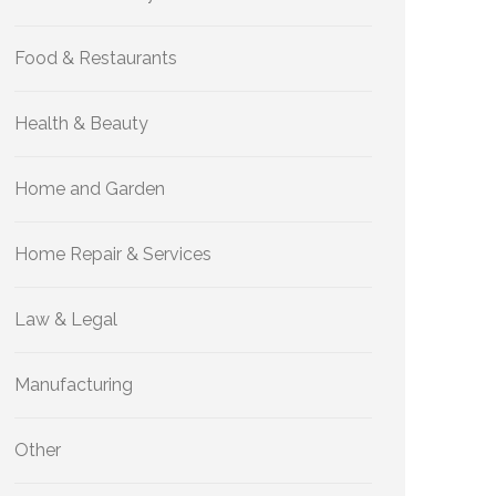
Food & Restaurants
Health & Beauty
Home and Garden
Home Repair & Services
Law & Legal
Manufacturing
Other