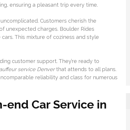
g, ensuring a pleasant trip every time.
ly uncomplicated. Customers cherish the
k of unexpected charges. Boulder Rides
cars. This mixture of coziness and style
nding customer support. They’re ready to
auffeur service Denver
that attends to all plans.
ncomparable reliability and class for numerous
-end Car Service in