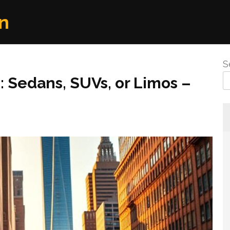
n
S
: Sedans, SUVs, or Limos –