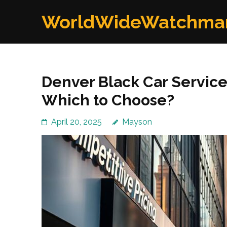
Skip
WorldWideWatchma
to
content
(Press
Enter)
Denver Black Car Service
Which to Choose?
April 20, 2025
Mayson