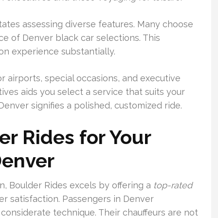
tates assessing diverse features. Many choose
ce of Denver black car selections. This
n experience substantially.
 airports, special occasions, and executive
ves aids you select a service that suits your
enver signifies a polished, customized ride.
r Rides for Your
Denver
n, Boulder Rides excels by offering a
top-rated
r satisfaction. Passengers in Denver
 considerate technique. Their chauffeurs are not