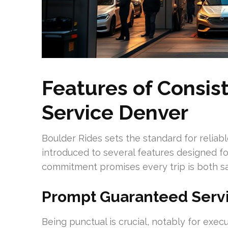
Features of Consis
Service Denver
Boulder Rides sets the standard for reliab
introduced to several features designed fo
commitment promises every trip is both sa
Prompt Guaranteed Serv
Being punctual is crucial, notably for exec