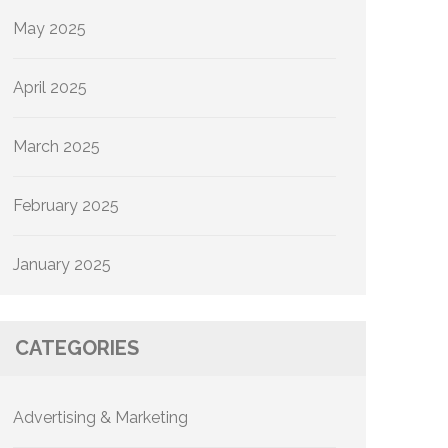
May 2025
April 2025
March 2025
February 2025
January 2025
CATEGORIES
Advertising & Marketing