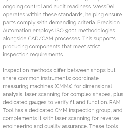
ongoing control and audit readiness. WessDel
operates within these standards, helping ensure
parts comply with demanding criteria. Precision
Automation employs ISO 9001 methodologies
alongside CAD/CAM processes. This supports
producing components that meet strict
inspection requirements.
Inspection methods differ between shops but
share common instruments: coordinate
measuring machines (CMMs) for dimensional
analysis, laser scanning for complex shapes, plus
dedicated gauges to verify fit and function. RAM
Tool has a dedicated CMM inspection group, and
complements it with laser scanning for reverse
engineering and quality assurance. These tools