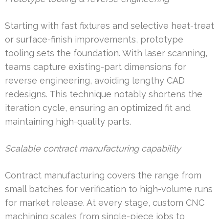
Starting with fast fixtures and selective heat-treat
or surface-finish improvements, prototype
tooling sets the foundation. With laser scanning,
teams capture existing-part dimensions for
reverse engineering, avoiding lengthy CAD
redesigns. This technique notably shortens the
iteration cycle, ensuring an optimized fit and
maintaining high-quality parts.
Scalable contract manufacturing capability
Contract manufacturing covers the range from
small batches for verification to high-volume runs
for market release. At every stage, custom CNC
machining scales from single-piece jobs to