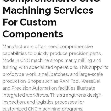
Machining Services
For Custom
Components
Manufacturers often need comprehensive
capabilities to quickly produce precision parts.
Modern CNC machine shops marry milling and
turning with specialized operations. This supports
prototype work, small batches, and large-scale
production. Shops such as RAM Tool, WessDel,
and Precision Automation facilities illustrate
integrated workflows. This strengthens design,
inspection, and logistics processes for
customized CNC machining programs.