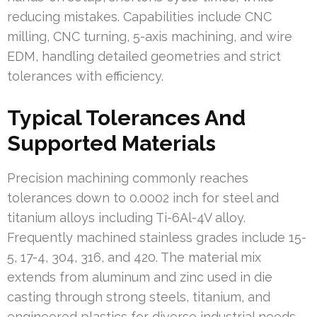
reducing mistakes. Capabilities include CNC
milling, CNC turning, 5-axis machining, and wire
EDM, handling detailed geometries and strict
tolerances with efficiency.
Typical Tolerances And
Supported Materials
Precision machining commonly reaches
tolerances down to 0.0002 inch for steel and
titanium alloys including Ti-6Al-4V alloy.
Frequently machined stainless grades include 15-
5, 17-4, 304, 316, and 420. The material mix
extends from aluminum and zinc used in die
casting through strong steels, titanium, and
engineered plastics for diverse industrial needs.