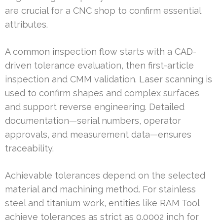
are crucial for a CNC shop to confirm essential
attributes.
A common inspection flow starts with a CAD-
driven tolerance evaluation, then first-article
inspection and CMM validation. Laser scanning is
used to confirm shapes and complex surfaces
and support reverse engineering. Detailed
documentation—serial numbers, operator
approvals, and measurement data—ensures
traceability.
Achievable tolerances depend on the selected
material and machining method. For stainless
steel and titanium work, entities like RAM Tool
achieve tolerances as strict as 0.0002 inch for