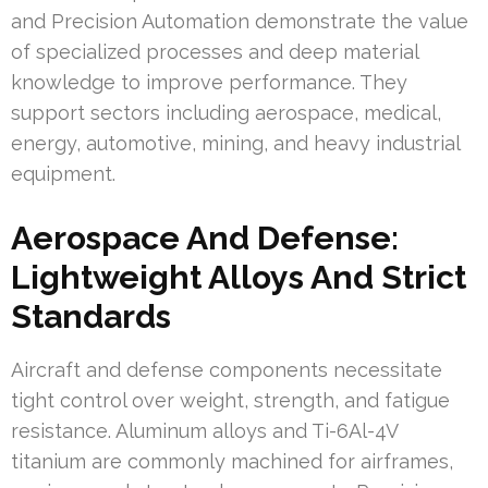
and Precision Automation demonstrate the value
of specialized processes and deep material
knowledge to improve performance. They
support sectors including aerospace, medical,
energy, automotive, mining, and heavy industrial
equipment.
Aerospace And Defense:
Lightweight Alloys And Strict
Standards
Aircraft and defense components necessitate
tight control over weight, strength, and fatigue
resistance. Aluminum alloys and Ti-6Al-4V
titanium are commonly machined for airframes,