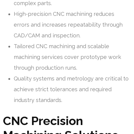
complex parts.
High-precision CNC machining reduces
errors and increases repeatability through
CAD/CAM and inspection.
Tailored CNC machining and scalable
machining services cover prototype work
through production runs.
Quality systems and metrology are critical to
achieve strict tolerances and required
industry standards.
CNC Precision