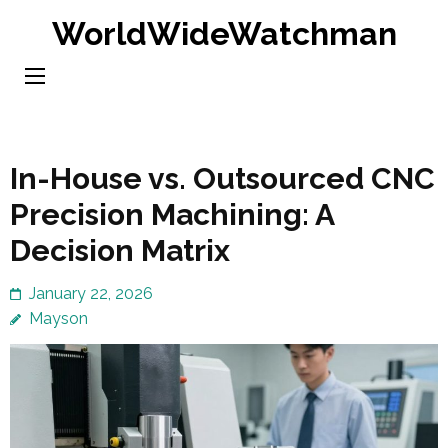
Skip
WorldWideWatchman
to
content
(Press
Enter)
In-House vs. Outsourced CNC
Precision Machining: A
Decision Matrix
January 22, 2026
Mayson