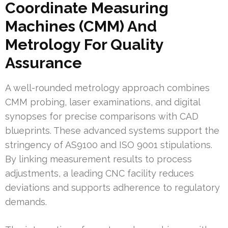
Coordinate Measuring
Machines (CMM) And
Metrology For Quality
Assurance
A well-rounded metrology approach combines
CMM probing, laser examinations, and digital
synopses for precise comparisons with CAD
blueprints. These advanced systems support the
stringency of AS9100 and ISO 9001 stipulations.
By linking measurement results to process
adjustments, a leading CNC facility reduces
deviations and supports adherence to regulatory
demands.