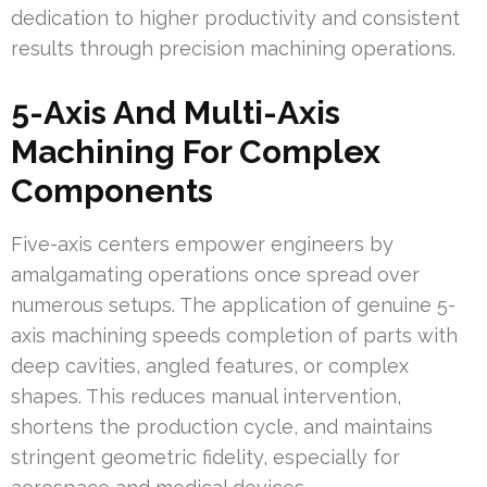
dedication to higher productivity and consistent
results through precision machining operations.
5-Axis And Multi-Axis
Machining For Complex
Components
Five-axis centers empower engineers by
amalgamating operations once spread over
numerous setups. The application of genuine 5-
axis machining speeds completion of parts with
deep cavities, angled features, or complex
shapes. This reduces manual intervention,
shortens the production cycle, and maintains
stringent geometric fidelity, especially for