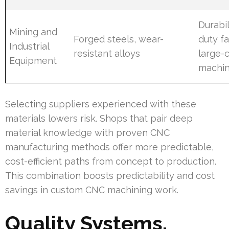
Durabil
Mining and
Forged steels, wear-
duty fa
Industrial
resistant alloys
large-
Equipment
machin
Selecting suppliers experienced with these
materials lowers risk. Shops that pair deep
material knowledge with proven CNC
manufacturing methods offer more predictable,
cost-efficient paths from concept to production.
This combination boosts predictability and cost
savings in custom CNC machining work.
Quality Systems,