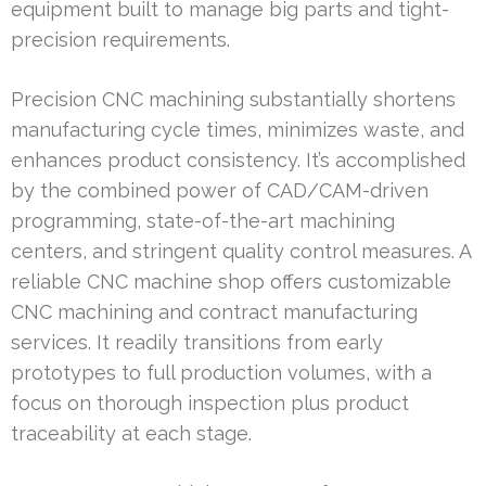
equipment built to manage big parts and tight-
precision requirements.
Precision CNC machining substantially shortens
manufacturing cycle times, minimizes waste, and
enhances product consistency. It’s accomplished
by the combined power of CAD/CAM-driven
programming, state-of-the-art machining
centers, and stringent quality control measures. A
reliable CNC machine shop offers customizable
CNC machining and contract manufacturing
services. It readily transitions from early
prototypes to full production volumes, with a
focus on thorough inspection plus product
traceability at each stage.