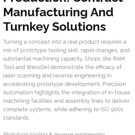
Manufacturing And
Turnkey Solutions
Turning a concept into a real product requires a
mix of prototype tooling skill, rapid changes, and
substantial machining capacity. Shops like RAM
Tool and WessDel demonstrate the efficacy of
laser scanning and reverse engineering in
accelerating prototype development. Precision
Automation highlights the integration of in-house
machining facilities and assembly lines to deliver
complete systems, while adhering to ISO 9001
standards.
Prototype tooling & reverse engineering