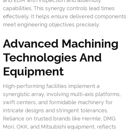
and EDM with inspection and assembly
capabilities. This synergy controls lead times
effectively. It helps ensure delivered components
meet engineering objectives precisely.
Advanced Machining
Technologies And
Equipment
High-performing facilities implement a
synergistic array, involving multi-axis platforms,
swift centers, and formidable machinery for
intricate designs and stringent tolerances.
Reliance on trusted brands like Hermle, DMG
Mori, OKK, and Mitsubishi equipment, reflects