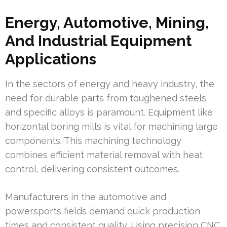
Energy, Automotive, Mining,
And Industrial Equipment
Applications
In the sectors of energy and heavy industry, the
need for durable parts from toughened steels
and specific alloys is paramount. Equipment like
horizontal boring mills is vital for machining large
components. This machining technology
combines efficient material removal with heat
control, delivering consistent outcomes.
Manufacturers in the automotive and
powersports fields demand quick production
times and consistent quality. Using precision CNC