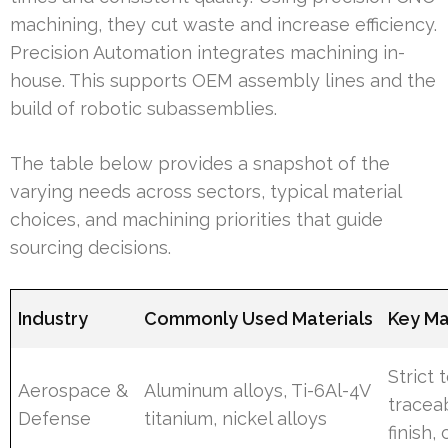
machining, they cut waste and increase efficiency.
Precision Automation integrates machining in-
house. This supports OEM assembly lines and the
build of robotic subassemblies.
The table below provides a snapshot of the
varying needs across sectors, typical material
choices, and machining priorities that guide
sourcing decisions.
Industry
Commonly Used Materials
Key Ma
Strict 
Aerospace &
Aluminum alloys, Ti-6Al-4V
traceab
Defense
titanium, nickel alloys
finish, 