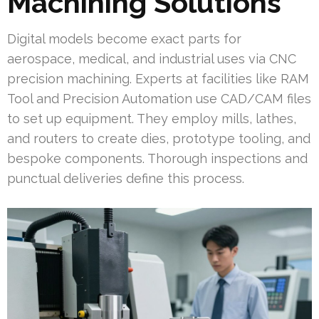
Machining Solutions
Digital models become exact parts for
aerospace, medical, and industrial uses via CNC
precision machining. Experts at facilities like RAM
Tool and Precision Automation use CAD/CAM files
to set up equipment. They employ mills, lathes,
and routers to create dies, prototype tooling, and
bespoke components. Thorough inspections and
punctual deliveries define this process.