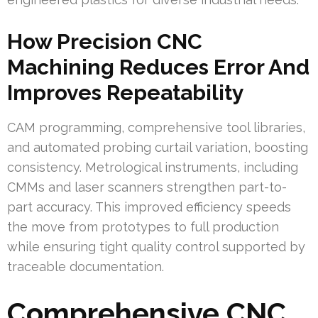
How Precision CNC
Machining Reduces Error And
Improves Repeatability
CAM programming, comprehensive tool libraries,
and automated probing curtail variation, boosting
consistency. Metrological instruments, including
CMMs and laser scanners strengthen part-to-
part accuracy. This improved efficiency speeds
the move from prototypes to full production
while ensuring tight quality control supported by
traceable documentation.
Comprehensive CNC