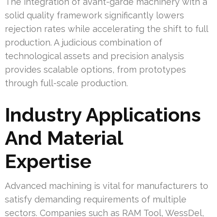
The integration of avant-garde machinery with a
solid quality framework significantly lowers
rejection rates while accelerating the shift to full
production. A judicious combination of
technological assets and precision analysis
provides scalable options, from prototypes
through full-scale production.
Industry Applications
And Material
Expertise
Advanced machining is vital for manufacturers to
satisfy demanding requirements of multiple
sectors. Companies such as RAM Tool, WessDel,