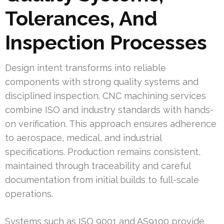
Tolerances, And
Inspection Processes
Design intent transforms into reliable
components with strong quality systems and
disciplined inspection. CNC machining services
combine ISO and industry standards with hands-
on verification. This approach ensures adherence
to aerospace, medical, and industrial
specifications. Production remains consistent,
maintained through traceability and careful
documentation from initial builds to full-scale
operations.
Systems such as ISO 9001 and AS9100 provide