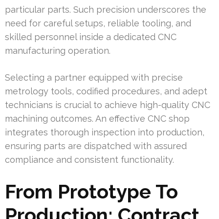
particular parts. Such precision underscores the
need for careful setups, reliable tooling, and
skilled personnel inside a dedicated CNC
manufacturing operation.
Selecting a partner equipped with precise
metrology tools, codified procedures, and adept
technicians is crucial to achieve high-quality CNC
machining outcomes. An effective CNC shop
integrates thorough inspection into production,
ensuring parts are dispatched with assured
compliance and consistent functionality.
From Prototype To
Production: Contract