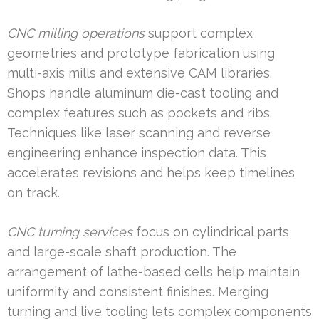
CNC milling operations
support complex
geometries and prototype fabrication using
multi-axis mills and extensive CAM libraries.
Shops handle aluminum die-cast tooling and
complex features such as pockets and ribs.
Techniques like laser scanning and reverse
engineering enhance inspection data. This
accelerates revisions and helps keep timelines
on track.
CNC turning services
focus on cylindrical parts
and large-scale shaft production. The
arrangement of lathe-based cells help maintain
uniformity and consistent finishes. Merging
turning and live tooling lets complex components