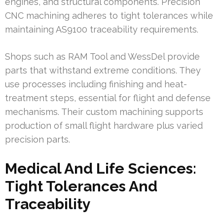
engines, and structural components. Precision
CNC machining adheres to tight tolerances while
maintaining AS9100 traceability requirements.
Shops such as RAM Tool and WessDel provide
parts that withstand extreme conditions. They
use processes including finishing and heat-
treatment steps, essential for flight and defense
mechanisms. Their custom machining supports
production of small flight hardware plus varied
precision parts.
Medical And Life Sciences:
Tight Tolerances And
Traceability