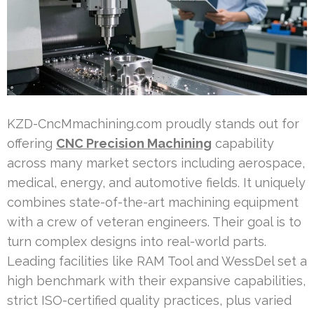
KZD-CncMmachining.com proudly stands out for
offering
CNC Precision Machining
capability
across many market sectors including aerospace,
medical, energy, and automotive fields. It uniquely
combines state-of-the-art machining equipment
with a crew of veteran engineers. Their goal is to
turn complex designs into real-world parts.
Leading facilities like RAM Tool and WessDel set a
high benchmark with their expansive capabilities,
strict ISO-certified quality practices, plus varied