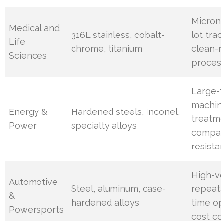
Micron
Medical and
316L stainless, cobalt-
lot tra
Life
chrome, titanium
clean-
Sciences
proces
Large-
machin
Energy &
Hardened steels, Inconel,
treatm
Power
specialty alloys
compat
resist
High-
Automotive
Steel, aluminum, case-
repeata
&
hardened alloys
time op
Powersports
cost c