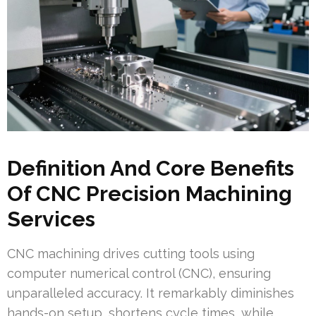
Definition And Core Benefits
Of CNC Precision Machining
Services
CNC machining drives cutting tools using
computer numerical control (CNC), ensuring
unparalleled accuracy. It remarkably diminishes
hands-on setup, shortens cycle times, while