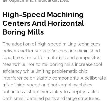
aerospace and medical devices.
High-Speed Machining
Centers And Horizontal
Boring Mills
The adoption of high-speed milling techniques
delivers better surface finishes and diminished
lead times for softer materials and composites.
Meanwhile, horizontal boring mills increase tool
efficiency while limiting problematic chip
interference on sizable components. A deliberate
mix of high-speed and horizontal machines
enhances a shop’s versatility to adeptly tackle
both small, detailed parts and large structures.