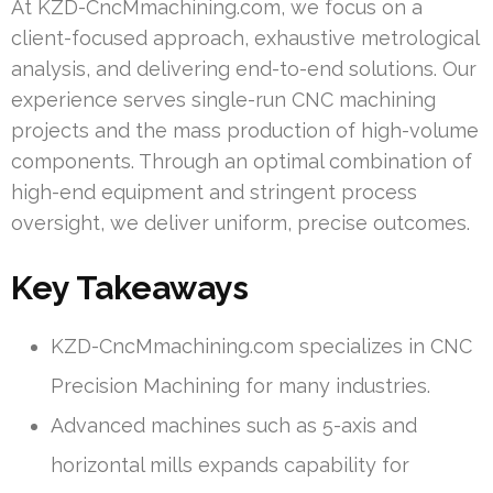
At KZD-CncMmachining.com, we focus on a
client-focused approach, exhaustive metrological
analysis, and delivering end-to-end solutions. Our
experience serves single-run CNC machining
projects and the mass production of high-volume
components. Through an optimal combination of
high-end equipment and stringent process
oversight, we deliver uniform, precise outcomes.
Key Takeaways
KZD-CncMmachining.com specializes in CNC
Precision Machining for many industries.
Advanced machines such as 5-axis and
horizontal mills expands capability for