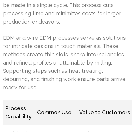
be made in a single cycle. This process cuts
processing time and minimizes costs for larger
production endeavors.
EDM and wire EDM processes serve as solutions
for intricate designs in tough materials. These
methods create thin slots, sharp internal angles,
and refined profiles unattainable by milling.
Supporting steps such as heat treating,
deburring, and finishing work ensure parts arrive
ready for use.
Process
Common Use
Value to Customers
Capability