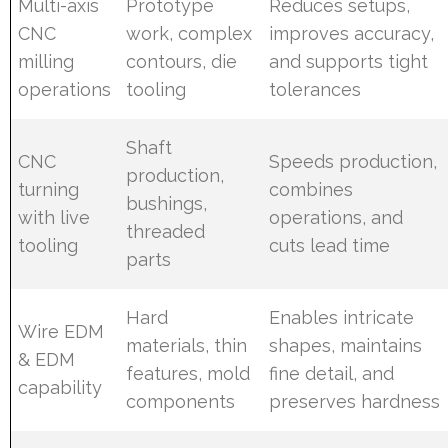
Multi-axis
Prototype
Reduces setups,
CNC
work, complex
improves accuracy,
milling
contours, die
and supports tight
operations
tooling
tolerances
Shaft
CNC
Speeds production,
production,
turning
combines
bushings,
with live
operations, and
threaded
tooling
cuts lead time
parts
Hard
Enables intricate
Wire EDM
materials, thin
shapes, maintains
& EDM
features, mold
fine detail, and
capability
components
preserves hardness