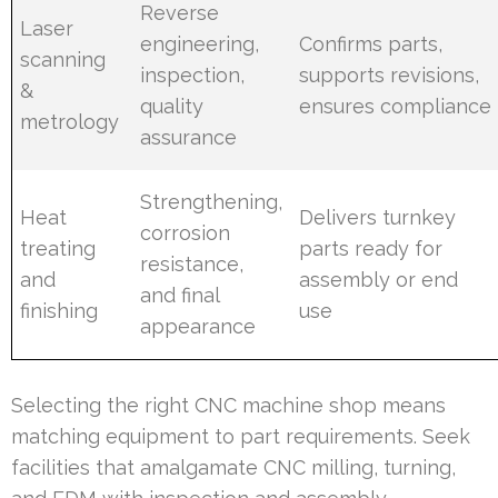
Reverse
Laser
engineering,
Confirms parts,
scanning
inspection,
supports revisions,
&
quality
ensures compliance
metrology
assurance
Strengthening,
Heat
Delivers turnkey
corrosion
treating
parts ready for
resistance,
and
assembly or end
and final
finishing
use
appearance
Selecting the right CNC machine shop means
matching equipment to part requirements. Seek
facilities that amalgamate CNC milling, turning,