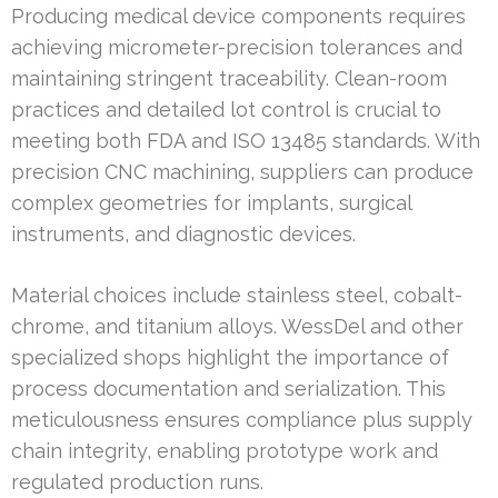
Producing medical device components requires
achieving micrometer-precision tolerances and
maintaining stringent traceability. Clean-room
practices and detailed lot control is crucial to
meeting both FDA and ISO 13485 standards. With
precision CNC machining, suppliers can produce
complex geometries for implants, surgical
instruments, and diagnostic devices.
Material choices include stainless steel, cobalt-
chrome, and titanium alloys. WessDel and other
specialized shops highlight the importance of
process documentation and serialization. This
meticulousness ensures compliance plus supply
chain integrity, enabling prototype work and
regulated production runs.