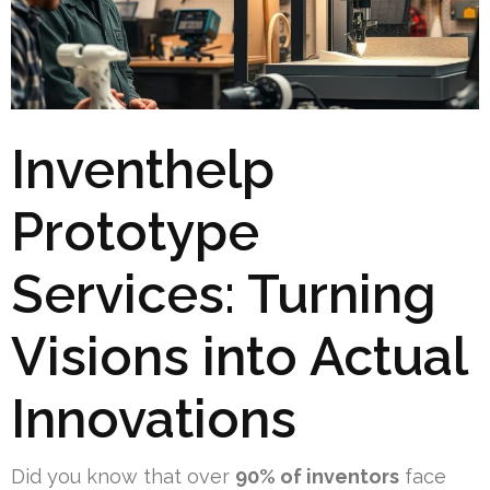
Inventhelp
Prototype
Services: Turning
Visions into Actual
Innovations
Did you know that over
90% of inventors
face