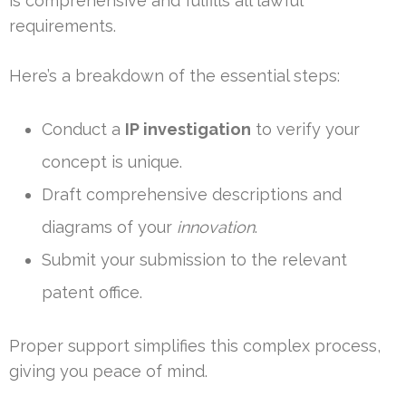
is comprehensive and fulfills all lawful
requirements.
Here’s a breakdown of the essential steps:
Conduct a
IP investigation
to verify your
concept is unique.
Draft comprehensive descriptions and
diagrams of your
innovation
.
Submit your submission to the relevant
patent office.
Proper support simplifies this complex process,
giving you peace of mind.