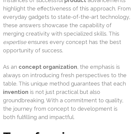
Instances of successful
product
advancements
highlight the effectiveness of this approach. From
everyday gadgets to state-of-the-art technology,
these answers showcase the capability of
merging creativity with specialized skills. This
expertise
ensures every concept has the best
opportunity of success.
As an
concept organization
, the emphasis is
always on introducing fresh perspectives to the
table. This unique method guarantees that each
invention
is not just practical but also
groundbreaking. With a commitment to quality,
the journey from concept to development is
both fulfilling and impactful.