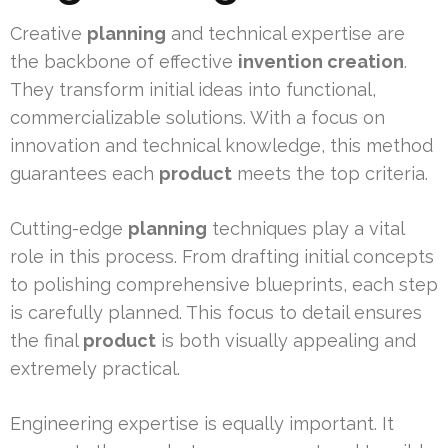
Creative
planning
and technical expertise are
the backbone of effective
invention creation
.
They transform initial ideas into functional,
commercializable solutions. With a focus on
innovation and technical knowledge, this method
guarantees each
product
meets the top criteria.
Cutting-edge
planning
techniques play a vital
role in this process. From drafting initial concepts
to polishing comprehensive blueprints, each step
is carefully planned. This focus to detail ensures
the final
product
is both visually appealing and
extremely practical.
Engineering expertise is equally important. It