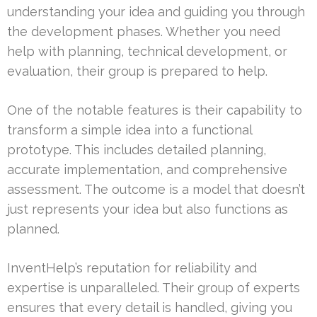
understanding your idea and guiding you through
the development phases. Whether you need
help with planning, technical development, or
evaluation, their group is prepared to help.
One of the notable features is their capability to
transform a simple idea into a functional
prototype. This includes detailed planning,
accurate implementation, and comprehensive
assessment. The outcome is a model that doesn’t
just represents your idea but also functions as
planned.
InventHelp’s reputation for reliability and
expertise is unparalleled. Their group of experts
ensures that every detail is handled, giving you