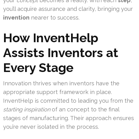
your
concept
becomes a reality. With each
step
,
you’ll acquire assurance and clarity, bringing your
invention
nearer to success.
How InventHelp
Assists Inventors at
Every Stage
Innovation thrives when inventors have the
appropriate support framework in place.
InventHelp is committed to leading you from the
starting inspiration
of an concept to the final
stages of manufacturing. Their approach ensures
you’re never isolated in the process.