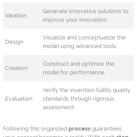
Generate innovative solutions to
Ideation
improve your innovation.
Visualize and conceptualize the
Design
model using advanced tools.
Construct and optimize the
Creation
model for performance.
Verify the invention fulfills quality
Evaluation
standards through rigorous
assessment.
Following this organized
process
guarantees