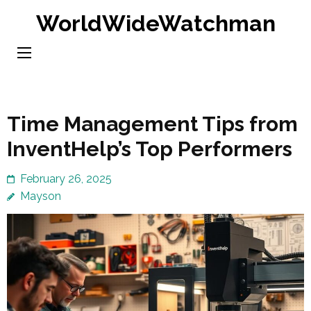
Skip
WorldWideWatchman
to
content
(Press
Enter)
Time Management Tips from
InventHelp’s Top Performers
February 26, 2025
Mayson