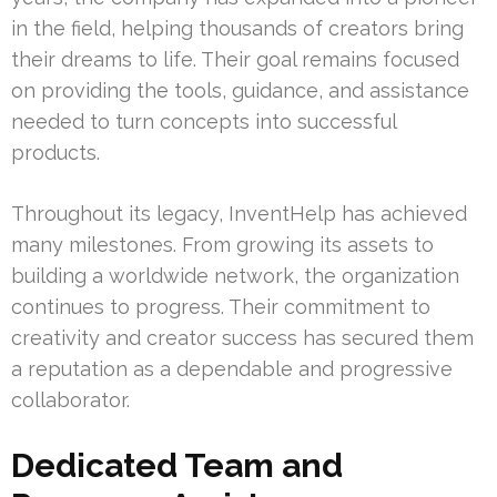
in the field, helping thousands of creators bring
their dreams to life. Their goal remains focused
on providing the tools, guidance, and assistance
needed to turn concepts into successful
products.
Throughout its legacy, InventHelp has achieved
many milestones. From growing its assets to
building a worldwide network, the organization
continues to progress. Their commitment to
creativity and creator success has secured them
a reputation as a dependable and progressive
collaborator.
Dedicated Team and