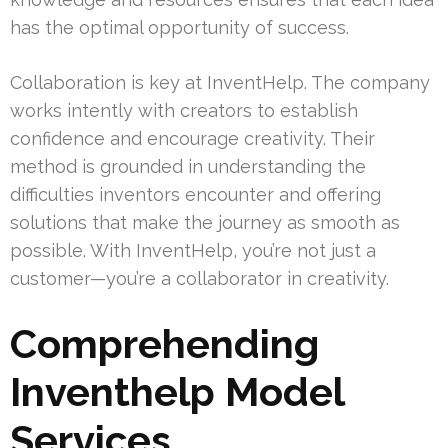
has the optimal opportunity of success.
Collaboration is key at InventHelp. The company
works intently with creators to establish
confidence and encourage creativity. Their
method is grounded in understanding the
difficulties inventors encounter and offering
solutions that make the journey as smooth as
possible. With InventHelp, you’re not just a
customer—you’re a collaborator in creativity.
Comprehending
Inventhelp Model
Services