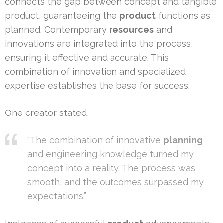
connects the gap between concept and tangible
product, guaranteeing the
product
functions as
planned. Contemporary
resources
and
innovations are integrated into the process,
ensuring it effective and accurate. This
combination of innovation and specialized
expertise establishes the base for success.
One creator stated,
“The combination of innovative
planning
and engineering knowledge turned my
concept into a reality. The process was
smooth, and the outcomes surpassed my
expectations.”