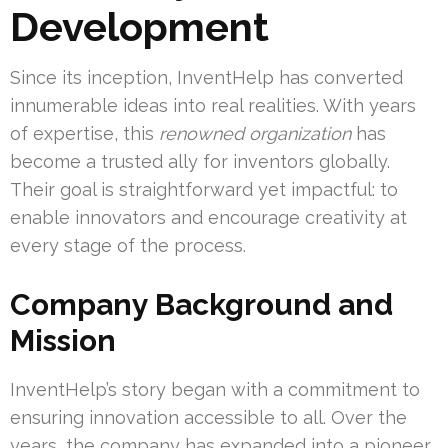
Development
Since its inception, InventHelp has converted
innumerable ideas into real realities. With years
of expertise, this
renowned organization
has
become a trusted ally for inventors globally.
Their goal is straightforward yet impactful: to
enable innovators and encourage creativity at
every stage of the process.
Company Background and
Mission
InventHelp’s story began with a commitment to
ensuring innovation accessible to all. Over the
years, the company has expanded into a pioneer