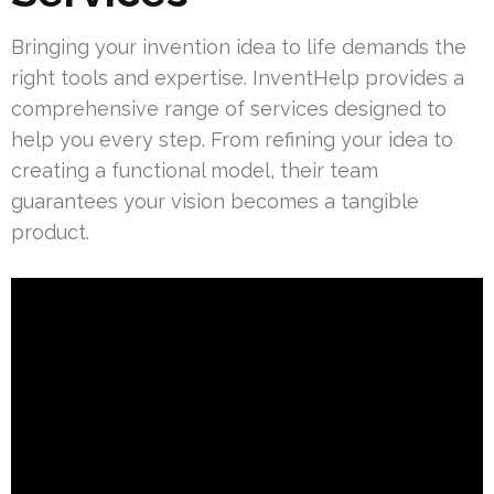
Bringing your invention idea to life demands the
right tools and expertise. InventHelp provides a
comprehensive range of services designed to
help you every step. From refining your idea to
creating a functional model, their team
guarantees your vision becomes a tangible
product.