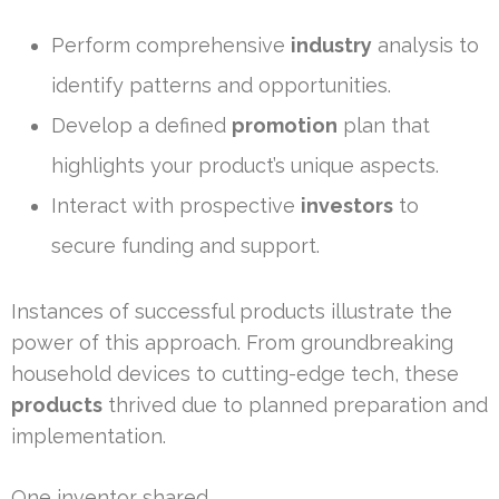
Perform comprehensive
industry
analysis to
identify patterns and opportunities.
Develop a defined
promotion
plan that
highlights your product’s unique aspects.
Interact with prospective
investors
to
secure funding and support.
Instances of successful products illustrate the
power of this approach. From groundbreaking
household devices to cutting-edge tech, these
products
thrived due to planned preparation and
implementation.
One inventor shared,