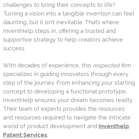
challenges to bring their concepts to life?
Turning a vision into a tangible invention can feel
daunting, but it isn’t inevitable. That’s where
InventHelp steps in, offering a trusted and
supportive strategy to help creators achieve
success.
With decades of experience, this
respected firm
specializes in guiding innovators through every
step of the journey. From enhancing your starting
concept to developing a functional prototype,
InventHelp ensures your dream becomes reality.
Their team of experts provides the resources
and resources required to navigate the intricate
world of product development and
Inventhelp
Patent Services
.