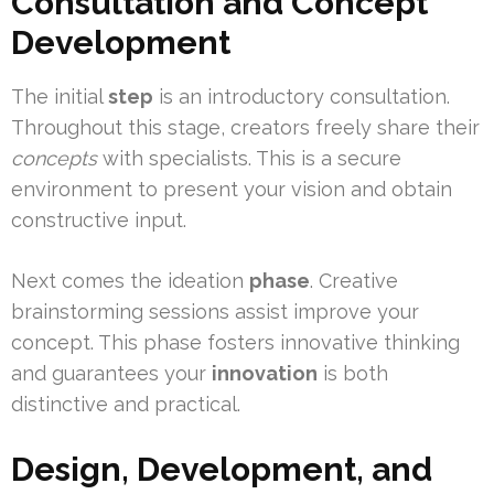
Consultation and Concept
Development
The initial
step
is an introductory consultation.
Throughout this stage, creators freely share their
concepts
with specialists. This is a secure
environment to present your vision and obtain
constructive input.
Next comes the ideation
phase
. Creative
brainstorming sessions assist improve your
concept. This phase fosters innovative thinking
and guarantees your
innovation
is both
distinctive and practical.
Design, Development, and