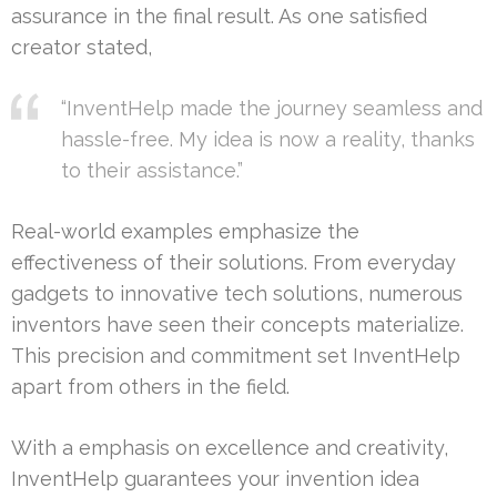
assurance in the final result. As one satisfied
creator stated,
“InventHelp made the journey seamless and
hassle-free. My idea is now a reality, thanks
to their assistance.”
Real-world examples emphasize the
effectiveness of their solutions. From everyday
gadgets to innovative tech solutions, numerous
inventors have seen their concepts materialize.
This precision and commitment set InventHelp
apart from others in the field.
With a emphasis on excellence and creativity,
InventHelp guarantees your invention idea