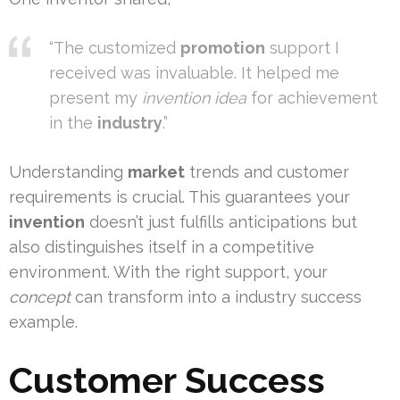
“The customized
promotion
support I
received was invaluable. It helped me
present my
invention idea
for achievement
in the
industry
.”
Understanding
market
trends and customer
requirements is crucial. This guarantees your
invention
doesn’t just fulfills anticipations but
also distinguishes itself in a competitive
environment. With the right support, your
concept
can transform into a industry success
example.
Customer Success