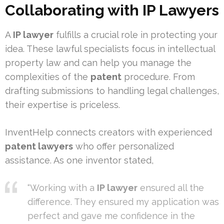
Collaborating with IP Lawyers
A
IP lawyer
fulfills a crucial role in protecting your
idea. These lawful specialists focus in intellectual
property law and can help you manage the
complexities of the
patent
procedure. From
drafting submissions to handling legal challenges,
their expertise is priceless.
InventHelp connects creators with experienced
patent lawyers
who offer personalized
assistance. As one inventor stated,
“Working with a
IP lawyer
ensured all the
difference. They ensured my application was
perfect and gave me confidence in the