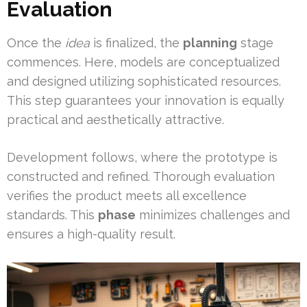
Evaluation
Once the
idea
is finalized, the
planning
stage
commences. Here, models are conceptualized
and designed utilizing sophisticated resources.
This step guarantees your innovation is equally
practical and aesthetically attractive.
Development follows, where the prototype is
constructed and refined. Thorough evaluation
verifies the product meets all excellence
standards. This
phase
minimizes challenges and
ensures a high-quality result.