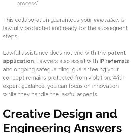
process.”
This collaboration guarantees your
innovation
is
lawfully protected and ready for the subsequent
steps.
Lawful assistance does not end with the
patent
application
. Lawyers also assist with
IP referrals
and ongoing safeguarding, guaranteeing your
concept remains protected from violation. With
expert guidance, you can focus on innovation
while they handle the lawful aspects.
Creative Design and
Engineering Answers