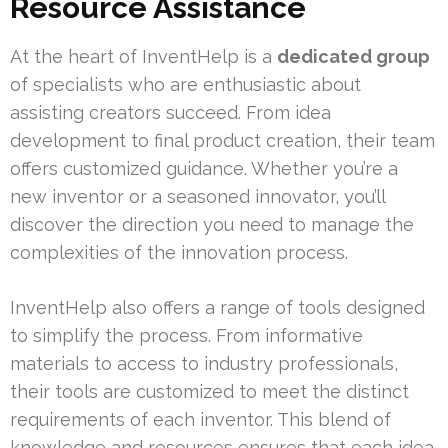
Resource Assistance
At the heart of InventHelp is a
dedicated group
of specialists who are enthusiastic about
assisting creators succeed. From idea
development to final product creation, their team
offers customized guidance. Whether you’re a
new inventor or a seasoned innovator, you’ll
discover the direction you need to manage the
complexities of the innovation process.
InventHelp also offers a range of tools designed
to simplify the process. From informative
materials to access to industry professionals,
their tools are customized to meet the distinct
requirements of each inventor. This blend of
knowledge and resources ensures that each idea