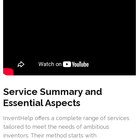
Service Summary and
Essential Aspects
InventHelp offers a complete range of services
tailored to meet the needs of ambitious
inventors. Their method starts with