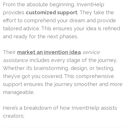
From the absolute beginning, InventHelp
provides
customized support
. They take the
effort to comprehend your dream and provide
tailored advice. This ensures your idea is refined
and ready for the next phases.
Their
market an invention idea
service
assistance
includes every stage of the journey.
Whether it’s brainstorming, design, or testing,
they’ve got you covered. This comprehensive
support ensures the journey smoother and more
manageable.
Here’s a breakdown of how InventHelp assists
creators: