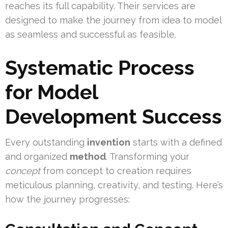
reaches its full capability. Their services are
designed to make the journey from idea to model
as seamless and successful as feasible.
Systematic Process
for Model
Development Success
Every outstanding
invention
starts with a defined
and organized
method
. Transforming your
concept
from concept to creation requires
meticulous planning, creativity, and testing. Here’s
how the journey progresses: