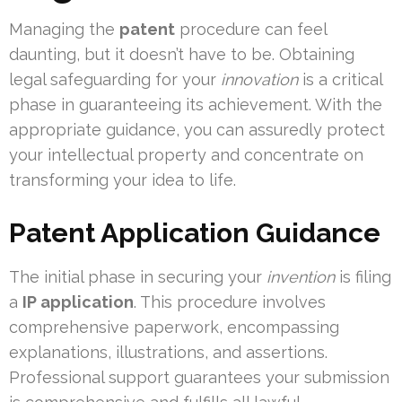
Managing the
patent
procedure can feel
daunting, but it doesn’t have to be. Obtaining
legal safeguarding for your
innovation
is a critical
phase in guaranteeing its achievement. With the
appropriate guidance, you can assuredly protect
your intellectual property and concentrate on
transforming your idea to life.
Patent Application Guidance
The initial phase in securing your
invention
is filing
a
IP application
. This procedure involves
comprehensive paperwork, encompassing
explanations, illustrations, and assertions.
Professional support guarantees your submission