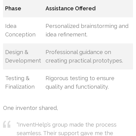
Phase
Assistance Offered
Idea
Personalized brainstorming and
Conception
idea refinement.
Design &
Professional guidance on
Development
creating practical prototypes.
Testing &
Rigorous testing to ensure
Finalization
quality and functionality.
One inventor shared,
“InventHelp’s group made the process
seamless. Their support gave me the