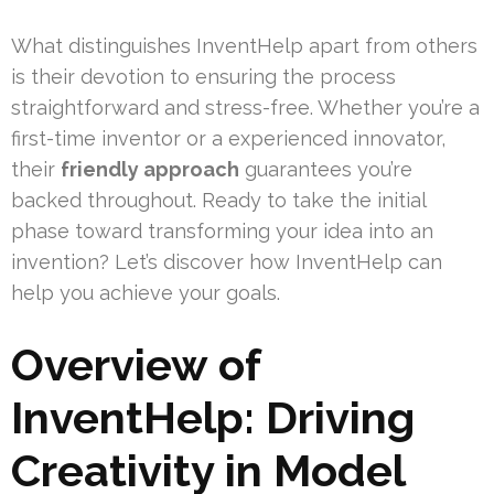
What distinguishes InventHelp apart from others
is their devotion to ensuring the process
straightforward and stress-free. Whether you’re a
first-time inventor or a experienced innovator,
their
friendly approach
guarantees you’re
backed throughout. Ready to take the initial
phase toward transforming your idea into an
invention? Let’s discover how InventHelp can
help you achieve your goals.
Overview of
InventHelp: Driving
Creativity in Model