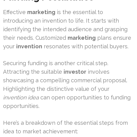
Effective
marketing
is the essential to
introducing an invention to life. It starts with
identifying the intended audience and grasping
their needs. Customized
marketing
plans ensure
your
invention
resonates with potential buyers.
Securing funding is another critical step.
Attracting the suitable
investor
involves
showcasing a compelling commercial proposal.
Highlighting the distinctive value of your
invention idea
can open opportunities to funding
opportunities.
Here’s a breakdown of the essential steps from
idea to market achievement: