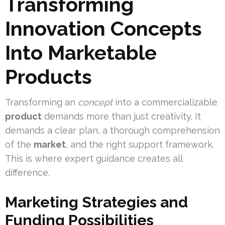
Transforming
Innovation Concepts
Into Marketable
Products
Transforming an
concept
into a commercializable
product
demands more than just creativity. It
demands a clear plan, a thorough comprehension
of the
market
, and the right support framework.
This is where expert guidance creates all
difference.
Marketing Strategies and
Funding Possibilities