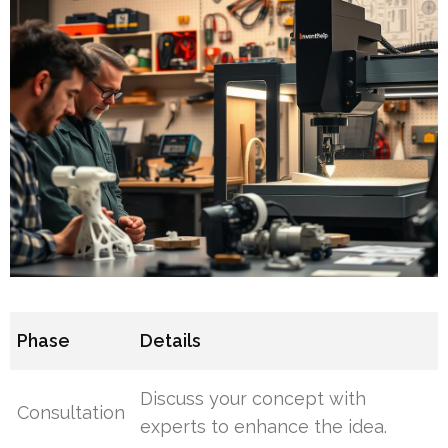
Phase
Details
Discuss your concept with
Consultation
experts to enhance the idea.