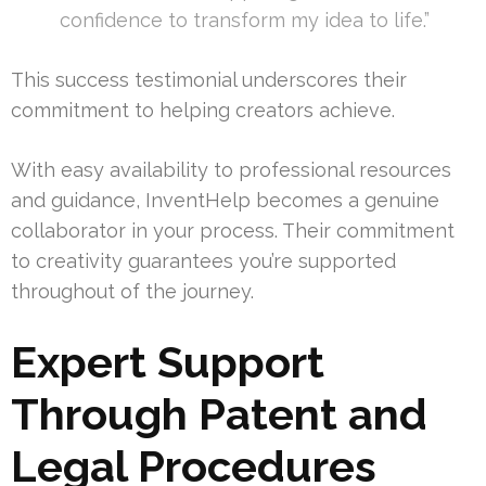
confidence to transform my idea to life.”
This success testimonial underscores their
commitment to helping creators achieve.
With easy availability to professional resources
and guidance, InventHelp becomes a genuine
collaborator in your process. Their commitment
to creativity guarantees you’re supported
throughout of the journey.
Expert Support
Through Patent and
Legal Procedures