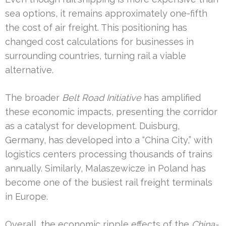
sea options, it remains approximately one-fifth
the cost of air freight. This positioning has
changed cost calculations for businesses in
surrounding countries, turning rail a viable
alternative.
The broader
Belt Road Initiative
has amplified
these economic impacts, presenting the corridor
as a catalyst for development. Duisburg,
Germany, has developed into a “China City,” with
logistics centers processing thousands of trains
annually. Similarly, Malaszewicze in Poland has
become one of the busiest rail freight terminals
in Europe.
Overall, the economic ripple effects of the
China-