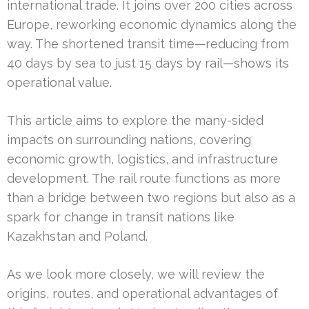
international trade. It joins over 200 cities across
Europe, reworking economic dynamics along the
way. The shortened transit time—reducing from
40 days by sea to just 15 days by rail—shows its
operational value.
This article aims to explore the many-sided
impacts on surrounding nations, covering
economic growth, logistics, and infrastructure
development. The rail route functions as more
than a bridge between two regions but also as a
spark for change in transit nations like
Kazakhstan and Poland.
As we look more closely, we will review the
origins, routes, and operational advantages of