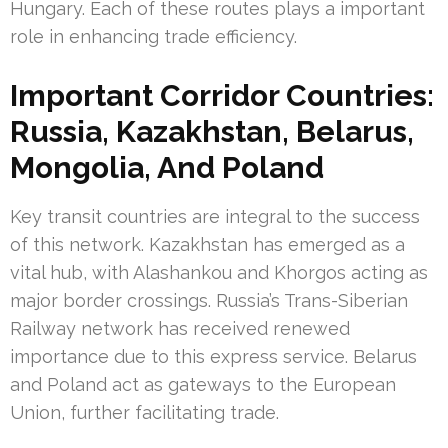
Hungary. Each of these routes plays a important
role in enhancing trade efficiency.
Important Corridor Countries:
Russia, Kazakhstan, Belarus,
Mongolia, And Poland
Key transit countries are integral to the success
of this network. Kazakhstan has emerged as a
vital hub, with Alashankou and Khorgos acting as
major border crossings. Russia’s Trans-Siberian
Railway network has received renewed
importance due to this express service. Belarus
and Poland act as gateways to the European
Union, further facilitating trade.