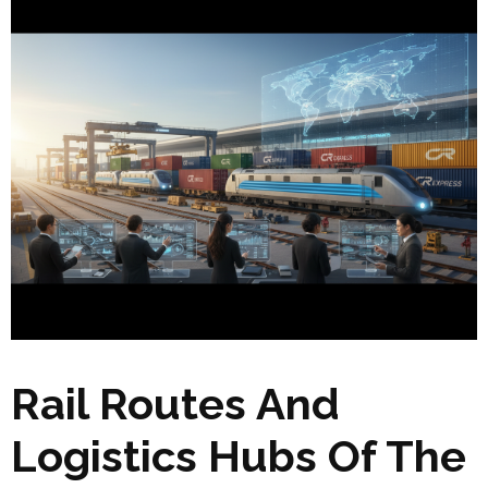
Rail Routes And
Logistics Hubs Of The