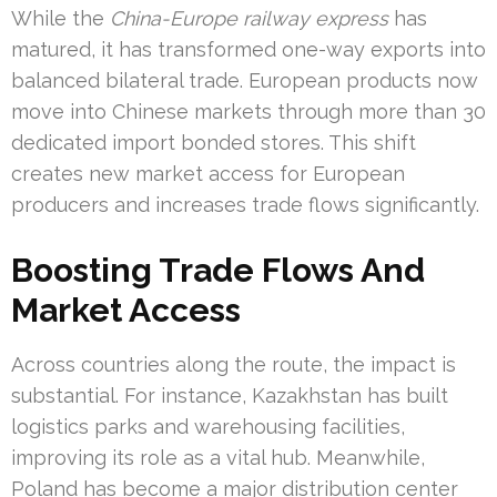
While the
China-Europe railway express
has
matured, it has transformed one-way exports into
balanced bilateral trade. European products now
move into Chinese markets through more than 30
dedicated import bonded stores. This shift
creates new market access for European
producers and increases trade flows significantly.
Boosting Trade Flows And
Market Access
Across countries along the route, the impact is
substantial. For instance, Kazakhstan has built
logistics parks and warehousing facilities,
improving its role as a vital hub. Meanwhile,
Poland has become a major distribution center