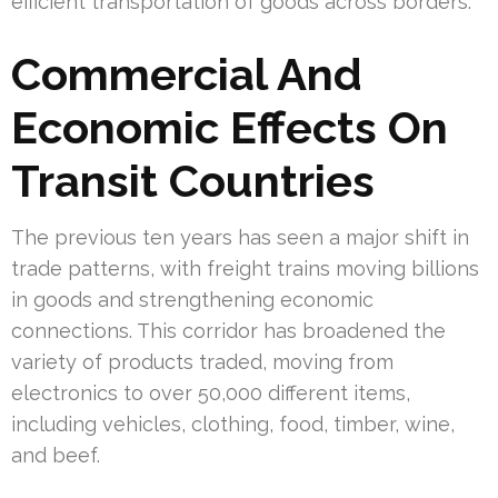
efficient transportation of goods across borders.
Commercial And
Economic Effects On
Transit Countries
The previous ten years has seen a major shift in
trade patterns, with freight trains moving billions
in goods and strengthening economic
connections. This corridor has broadened the
variety of products traded, moving from
electronics to over 50,000 different items,
including vehicles, clothing, food, timber, wine,
and beef.