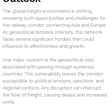
The global freight environment is shifting,
revealing both opportunities and challenges for
the railway corridor connecting Asia and Europe.
As geopolitical tensions intensify, this network
faces several significant hurdles that could
influence its effectiveness and growth.
One major concern is the geopolitical risks
associated with passing through numerous
countries. This vulnerability leaves the corridor
susceptible to political tensions, sanctions, and
regional conflicts. Any disruption can interrupt
the flow of freight, causing delays and increased
costs.