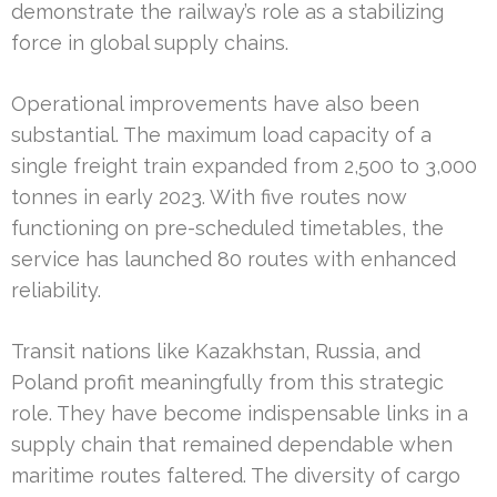
demonstrate the railway’s role as a stabilizing
force in global supply chains.
Operational improvements have also been
substantial. The maximum load capacity of a
single freight train expanded from 2,500 to 3,000
tonnes in early 2023. With five routes now
functioning on pre-scheduled timetables, the
service has launched 80 routes with enhanced
reliability.
Transit nations like Kazakhstan, Russia, and
Poland profit meaningfully from this strategic
role. They have become indispensable links in a
supply chain that remained dependable when
maritime routes faltered. The diversity of cargo