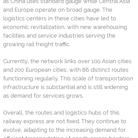
as China uses standard gauge while Central Asia
and Europe operate on broad gauge. The
logistics centers in these cities have led to
economic revitalization, with new warehousing
facilities and service industries serving the
growing rail freight traffic.
Currently, the network links over 100 Asian cities
and 200 European cities, with 86 distinct routes
functioning regularly. This scale of transportation
infrastructure is substantial and is still widening
as demand for services grows.
Overall, the routes and logistics hubs of this
railway express are not fixed. They continue to
evolve, adapting to the increasing demand for