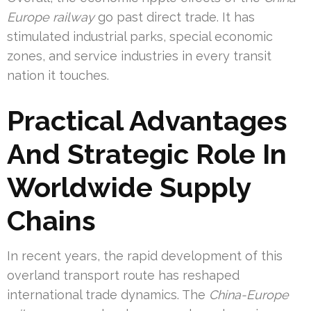
Europe railway
go past direct trade. It has
stimulated industrial parks, special economic
zones, and service industries in every transit
nation it touches.
Practical Advantages
And Strategic Role In
Worldwide Supply
Chains
In recent years, the rapid development of this
overland transport route has reshaped
international trade dynamics. The
China-Europe