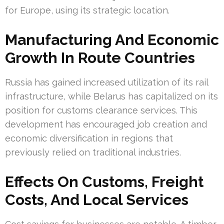
for Europe, using its strategic location.
Manufacturing And Economic
Growth In Route Countries
Russia has gained increased utilization of its rail
infrastructure, while Belarus has capitalized on its
position for customs clearance services. This
development has encouraged job creation and
economic diversification in regions that
previously relied on traditional industries.
Effects On Customs, Freight
Costs, And Local Services