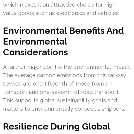
which makes it an attractive choice for high-
value goods such as electronics and vehicles.
Environmental Benefits And
Environmental
Considerations
A further major point is the environmental impact.
The average carbon emissions from this railway
service are one-fifteenth of those from air
transport and one-seventh of road transport.
This supports global sustainability goals and
matters to environmentally conscious shippers.
Resilience During Global