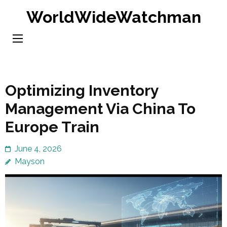
Skip
WorldWideWatchman
to
content
(Press
Enter)
Optimizing Inventory
Management Via China To
Europe Train
June 4, 2026
Mayson