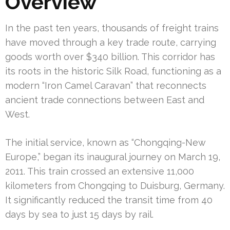
Overview
In the past ten years, thousands of freight trains
have moved through a key trade route, carrying
goods worth over $340 billion. This corridor has
its roots in the historic Silk Road, functioning as a
modern “Iron Camel Caravan” that reconnects
ancient trade connections between East and
West.
The initial service, known as “Chongqing-New
Europe,” began its inaugural journey on March 19,
2011. This train crossed an extensive 11,000
kilometers from Chongqing to Duisburg, Germany.
It significantly reduced the transit time from 40
days by sea to just 15 days by rail.