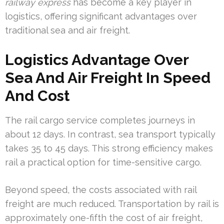
railway express
has become a key player in
logistics, offering significant advantages over
traditional sea and air freight.
Logistics Advantage Over
Sea And Air Freight In Speed
And Cost
The rail cargo service completes journeys in
about 12 days. In contrast, sea transport typically
takes 35 to 45 days. This strong efficiency makes
rail a practical option for time-sensitive cargo.
Beyond speed, the costs associated with rail
freight are much reduced. Transportation by rail is
approximately one-fifth the cost of air freight,