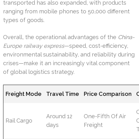
transported has also expanded, with products
ranging from mobile phones to 50,000 different
types of goods.
Overall, the operational advantages of the
China-
Europe railway express
—speed, cost-efficiency,
environmental sustainability, and reliability during
crises—make it an increasingly vital component
of global logistics strategy.
Freight Mode
Travel Time
Price Comparison
Around 12
One-Fifth Of Air
Rail Cargo
O
days
Freight