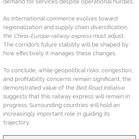
demand for services despite operational hurdles.
As international commerce evolves toward
regionalization and supply chain diversification,
the
China-Europe railway express
must adjust.
The corridor’s future stability will be shaped by
how effectively it manages these changes.
To conclude, while geopolitical risks, congestion,
and profitability concerns remain significant, the
demonstrated value of the
Belt Road Initiative
suggests that this railway express will remain in
progress. Surrounding countries will hold an
increasingly important role in guiding its
trajectory.