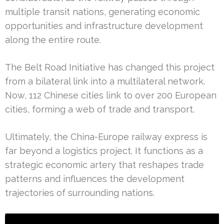
multiple transit nations, generating economic
opportunities and infrastructure development
along the entire route.
The Belt Road Initiative has changed this project
from a bilateral link into a multilateral network.
Now, 112 Chinese cities link to over 200 European
cities, forming a web of trade and transport.
Ultimately, the China-Europe railway express is
far beyond a logistics project. It functions as a
strategic economic artery that reshapes trade
patterns and influences the development
trajectories of surrounding nations.