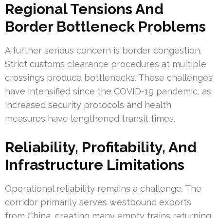
Regional Tensions And
Border Bottleneck Problems
A further serious concern is border congestion.
Strict customs clearance procedures at multiple
crossings produce bottlenecks. These challenges
have intensified since the COVID-19 pandemic, as
increased security protocols and health
measures have lengthened transit times.
Reliability, Profitability, And
Infrastructure Limitations
Operational reliability remains a challenge. The
corridor primarily serves westbound exports
from China, creating many empty trains returning