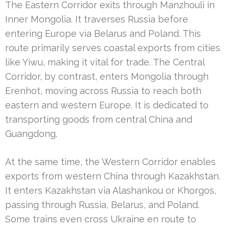
The Eastern Corridor exits through Manzhouli in
Inner Mongolia. It traverses Russia before
entering Europe via Belarus and Poland. This
route primarily serves coastal exports from cities
like Yiwu, making it vital for trade. The Central
Corridor, by contrast, enters Mongolia through
Erenhot, moving across Russia to reach both
eastern and western Europe. It is dedicated to
transporting goods from central China and
Guangdong.
At the same time, the Western Corridor enables
exports from western China through Kazakhstan.
It enters Kazakhstan via Alashankou or Khorgos,
passing through Russia, Belarus, and Poland.
Some trains even cross Ukraine en route to