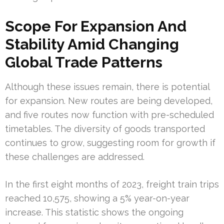
Scope For Expansion And
Stability Amid Changing
Global Trade Patterns
Although these issues remain, there is potential
for expansion. New routes are being developed,
and five routes now function with pre-scheduled
timetables. The diversity of goods transported
continues to grow, suggesting room for growth if
these challenges are addressed.
In the first eight months of 2023, freight train trips
reached 10,575, showing a 5% year-on-year
increase. This statistic shows the ongoing