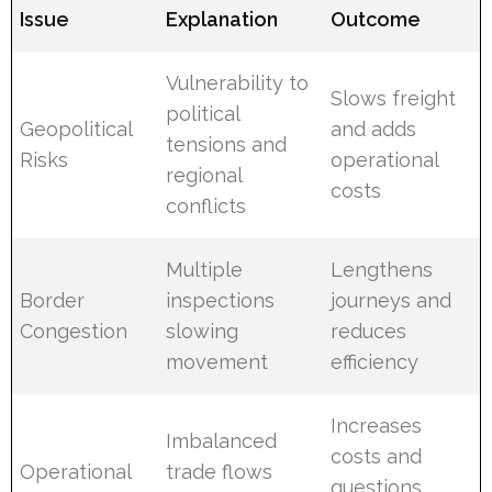
Issue
Explanation
Outcome
Vulnerability to
Slows freight
political
Geopolitical
and adds
tensions and
Risks
operational
regional
costs
conflicts
Multiple
Lengthens
Border
inspections
journeys and
Congestion
slowing
reduces
movement
efficiency
Increases
Imbalanced
costs and
Operational
trade flows
questions