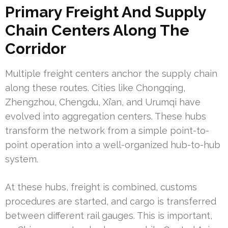
Primary Freight And Supply
Chain Centers Along The
Corridor
Multiple freight centers anchor the supply chain
along these routes. Cities like Chongqing,
Zhengzhou, Chengdu, Xi’an, and Urumqi have
evolved into aggregation centers. These hubs
transform the network from a simple point-to-
point operation into a well-organized hub-to-hub
system.
At these hubs, freight is combined, customs
procedures are started, and cargo is transferred
between different rail gauges. This is important,