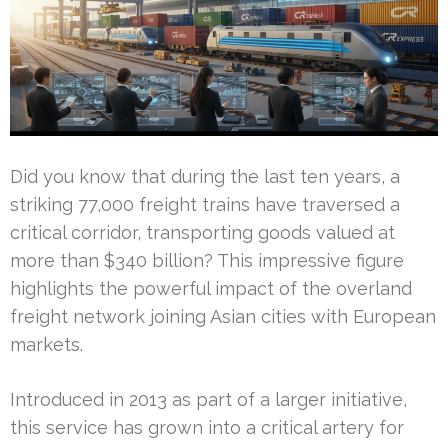
Did you know that during the last ten years, a
striking 77,000 freight trains have traversed a
critical corridor, transporting goods valued at
more than $340 billion? This impressive figure
highlights the powerful impact of the overland
freight network joining Asian cities with European
markets.
Introduced in 2013 as part of a larger initiative,
this service has grown into a critical artery for