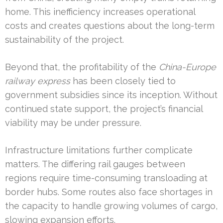
home. This inefficiency increases operational
costs and creates questions about the long-term
sustainability of the project.
Beyond that, the profitability of the
China-Europe
railway express
has been closely tied to
government subsidies since its inception. Without
continued state support, the project’s financial
viability may be under pressure.
Infrastructure limitations further complicate
matters. The differing rail gauges between
regions require time-consuming transloading at
border hubs. Some routes also face shortages in
the capacity to handle growing volumes of cargo,
slowing expansion efforts.