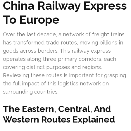
China Railway Express
To Europe
Over the last decade, a network of freight trains
has transformed trade routes, moving billions in
goods across borders. This railway express
operates along three primary corridors, each
covering distinct purposes and regions.
Reviewing these routes is important for grasping
the full impact of this logistics network on
surrounding countries.
The Eastern, Central, And
Western Routes Explained