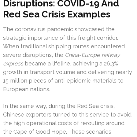
Disruptions: COVID-19 And
Red Sea Crisis Examples
The coronavirus pandemic showcased the
strategic importance of this freight corridor.
When traditional shipping routes encountered
severe disruptions, the
China-Europe railway
express
became a lifeline, achieving a 26.3%
growth in transport volume and delivering nearly
15 million pieces of anti-epidemic materials to
European nations.
In the same way, during the Red Sea crisis,
Chinese exporters turned to this service to avoid
the high operational costs of rerouting around
the Cape of Good Hope. These scenarios