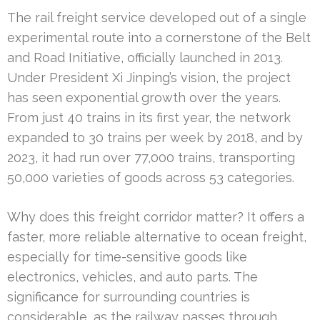
The rail freight service developed out of a single
experimental route into a cornerstone of the Belt
and Road Initiative, officially launched in 2013.
Under President Xi Jinping’s vision, the project
has seen exponential growth over the years.
From just 40 trains in its first year, the network
expanded to 30 trains per week by 2018, and by
2023, it had run over 77,000 trains, transporting
50,000 varieties of goods across 53 categories.
Why does this freight corridor matter? It offers a
faster, more reliable alternative to ocean freight,
especially for time-sensitive goods like
electronics, vehicles, and auto parts. The
significance for surrounding countries is
considerable, as the railway passes through