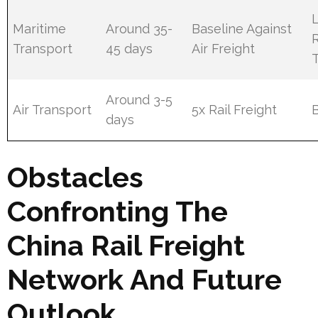
Maritime
Around 35-
Baseline Against
Transport
45 days
Air Freight
Around 3-5
Air Transport
5x Rail Freight
days
Obstacles
Confronting The
China Rail Freight
Network And Future
Outlook