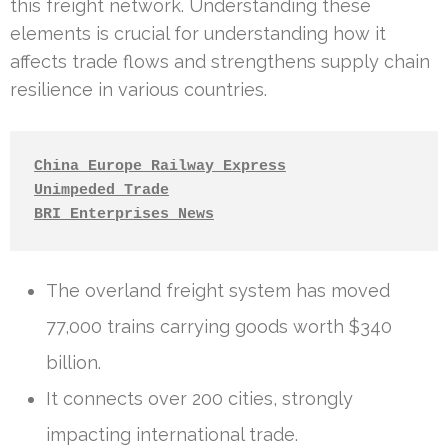
this freight network. Understanding these
elements is crucial for understanding how it
affects trade flows and strengthens supply chain
resilience in various countries.
China Europe Railway Express
Unimpeded Trade
BRI Enterprises News
The overland freight system has moved
77,000 trains carrying goods worth $340
billion.
It connects over 200 cities, strongly
impacting international trade.