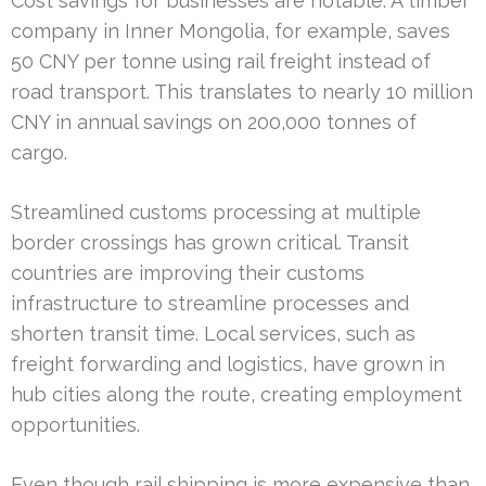
Cost savings for businesses are notable. A timber
company in Inner Mongolia, for example, saves
50 CNY per tonne using rail freight instead of
road transport. This translates to nearly 10 million
CNY in annual savings on 200,000 tonnes of
cargo.
Streamlined customs processing at multiple
border crossings has grown critical. Transit
countries are improving their customs
infrastructure to streamline processes and
shorten transit time. Local services, such as
freight forwarding and logistics, have grown in
hub cities along the route, creating employment
opportunities.
Even though rail shipping is more expensive than