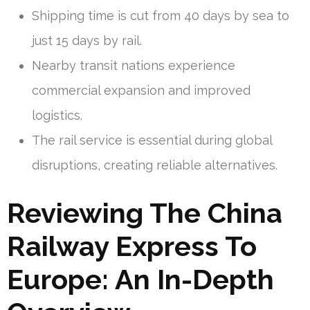
Shipping time is cut from 40 days by sea to
just 15 days by rail.
Nearby transit nations experience
commercial expansion and improved
logistics.
The rail service is essential during global
disruptions, creating reliable alternatives.
Reviewing The China
Railway Express To
Europe: An In-Depth