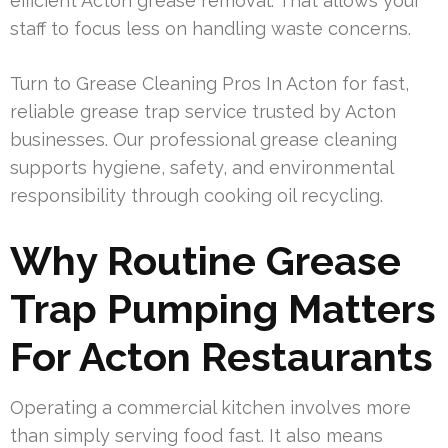
efficient Acton grease removal. That allows your
staff to focus less on handling waste concerns.
Turn to Grease Cleaning Pros In Acton for fast,
reliable grease trap service trusted by Acton
businesses. Our professional grease cleaning
supports hygiene, safety, and environmental
responsibility through cooking oil recycling.
Why Routine Grease
Trap Pumping Matters
For Acton Restaurants
Operating a commercial kitchen involves more
than simply serving food fast. It also means