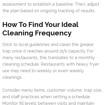
assessment to establish a baseline. Then, adjust
the plan based on ongoing tracking of results.
How To Find Your Ideal
Cleaning Frequency
Stick to local guidelines and clean the grease
trap once it reaches around 25% capacity. For
many restaurants, this translates to a monthly
cleaning schedule. Restaurants with heavy fryer
use may need bi-weekly or even weekly
cleanings.
Consider menu items, customer volume, trap size,
and staff practices when setting a schedule.
Monitor fill levels between visits and maintain