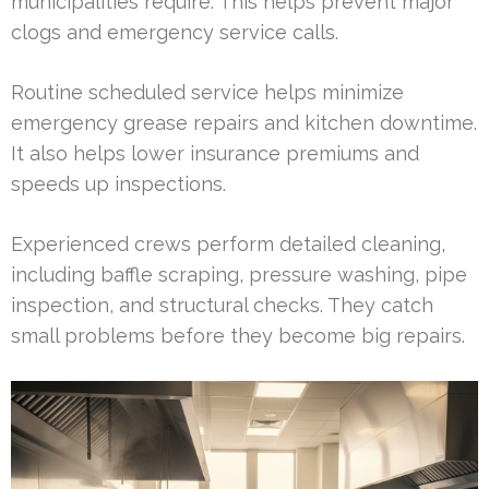
municipalities require. This helps prevent major
clogs and emergency service calls.
Routine scheduled service helps minimize
emergency grease repairs and kitchen downtime.
It also helps lower insurance premiums and
speeds up inspections.
Experienced crews perform detailed cleaning,
including baffle scraping, pressure washing, pipe
inspection, and structural checks. They catch
small problems before they become big repairs.