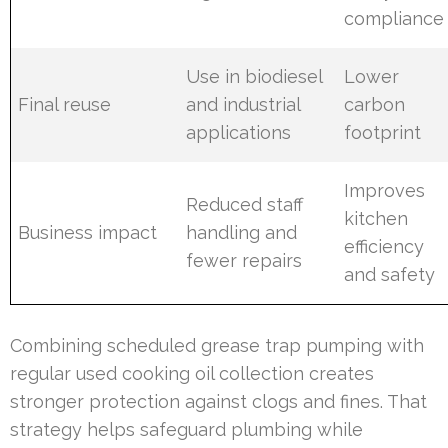
compliance
Use in biodiesel
Lower
Final reuse
and industrial
carbon
applications
footprint
Improves
Reduced staff
kitchen
Business impact
handling and
efficiency
fewer repairs
and safety
Combining scheduled grease trap pumping with
regular used cooking oil collection creates
stronger protection against clogs and fines. That
strategy helps safeguard plumbing while