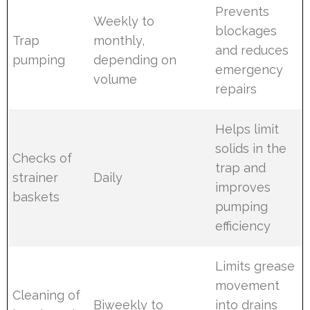
Prevents
Weekly to
blockages
Trap
monthly,
and reduces
pumping
depending on
emergency
volume
repairs
Helps limit
solids in the
Checks of
trap and
strainer
Daily
improves
baskets
pumping
efficiency
Limits grease
movement
Cleaning of
Biweekly to
into drains