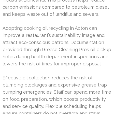
carbon emissions compared to petroleum diesel
and keeps waste out of landfills and sewers.
Adopting cooking oil recycling in Acton can
improve a restaurant’s sustainability image and
attract eco-conscious patrons. Documentation
provided through Grease Cleaning Pros oil pickup
helps during health department inspections and
lowers the risk of fines for improper disposal.
Effective oil collection reduces the risk of
plumbing blockages and expensive grease trap
pumping emergencies. Staff can spend more time
on food preparation, which boosts productivity
and service quality. Flexible scheduling helps
ensure containers do not overflow and stays