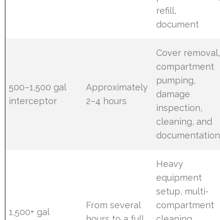
refill,
document
Cover removal
compartment
pumping,
500–1,500 gal
Approximately
damage
interceptor
2–4 hours
inspection,
cleaning, and
documentatio
Heavy
equipment
setup, multi-
From several
compartment
1,500+ gal
hours to a full
cleaning,