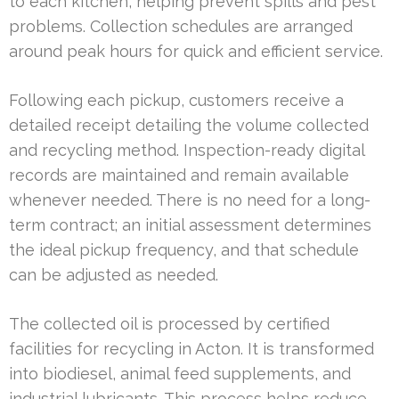
to each kitchen, helping prevent spills and pest
problems. Collection schedules are arranged
around peak hours for quick and efficient service.
Following each pickup, customers receive a
detailed receipt detailing the volume collected
and recycling method. Inspection-ready digital
records are maintained and remain available
whenever needed. There is no need for a long-
term contract; an initial assessment determines
the ideal pickup frequency, and that schedule
can be adjusted as needed.
The collected oil is processed by certified
facilities for recycling in Acton. It is transformed
into biodiesel, animal feed supplements, and
industrial lubricants. This process helps reduce