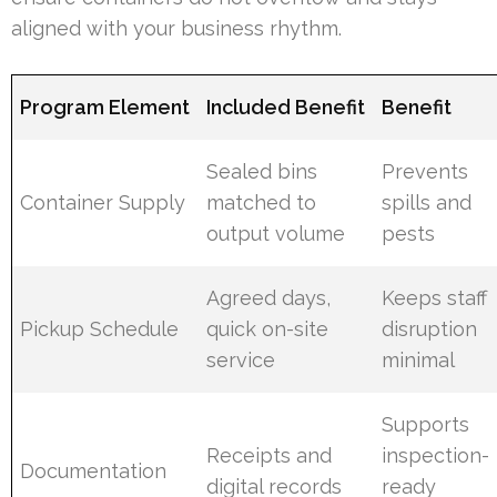
aligned with your business rhythm.
Program Element
Included Benefit
Benefit
Sealed bins
Prevents
Container Supply
matched to
spills and
output volume
pests
Agreed days,
Keeps staff
Pickup Schedule
quick on-site
disruption
service
minimal
Supports
Receipts and
inspection-
Documentation
digital records
ready