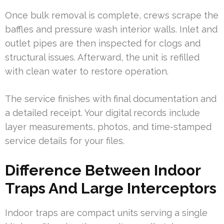
Once bulk removal is complete, crews scrape the
baffles and pressure wash interior walls. Inlet and
outlet pipes are then inspected for clogs and
structural issues. Afterward, the unit is refilled
with clean water to restore operation.
The service finishes with final documentation and
a detailed receipt. Your digital records include
layer measurements, photos, and time-stamped
service details for your files.
Difference Between Indoor
Traps And Large Interceptors
Indoor traps are compact units serving a single