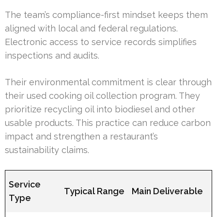
The team’s compliance-first mindset keeps them
aligned with local and federal regulations.
Electronic access to service records simplifies
inspections and audits.
Their environmental commitment is clear through
their used cooking oil collection program. They
prioritize recycling oil into biodiesel and other
usable products. This practice can reduce carbon
impact and strengthen a restaurant’s
sustainability claims.
Service
Typical Range
Main Deliverable
Type