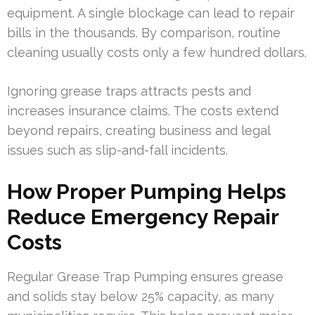
equipment. A single blockage can lead to repair
bills in the thousands. By comparison, routine
cleaning usually costs only a few hundred dollars.
Ignoring grease traps attracts pests and
increases insurance claims. The costs extend
beyond repairs, creating business and legal
issues such as slip-and-fall incidents.
How Proper Pumping Helps
Reduce Emergency Repair
Costs
Regular Grease Trap Pumping ensures grease
and solids stay below 25% capacity, as many