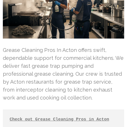
Grease Cleaning Pros In Acton offers swift,
dependable support for commercial kitchens. We
deliver fast grease trap pumping and
professional grease cleaning. Our crew is trusted
by Acton restaurants for grease trap service,
from interceptor cleaning to kitchen exhaust
work and used cooking oil collection.
Check out Grease Cleaning Pros in Acton