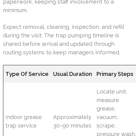
paperwork, keeping staff involvement to a
minimum.
Expect removal, cleaning, inspection, and refill
during the visit. The trap pumping timeline is
shared before arrival and updated through
routing systems to keep managers informed.
Type Of Service
Usual Duration
Primary Steps
Locate unit,
measure
grease,
Indoor grease
Approximately
vacuum,
trap service
30–90 minutes
scrape,
pressure wash