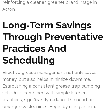
reinforcing a cleaner, greener brand image in
Acton.
Long-Term Savings
Through Preventative
Practices And
Scheduling
Effective grease management not only saves
money, but also helps minimize downtime.
Establishing a consistent grease trap pumping
schedule, combined with simple kitchen
practices, significantly reduces the need for
emergency cleanings. Begin by using an initial