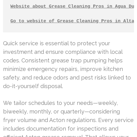
Website about Grease Cleaning Pros in Agua Dul
Go to website of Grease Cleaning Pros in Altad
Quick service is essential to protect your
investment and ensure compliance with local
codes. Consistent grease trap pumping helps
minimize emergency repairs, improve kitchen
safety, and reduce odors and pest risks linked to
do-it-yourself disposal.
We tailor schedules to your needs—weekly,
biweekly, monthly, or quarterly—considering
fryer volume and Acton regulations. Every service
includes documentation for inspections and