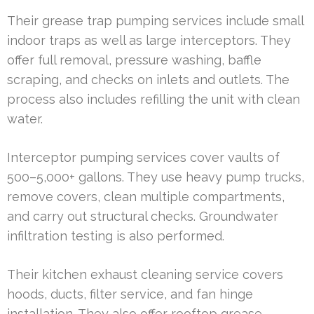
Their grease trap pumping services include small
indoor traps as well as large interceptors. They
offer full removal, pressure washing, baffle
scraping, and checks on inlets and outlets. The
process also includes refilling the unit with clean
water.
Interceptor pumping services cover vaults of
500–5,000+ gallons. They use heavy pump trucks,
remove covers, clean multiple compartments,
and carry out structural checks. Groundwater
infiltration testing is also performed.
Their kitchen exhaust cleaning service covers
hoods, ducts, filter service, and fan hinge
installation. They also offer rooftop grease