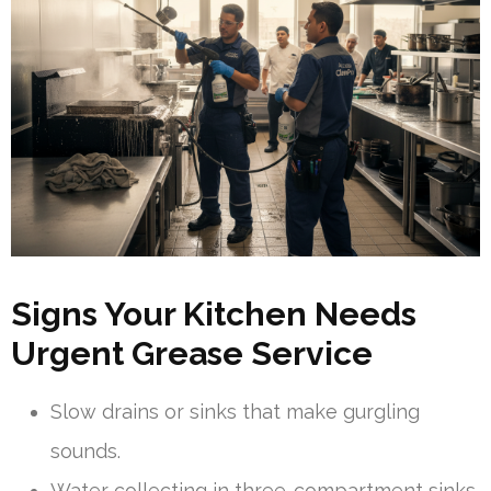
Signs Your Kitchen Needs
Urgent Grease Service
Slow drains or sinks that make gurgling
sounds.
Water collecting in three-compartment sinks