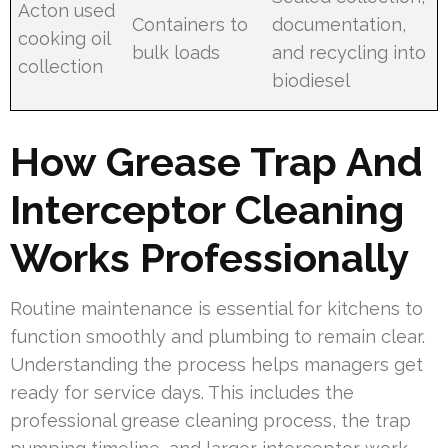
Acton used
Containers to
documentation,
cooking oil
bulk loads
and recycling into
collection
biodiesel
How Grease Trap And
Interceptor Cleaning
Works Professionally
Routine maintenance is essential for kitchens to
function smoothly and plumbing to remain clear.
Understanding the process helps managers get
ready for service days. This includes the
professional grease cleaning process, the trap