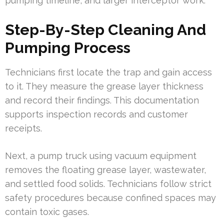
pumping timeline, and larger interceptor work.
Step-By-Step Cleaning And
Pumping Process
Technicians first locate the trap and gain access
to it. They measure the grease layer thickness
and record their findings. This documentation
supports inspection records and customer
receipts.
Next, a pump truck using vacuum equipment
removes the floating grease layer, wastewater,
and settled food solids. Technicians follow strict
safety procedures because confined spaces may
contain toxic gases.