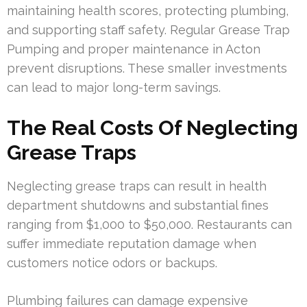
maintaining health scores, protecting plumbing,
and supporting staff safety. Regular Grease Trap
Pumping and proper maintenance in Acton
prevent disruptions. These smaller investments
can lead to major long-term savings.
The Real Costs Of Neglecting
Grease Traps
Neglecting grease traps can result in health
department shutdowns and substantial fines
ranging from $1,000 to $50,000. Restaurants can
suffer immediate reputation damage when
customers notice odors or backups.
Plumbing failures can damage expensive