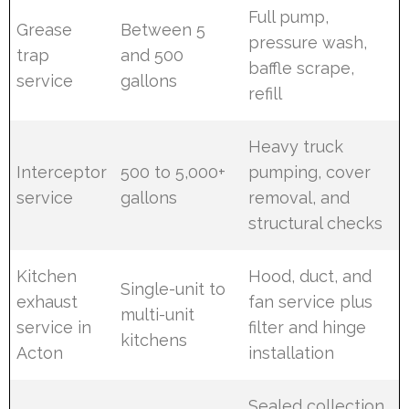
Full pump,
Grease
Between 5
pressure wash,
trap
and 500
baffle scrape,
service
gallons
refill
Heavy truck
Interceptor
500 to 5,000+
pumping, cover
service
gallons
removal, and
structural checks
Kitchen
Hood, duct, and
Single-unit to
exhaust
fan service plus
multi-unit
service in
filter and hinge
kitchens
Acton
installation
Sealed collection,