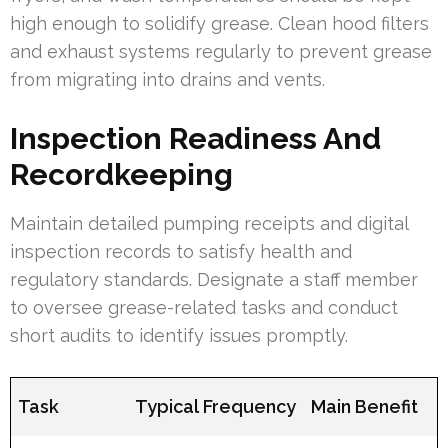
high enough to solidify grease. Clean hood filters
and exhaust systems regularly to prevent grease
from migrating into drains and vents.
Inspection Readiness And
Recordkeeping
Maintain detailed pumping receipts and digital
inspection records to satisfy health and
regulatory standards. Designate a staff member
to oversee grease-related tasks and conduct
short audits to identify issues promptly.
Task
Typical Frequency
Main Benefit