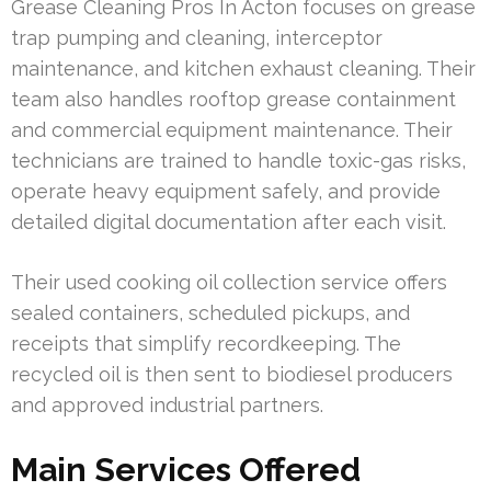
Grease Cleaning Pros In Acton focuses on grease
trap pumping and cleaning, interceptor
maintenance, and kitchen exhaust cleaning. Their
team also handles rooftop grease containment
and commercial equipment maintenance. Their
technicians are trained to handle toxic-gas risks,
operate heavy equipment safely, and provide
detailed digital documentation after each visit.
Their used cooking oil collection service offers
sealed containers, scheduled pickups, and
receipts that simplify recordkeeping. The
recycled oil is then sent to biodiesel producers
and approved industrial partners.
Main Services Offered