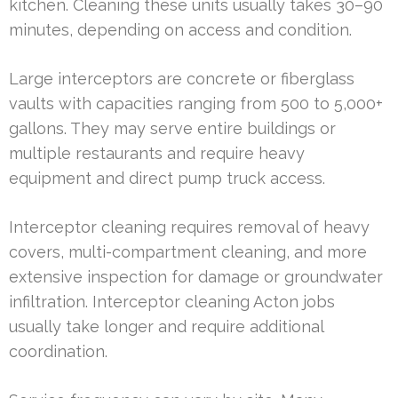
kitchen. Cleaning these units usually takes 30–90
minutes, depending on access and condition.
Large interceptors are concrete or fiberglass
vaults with capacities ranging from 500 to 5,000+
gallons. They may serve entire buildings or
multiple restaurants and require heavy
equipment and direct pump truck access.
Interceptor cleaning requires removal of heavy
covers, multi-compartment cleaning, and more
extensive inspection for damage or groundwater
infiltration. Interceptor cleaning Acton jobs
usually take longer and require additional
coordination.