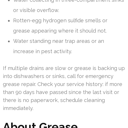
or visible overflow.
Rotten-egg hydrogen sulfide smells or
grease appearing where it should not.
Water standing near trap areas or an
increase in pest activity.
If multiple drains are slow or grease is backing up
into dishwashers or sinks, call for emergency
grease repair. Check your service history: if more
than 90 days have passed since the last visit or
there is no paperwork, schedule cleaning
immediately.
About Grease