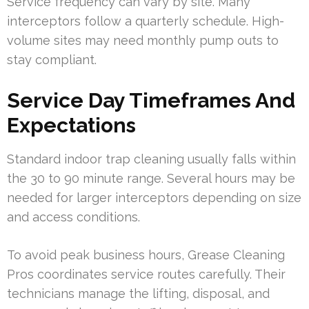
Service frequency can vary by site. Many
interceptors follow a quarterly schedule. High-
volume sites may need monthly pump outs to
stay compliant.
Service Day Timeframes And
Expectations
Standard indoor trap cleaning usually falls within
the 30 to 90 minute range. Several hours may be
needed for larger interceptors depending on size
and access conditions.
To avoid peak business hours, Grease Cleaning
Pros coordinates service routes carefully. Their
technicians manage the lifting, disposal, and