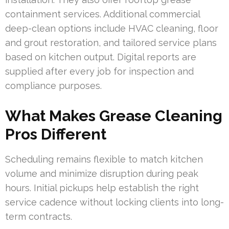
containment services. Additional commercial
deep-clean options include HVAC cleaning, floor
and grout restoration, and tailored service plans
based on kitchen output. Digital reports are
supplied after every job for inspection and
compliance purposes.
What Makes Grease Cleaning
Pros Different
Scheduling remains flexible to match kitchen
volume and minimize disruption during peak
hours. Initial pickups help establish the right
service cadence without locking clients into long-
term contracts.