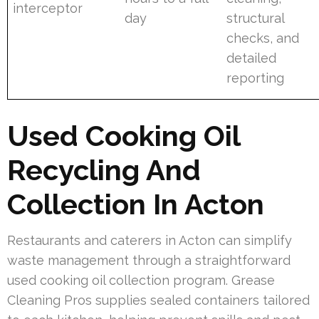
interceptor
day
structural
checks, and
detailed
reporting
Used Cooking Oil
Recycling And
Collection In Acton
Restaurants and caterers in Acton can simplify
waste management through a straightforward
used cooking oil collection program. Grease
Cleaning Pros supplies sealed containers tailored