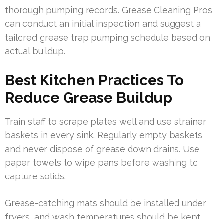
thorough pumping records. Grease Cleaning Pros
can conduct an initial inspection and suggest a
tailored grease trap pumping schedule based on
actual buildup.
Best Kitchen Practices To
Reduce Grease Buildup
Train staff to scrape plates well and use strainer
baskets in every sink. Regularly empty baskets
and never dispose of grease down drains. Use
paper towels to wipe pans before washing to
capture solids.
Grease-catching mats should be installed under
fryers, and wash temperatures should be kept