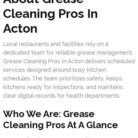
Cleaning Pros In
Acton
Local restaurants and facilities rely on a
dedicated team for reliable grease management.
Grease Cleaning Pros In Acton delivers scheduled
services designed around busy kitchen
schedules. The team prioritizes safety, keeps
kitchens ready for inspections, and maintains
clear digital records for health departments.
Who We Are: Grease
Cleaning Pros At A Glance