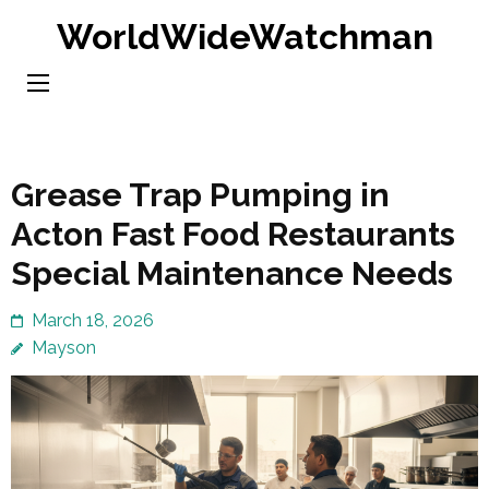
Skip
WorldWideWatchman
to
content
(Press
Enter)
Grease Trap Pumping in
Acton Fast Food Restaurants
Special Maintenance Needs
March 18, 2026
Mayson