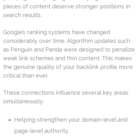
pieces of content deserve stronger positions in
search results.
Google’s ranking systems have changed
considerably over time. Algorithm updates such
as Penguin and Panda were designed to penalize
weak link schemes and thin content. This makes
the genuine quality of your backlink profile more
critical than ever.
These connections influence several key areas
simultaneously:
Helping strengthen your domain-level and
page-level authority.