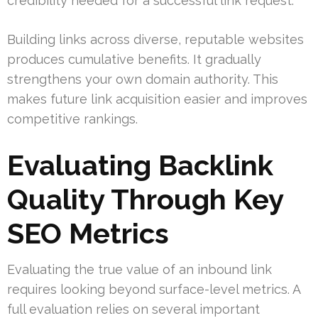
credibility needed for a successful link request.
Building links across diverse, reputable websites
produces cumulative benefits. It gradually
strengthens your own domain authority. This
makes future link acquisition easier and improves
competitive rankings.
Evaluating Backlink
Quality Through Key
SEO Metrics
Evaluating the true value of an inbound link
requires looking beyond surface-level metrics. A
full evaluation relies on several important