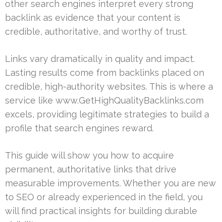
other search engines interpret every strong
backlink as evidence that your content is
credible, authoritative, and worthy of trust.
Links vary dramatically in quality and impact.
Lasting results come from backlinks placed on
credible, high-authority websites. This is where a
service like www.GetHighQualityBacklinks.com
excels, providing legitimate strategies to build a
profile that search engines reward.
This guide will show you how to acquire
permanent, authoritative links that drive
measurable improvements. Whether you are new
to SEO or already experienced in the field, you
will find practical insights for building durable