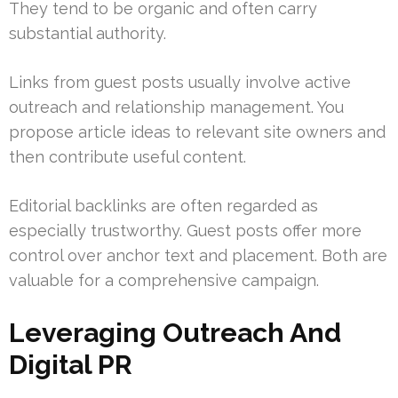
They tend to be organic and often carry
substantial authority.
Links from guest posts usually involve active
outreach and relationship management. You
propose article ideas to relevant site owners and
then contribute useful content.
Editorial backlinks are often regarded as
especially trustworthy. Guest posts offer more
control over anchor text and placement. Both are
valuable for a comprehensive campaign.
Leveraging Outreach And
Digital PR