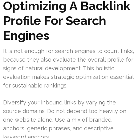
Optimizing A Backlink
Profile For Search
Engines
It is not enough for search engines to count links,
because they also evaluate the overall profile for
signs of natural development. This holistic
evaluation makes strategic optimization essential
for sustainable rankings.
Diversify your inbound links by varying the
source domains. Do not depend too heavily on
one website alone. Use a mix of branded
anchors, generic phrases, and descriptive
keyword anchors.