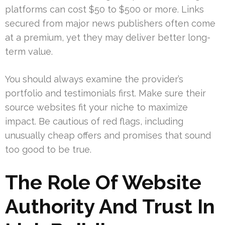
platforms can cost $50 to $500 or more. Links
secured from major news publishers often come
at a premium, yet they may deliver better long-
term value.
You should always examine the provider’s
portfolio and testimonials first. Make sure their
source websites fit your niche to maximize
impact. Be cautious of red flags, including
unusually cheap offers and promises that sound
too good to be true.
The Role Of Website
Authority And Trust In