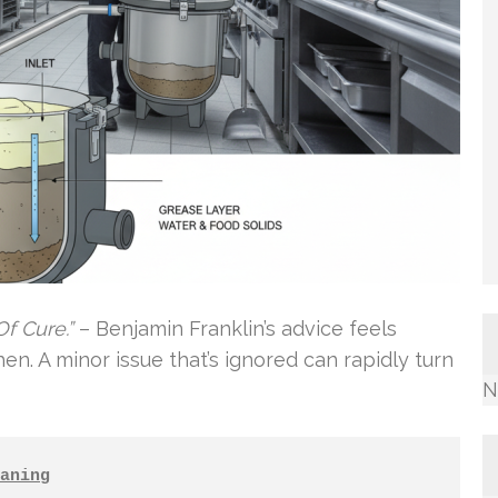
f Cure.”
– Benjamin Franklin’s advice feels
en. A minor issue that’s ignored can rapidly turn
N
aning