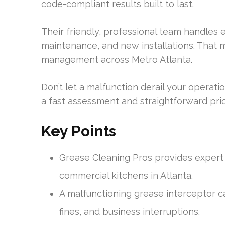
code-compliant results built to last.
Their friendly, professional team handles
maintenance, and new installations. That 
management across Metro Atlanta.
Don’t let a malfunction derail your operat
a fast assessment and straightforward pric
Key Points
Grease Cleaning Pros provides expert
commercial kitchens in Atlanta.
A malfunctioning grease interceptor c
fines, and business interruptions.