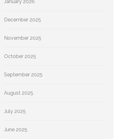
January 2026
December 2025
November 2025
October 2025
September 2025
August 2025
July 2025
June 2025