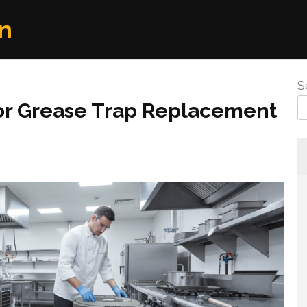
n
S
or Grease Trap Replacement