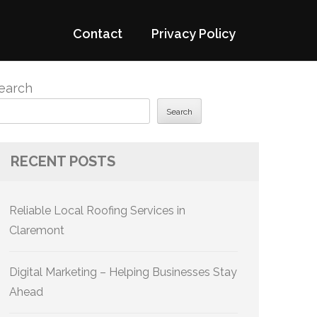
Contact
Privacy Policy
earch
Search
RECENT POSTS
Reliable Local Roofing Services in
Claremont
Digital Marketing – Helping Businesses Stay
Ahead