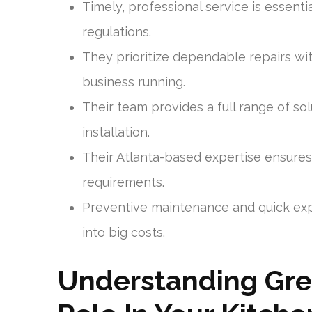
Timely, professional service is essenti
regulations.
They prioritize dependable repairs wi
business running.
Their team provides a full range of 
installation.
Their Atlanta-based expertise ensures
requirements.
Preventive maintenance and quick exp
into big costs.
Understanding Gre