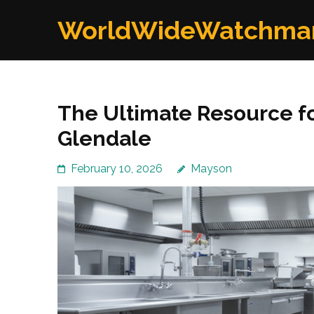
Skip
WorldWideWatchma
to
content
(Press
Enter)
The Ultimate Resource f
Glendale
February 10, 2026
Mayson