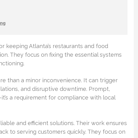
ng
or keeping Atlanta’s restaurants and food
ion. They focus on fixing the essential systems
ctioning.
ore than a minor inconvenience. It can trigger
ations, and disruptive downtime. Prompt,
it’s a requirement for compliance with local
able and efficient solutions. Their work ensures
ack to serving customers quickly. They focus on