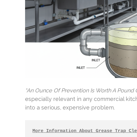
“An Ounce Of Prevention Is Worth A Pound O
especially relevant in any commercial kitch
into a serious, expensive problem.
More Information About Grease Trap Cle