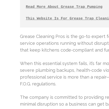
Read More About Grease Trap Pumping
This Website Is For Grease Trap Cleani
Grease Cleaning Pros is the go-to expert f
service operations running without disrupt
that keep kitchens code-compliant and fun
When this essential system fails, it’s far m
severe plumbing backups, health-code viol
professional service is more than a repair—
F.O.G. regulations.
The company is committed to providing reli
minimal disruption so a business can get b