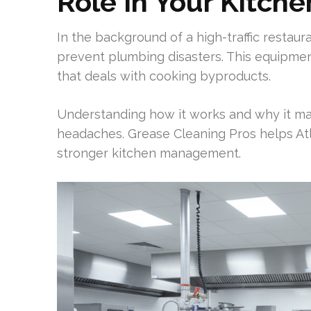
Role In Your Kitche
In the background of a high-traffic restaur
prevent plumbing disasters. This equipment
that deals with cooking byproducts.
Understanding how it works and why it ma
headaches. Grease Cleaning Pros helps At
stronger kitchen management.