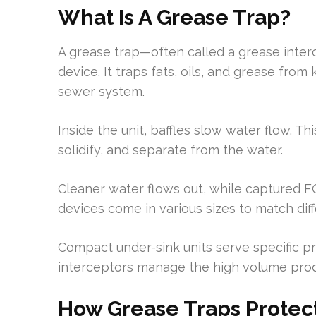
What Is A Grease Trap?
A grease trap—often called a grease interc
device. It traps fats, oils, and grease fr
sewer system.
Inside the unit, baffles slow water flow. Thi
solidify, and separate from the water.
Cleaner water flows out, while captured F
devices come in various sizes to match dif
Compact under-sink units serve specific p
interceptors manage the high volume prod
How Grease Traps Protec