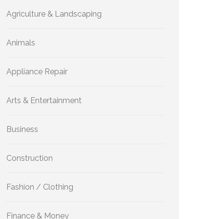
Agriculture & Landscaping
Animals
Appliance Repair
Arts & Entertainment
Business
Construction
Fashion / Clothing
Finance & Money