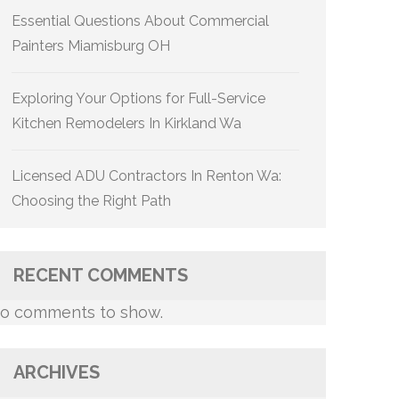
Essential Questions About Commercial
Painters Miamisburg OH
Exploring Your Options for Full-Service
Kitchen Remodelers In Kirkland Wa
Licensed ADU Contractors In Renton Wa:
Choosing the Right Path
RECENT COMMENTS
o comments to show.
ARCHIVES