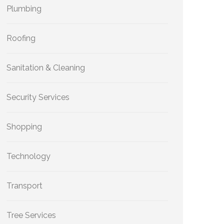
Plumbing
Roofing
Sanitation & Cleaning
Security Services
Shopping
Technology
Transport
Tree Services