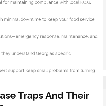
al for maintaining compliance with local F.O.G.
th minimal downtime to keep your food service
solutions—emergency response, maintenance, and
 they understand Georgia’s specific
ert support keep small problems from turning
ase Traps And Their