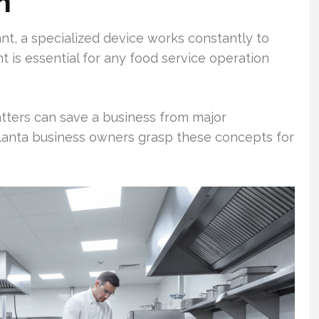
n
ant, a specialized device works constantly to
 is essential for any food service operation
tters can save a business from major
lanta business owners grasp these concepts for