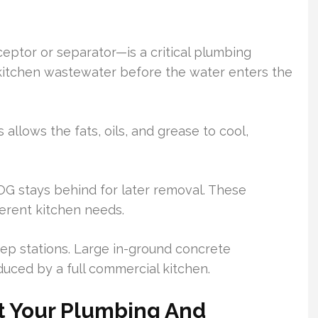
eptor or separator—is a critical plumbing
om kitchen wastewater before the water enters the
s allows the fats, oils, and grease to cool,
OG stays behind for later removal. These
ferent kitchen needs.
rep stations. Large in-ground concrete
uced by a full commercial kitchen.
t Your Plumbing And