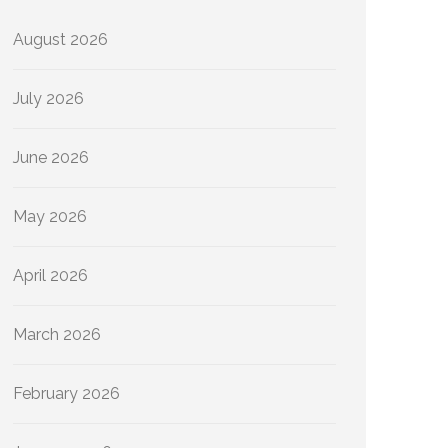
August 2026
July 2026
June 2026
May 2026
April 2026
March 2026
February 2026