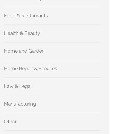
Food & Restaurants
Health & Beauty
Home and Garden
Home Repair & Services
Law & Legal
Manufacturing
Other