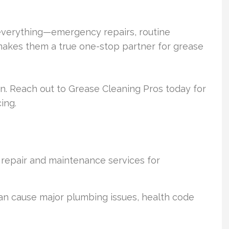
 everything—emergency repairs, routine
makes them a true one-stop partner for grease
ion. Reach out to Grease Cleaning Pros today for
ing.
 repair and maintenance services for
an cause major plumbing issues, health code