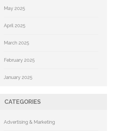
May 2025
April 2025
March 2025
February 2025
January 2025
CATEGORIES
Advertising & Marketing