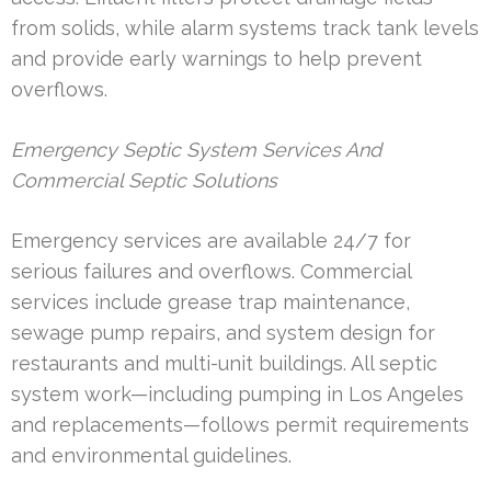
from solids, while alarm systems track tank levels
and provide early warnings to help prevent
overflows.
Emergency Septic System Services And
Commercial Septic Solutions
Emergency services are available 24/7 for
serious failures and overflows. Commercial
services include grease trap maintenance,
sewage pump repairs, and system design for
restaurants and multi-unit buildings. All septic
system work—including pumping in Los Angeles
and replacements—follows permit requirements
and environmental guidelines.