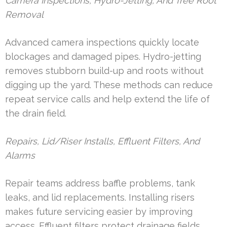
Camera Inspections, Hydro-Jetting, And Tree Root
Removal
Advanced camera inspections quickly locate
blockages and damaged pipes. Hydro-jetting
removes stubborn build-up and roots without
digging up the yard. These methods can reduce
repeat service calls and help extend the life of
the drain field.
Repairs, Lid/Riser Installs, Effluent Filters, And
Alarms
Repair teams address baffle problems, tank
leaks, and lid replacements. Installing risers
makes future servicing easier by improving
access. Effluent filters protect drainage fields