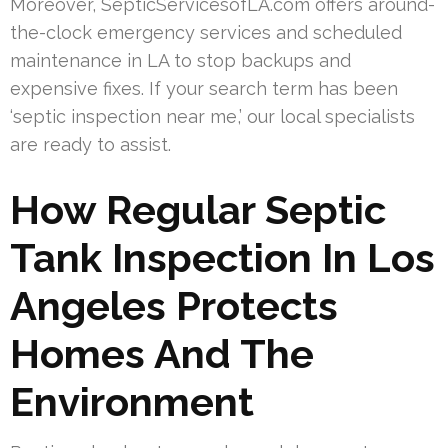
Moreover, SepticServicesofLA.com offers around-
the-clock emergency services and scheduled
maintenance in LA to stop backups and
expensive fixes. If your search term has been
‘septic inspection near me,’ our local specialists
are ready to assist.
How Regular Septic
Tank Inspection In Los
Angeles Protects
Homes And The
Environment