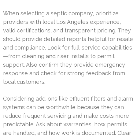
When selecting a septic company, prioritize
providers with local Los Angeles experience,
valid certifications, and transparent pricing. They
should provide detailed reports helpful for resale
and compliance. Look for full-service capabilities
—from cleaning and riser installs to permit
support. Also confirm they provide emergency
response and check for strong feedback from
local customers.
Considering add-ons like effluent filters and alarm
systems can be worthwhile because they can
reduce frequent servicing and make costs more
predictable. Ask about warranties, how permits
are handled, and how work is documented. Clear