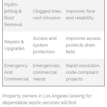
Hydro-
jetting &
Clogged lines,
Improves flow
Root
root intrusion
and reliability
Removal
Access and
Improves access,
Repairs &
system
protects drain
Upgrades
protection
field
Emergency
Emergencies,
Rapid resolution,
And
commercial
code-compliant
Commercial
needs
projects
Property owners in Los Angeles looking for
dependable septic services will find