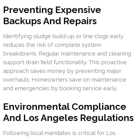
Preventing Expensive
Backups And Repairs
Identifying sludge build-up or line clogs early
reduces the risk of complete system
breakdowns. Regular maintenance and cleaning
support drain field functionality. This proactive
approach saves money by preventing major
overhauls. Homeowners save on maintenance
and emergencies by booking service early.
Environmental Compliance
And Los Angeles Regulations
Following local mandates is critical for Los