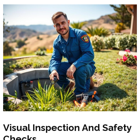
Visual Inspection And Safety
Checks