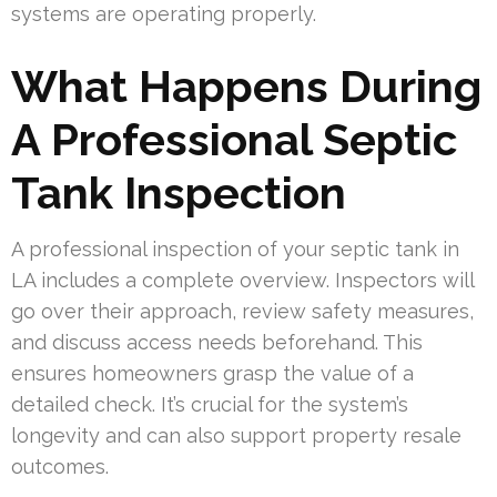
systems are operating properly.
What Happens During
A Professional Septic
Tank Inspection
A professional inspection of your septic tank in
LA includes a complete overview. Inspectors will
go over their approach, review safety measures,
and discuss access needs beforehand. This
ensures homeowners grasp the value of a
detailed check. It’s crucial for the system’s
longevity and can also support property resale
outcomes.