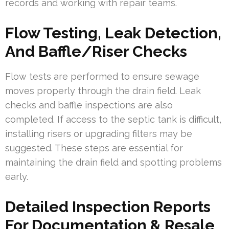
records and working with repair teams.
Flow Testing, Leak Detection,
And Baffle/Riser Checks
Flow tests are performed to ensure sewage
moves properly through the drain field. Leak
checks and baffle inspections are also
completed. If access to the septic tank is difficult,
installing risers or upgrading filters may be
suggested. These steps are essential for
maintaining the drain field and spotting problems
early.
Detailed Inspection Reports
For Documentation & Resale