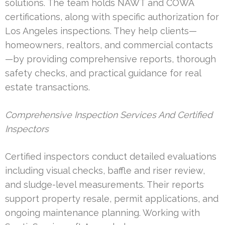
solutions. The team holds NAWT and COWA
certifications, along with specific authorization for
Los Angeles inspections. They help clients—
homeowners, realtors, and commercial contacts
—by providing comprehensive reports, thorough
safety checks, and practical guidance for real
estate transactions.
Comprehensive Inspection Services And Certified
Inspectors
Certified inspectors conduct detailed evaluations
including visual checks, baffle and riser review,
and sludge-level measurements. Their reports
support property resale, permit applications, and
ongoing maintenance planning. Working with