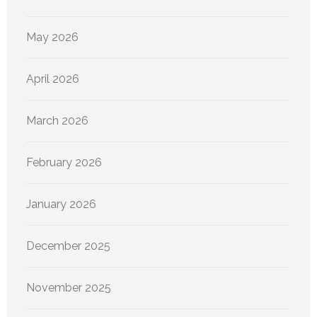
May 2026
April 2026
March 2026
February 2026
January 2026
December 2025
November 2025