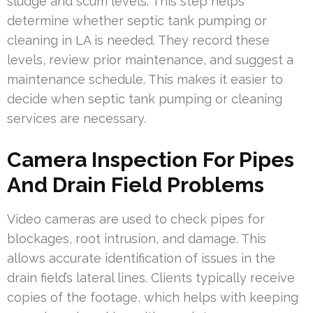
sludge and scum levels. This step helps
determine whether septic tank pumping or
cleaning in LA is needed. They record these
levels, review prior maintenance, and suggest a
maintenance schedule. This makes it easier to
decide when septic tank pumping or cleaning
services are necessary.
Camera Inspection For Pipes
And Drain Field Problems
Video cameras are used to check pipes for
blockages, root intrusion, and damage. This
allows accurate identification of issues in the
drain field’s lateral lines. Clients typically receive
copies of the footage, which helps with keeping