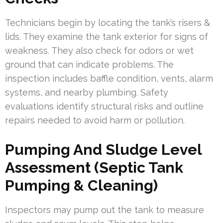
Technicians begin by locating the tank’s risers &
lids. They examine the tank exterior for signs of
weakness. They also check for odors or wet
ground that can indicate problems. The
inspection includes baffle condition, vents, alarm
systems, and nearby plumbing. Safety
evaluations identify structural risks and outline
repairs needed to avoid harm or pollution.
Pumping And Sludge Level
Assessment (Septic Tank
Pumping & Cleaning)
Inspectors may pump out the tank to measure