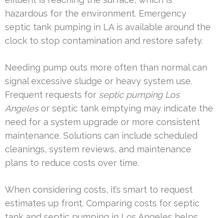
hazardous for the environment. Emergency
septic tank pumping in LA is available around the
clock to stop contamination and restore safety.
Needing pump outs more often than normal can
signal excessive sludge or heavy system use.
Frequent requests for
septic pumping Los
Angeles
or septic tank emptying may indicate the
need for a system upgrade or more consistent
maintenance. Solutions can include scheduled
cleanings, system reviews, and maintenance
plans to reduce costs over time.
When considering costs, it’s smart to request
estimates up front. Comparing costs for septic
tank and septic pumping in Los Angeles helps