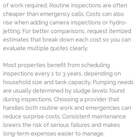
of work required. Routine inspections are often
cheaper than emergency calls. Costs can also
rise when adding camera inspections or hydro-
jetting. For better comparisons, request itemized
estimates that break down each cost so you can
evaluate multiple quotes clearly.
Most properties benefit from scheduling
inspections every 1 to 3 years, depending on
household size and tank capacity. Pumping needs
are usually determined by sludge levels found
during inspections. Choosing a provider that
handles both routine work and emergencies can
reduce surprise costs. Consistent maintenance
lowers the risk of serious failures and makes
long-term expenses easier to manage.