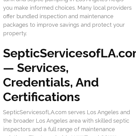
you make informed choices. Many local providers
offer bundled inspection and maintenance
packages to improve savings and protect your
property.
SepticServicesofLA.c
— Services,
Credentials, And
Certifications
SepticServicesofLA.com serves Los Angeles and
the broader Los Angeles area with skilled septic
inspectors and a full range of maintenance