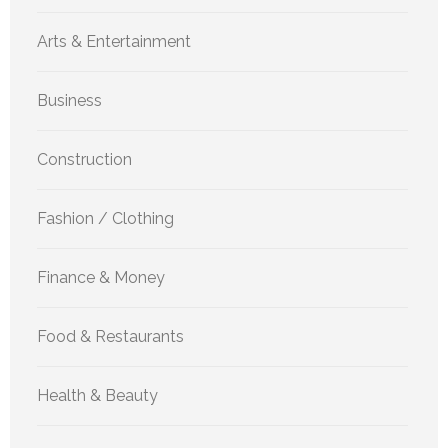
Arts & Entertainment
Business
Construction
Fashion / Clothing
Finance & Money
Food & Restaurants
Health & Beauty