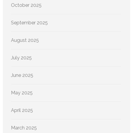
October 2025
September 2025
August 2025
July 2025
June 2025
May 2025
April 2025
March 2025