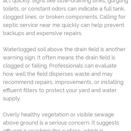
act quickly. Signs like slow-draining sinks, gurgling
toilets, or constant odors can indicate a full tank,
clogged lines, or broken components. Calling for
septic service near me quickly can help prevent
backups and expensive repairs.
Waterlogged soil above the drain field is another
warning sign. It often means the drain field is
clogged or failing. Professionals can evaluate
how well the field disperses waste and may
recommend repairs, improvements, or installing
effluent filters to protect your yard and water
supply.
Overly healthy vegetation or visible sewage
above ground is a serious concern. It suggests
effluent is reaching the surface, which is