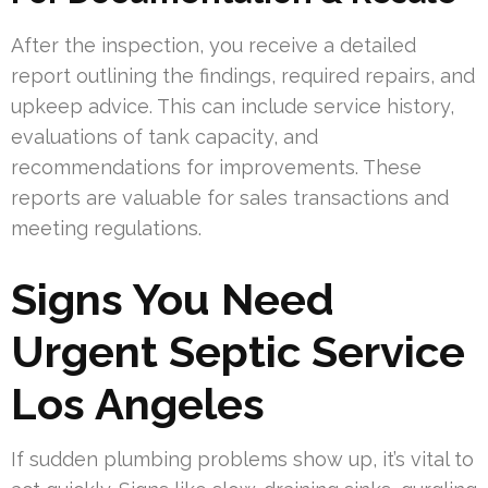
After the inspection, you receive a detailed
report outlining the findings, required repairs, and
upkeep advice. This can include service history,
evaluations of tank capacity, and
recommendations for improvements. These
reports are valuable for sales transactions and
meeting regulations.
Signs You Need
Urgent Septic Service
Los Angeles
If sudden plumbing problems show up, it’s vital to