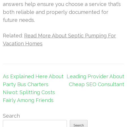
answers help ensure you choose a service that’s
both reliable and properly documented for
future needs.
Related:
Read More About Septic Pumping For
Vacation Homes
Post
As Explained Here About
Leading Provider About
navigation
Party Bus Charters
Cheap SEO Consultant
Niwot: Splitting Costs
Fairly Among Friends
Search
Search