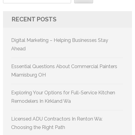
RECENT POSTS
Digital Marketing – Helping Businesses Stay
Ahead
Essential Questions About Commercial Painters
Miamisburg OH
Exploring Your Options for Full-Service Kitchen
Remodelers In Kirkland Wa
Licensed ADU Contractors In Renton Wa:
Choosing the Right Path