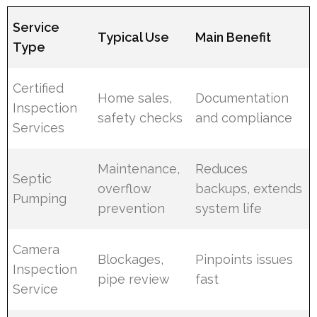
Service
Typical Use
Main Benefit
Type
Certified
Home sales,
Documentation
Inspection
safety checks
and compliance
Services
Maintenance,
Reduces
Septic
overflow
backups, extends
Pumping
prevention
system life
Camera
Blockages,
Pinpoints issues
Inspection
pipe review
fast
Service