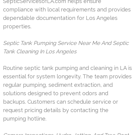
SepticServicesofLA.com helps ensure
compliance with local requirements and provides
dependable documentation for Los Angeles
properties.
Septic Tank Pumping Service Near Me And Septic
Tank Cleaning In Los Angeles
Routine septic tank pumping and cleaning in LA is
essential for system longevity. The team provides
regular pumping, sediment extraction, and
solutions designed to prevent odors and
backups. Customers can schedule service or
request pricing details by contacting the
pumping hotline.