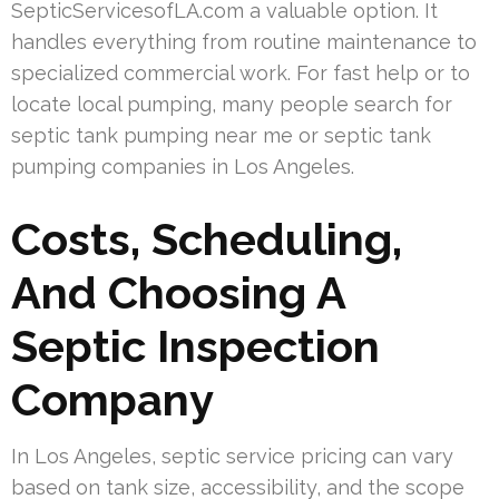
SepticServicesofLA.com a valuable option. It
handles everything from routine maintenance to
specialized commercial work. For fast help or to
locate local pumping, many people search for
septic tank pumping near me or septic tank
pumping companies in Los Angeles.
Costs, Scheduling,
And Choosing A
Septic Inspection
Company
In Los Angeles, septic service pricing can vary
based on tank size, accessibility, and the scope