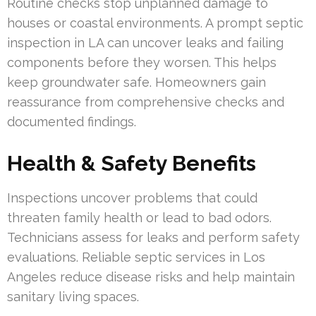
Routine checks stop unplanned damage to
houses or coastal environments. A prompt septic
inspection in LA can uncover leaks and failing
components before they worsen. This helps
keep groundwater safe. Homeowners gain
reassurance from comprehensive checks and
documented findings.
Health & Safety Benefits
Inspections uncover problems that could
threaten family health or lead to bad odors.
Technicians assess for leaks and perform safety
evaluations. Reliable septic services in Los
Angeles reduce disease risks and help maintain
sanitary living spaces.