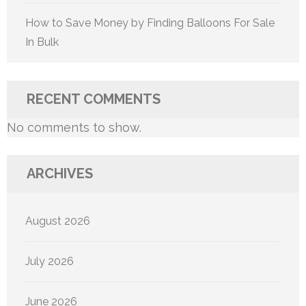
How to Save Money by Finding Balloons For Sale
In Bulk
RECENT COMMENTS
No comments to show.
ARCHIVES
August 2026
July 2026
June 2026