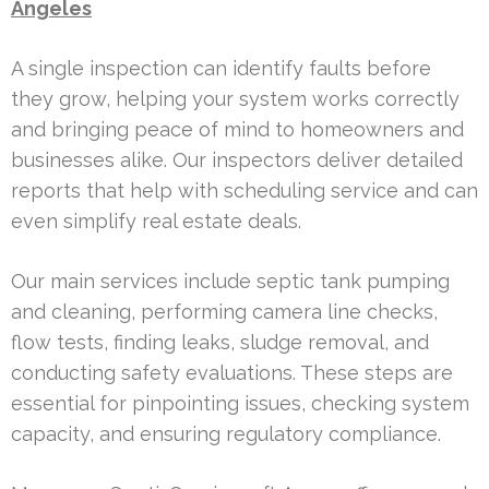
Angeles
A single inspection can identify faults before
they grow, helping your system works correctly
and bringing peace of mind to homeowners and
businesses alike. Our inspectors deliver detailed
reports that help with scheduling service and can
even simplify real estate deals.
Our main services include septic tank pumping
and cleaning, performing camera line checks,
flow tests, finding leaks, sludge removal, and
conducting safety evaluations. These steps are
essential for pinpointing issues, checking system
capacity, and ensuring regulatory compliance.