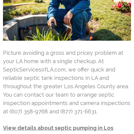
Picture avoiding a gross and pricey problem at
your LA home with a single checkup. At
SepticServicesofLA.com, we offer quick and
reliable septic tank inspections in LA and
throughout the greater Los Angeles County area.
You can contact our team to arrange septic
inspection appointments and camera inspections
at (607) 358-9768 and (877) 371-6631.
View details about septic pumping in Los