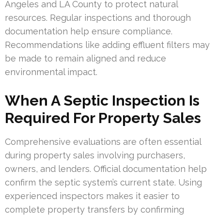
Angeles and LA County to protect natural
resources. Regular inspections and thorough
documentation help ensure compliance.
Recommendations like adding effluent filters may
be made to remain aligned and reduce
environmental impact.
When A Septic Inspection Is
Required For Property Sales
Comprehensive evaluations are often essential
during property sales involving purchasers,
owners, and lenders. Official documentation help
confirm the septic system’s current state. Using
experienced inspectors makes it easier to
complete property transfers by confirming