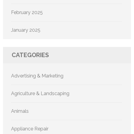
February 2025
January 2025
CATEGORIES
Advertising & Marketing
Agriculture & Landscaping
Animals
Appliance Repair