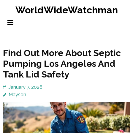
Skip
WorldWideWatchman
to
content
(Press
Enter)
Find Out More About Septic
Pumping Los Angeles And
Tank Lid Safety
January 7, 2026
Mayson