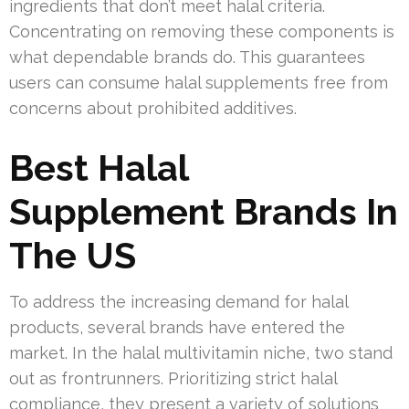
ingredients that don’t meet halal criteria.
Concentrating on removing these components is
what dependable brands do. This guarantees
users can consume halal supplements free from
concerns about prohibited additives.
Best Halal
Supplement Brands In
The US
To address the increasing demand for halal
products, several brands have entered the
market. In the halal multivitamin niche, two stand
out as frontrunners. Prioritizing strict halal
compliance, they present a variety of solutions