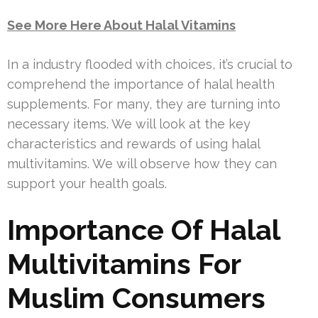
See More Here About Halal Vitamins
In a industry flooded with choices, it’s crucial to
comprehend the importance of halal health
supplements. For many, they are turning into
necessary items. We will look at the key
characteristics and rewards of using halal
multivitamins. We will observe how they can
support your health goals.
Importance Of Halal
Multivitamins For
Muslim Consumers