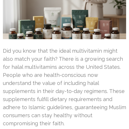
Did you know that the ideal multivitamin might
also match your faith? There is a growing search
for halal multivitamins across the United States.
People who are health-conscious now
understand the value of including halal
supplements in their day-to-day regimens. These
supplements fulfill dietary requirements and
adhere to Islamic guidelines, guaranteeing Muslim
consumers can stay healthy without
compromising their faith.