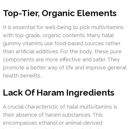
Top-Tier, Organic Elements
It is essential for well-being to pick multivitamins
with top-grade, organic contents. Many halal
gummy vitamins use food-based sources rather
than artificial additives. For the body, these pure
components are more effective and safer. They
promote a better way of life and improve general
health benefits.
Lack Of Haram Ingredients
A crucial characteristic of halal multivitamins is
their absence of haram substances. This
encompasses ethanol or animal-derived