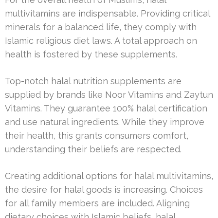
multivitamins are indispensable. Providing critical
minerals for a balanced life, they comply with
Islamic religious diet laws. A total approach on
health is fostered by these supplements.
Top-notch halal nutrition supplements are
supplied by brands like Noor Vitamins and Zaytun
Vitamins. They guarantee 100% halal certification
and use natural ingredients. While they improve
their health, this grants consumers comfort,
understanding their beliefs are respected.
Creating additional options for halal multivitamins,
the desire for halal goods is increasing. Choices
for all family members are included. Aligning
dietary choices with Islamic beliefs, halal