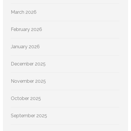
March 2026
February 2026
January 2026
December 2025
November 2025
October 2025
September 2025