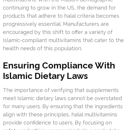
continuing to grow in the US, the demand for
products that adhere to halal criteria becomes
progressively essential. Manufacturers are
encouraged by this shift to offer a variety of
Islamic-compliant multivitamins that cater to the
health needs of this population.
Ensuring Compliance With
Islamic Dietary Laws
The importance of verifying that supplements
meet Islamic dietary laws cannot be overstated
for many users. By ensuring that the ingredients
align with these principles, halal multivitamins
provide confidence to users. By focusing on