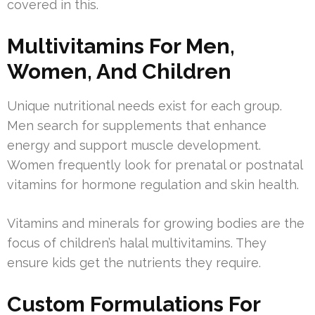
covered in this.
Multivitamins For Men,
Women, And Children
Unique nutritional needs exist for each group.
Men search for supplements that enhance
energy and support muscle development.
Women frequently look for prenatal or postnatal
vitamins for hormone regulation and skin health.
Vitamins and minerals for growing bodies are the
focus of children’s halal multivitamins. They
ensure kids get the nutrients they require.
Custom Formulations For