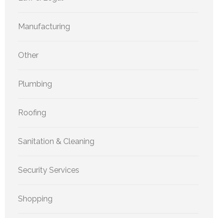
Manufacturing
Other
Plumbing
Roofing
Sanitation & Cleaning
Security Services
Shopping