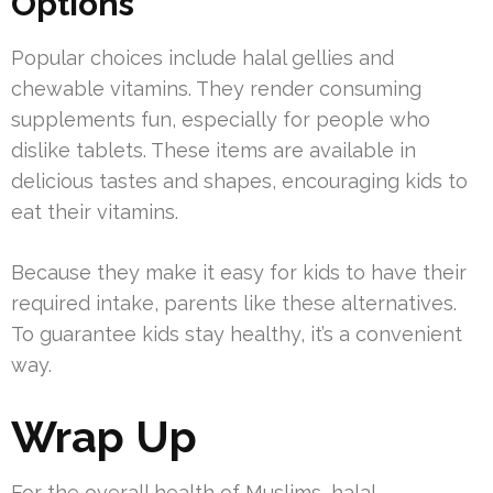
Options
Popular choices include halal gellies and
chewable vitamins. They render consuming
supplements fun, especially for people who
dislike tablets. These items are available in
delicious tastes and shapes, encouraging kids to
eat their vitamins.
Because they make it easy for kids to have their
required intake, parents like these alternatives.
To guarantee kids stay healthy, it’s a convenient
way.
Wrap Up
For the overall health of Muslims, halal