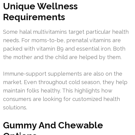
Unique Wellness
Requirements
Some halal multivitamins target particular health
needs. For moms-to-be, prenatal vitamins are
packed with vitamin B9 and essential iron. Both
the mother and the child are helped by them.
Immune-support supplements are also on the
market. Even throughout cold season, they help
maintain folks healthy. This highlights how
consumers are looking for customized health
solutions.
Gummy And Chewable