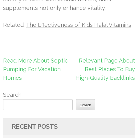
supplements not only enhance vitality.
Related:
The Effectiveness of Kids Halal Vitamins
Post
Read More About Septic
Relevant Page About
navigation
Pumping For Vacation
Best Places To Buy
Homes
High-Quality Backlinks
Search
Search
RECENT POSTS