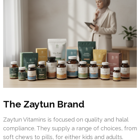
The Zaytun Brand
Zaytun Vitamins is focused on quality and halal
compliance. They supply a range of choices, from
soft chews to pills, for either kids and adults.