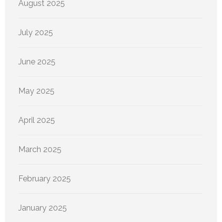
August 2025
July 2025
June 2025
May 2025
April 2025
March 2025
February 2025
January 2025