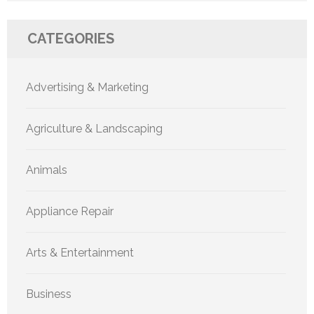
CATEGORIES
Advertising & Marketing
Agriculture & Landscaping
Animals
Appliance Repair
Arts & Entertainment
Business