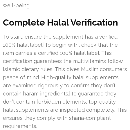
well-being.
Complete Halal Verification
To start, ensure the supplement has a verified
100% halal label.|To begin with, check that the
item carries a certified 100% halal label. This
certification guarantees the multivitamins follow
Islamic dietary rules. This gives Muslim consumers
peace of mind. High-quality halal supplements
are examined rigorously to confirm they don’t
contain haram ingredients.|To guarantee they
don’t contain forbidden elements, top-quality
halal supplements are inspected completely. This
ensures they comply with sharia-compliant
requirements.