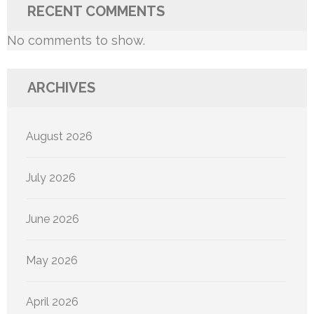
RECENT COMMENTS
No comments to show.
ARCHIVES
August 2026
July 2026
June 2026
May 2026
April 2026