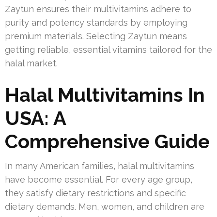
Zaytun ensures their multivitamins adhere to
purity and potency standards by employing
premium materials. Selecting Zaytun means
getting reliable, essential vitamins tailored for the
halal market.
Halal Multivitamins In
USA: A
Comprehensive Guide
In many American families, halal multivitamins
have become essential. For every age group,
they satisfy dietary restrictions and specific
dietary demands. Men, women, and children are