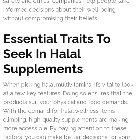
safety and ethics, companies help people take
informed decisions about their well-being
without compromising their beliefs.
Essential Traits To
Seek In Halal
Supplements
When picking halal multivitamins, it’s vital to look
at a few key features. Doing so ensures that the
products suit your physical and food demands.
With the demand for halal wellness items
climbing, high-quality supplements are making
more accessible. By paying attention to these
factors, you can make better decisions for your