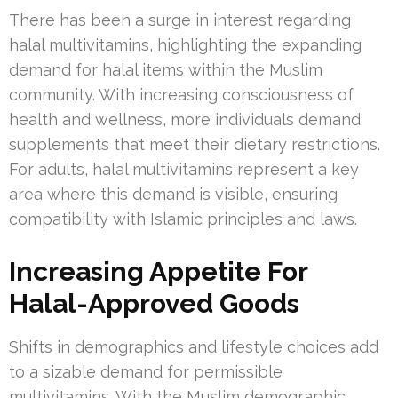
There has been a surge in interest regarding
halal multivitamins, highlighting the expanding
demand for halal items within the Muslim
community. With increasing consciousness of
health and wellness, more individuals demand
supplements that meet their dietary restrictions.
For adults, halal multivitamins represent a key
area where this demand is visible, ensuring
compatibility with Islamic principles and laws.
Increasing Appetite For
Halal-Approved Goods
Shifts in demographics and lifestyle choices add
to a sizable demand for permissible
multivitamins. With the Muslim demographic