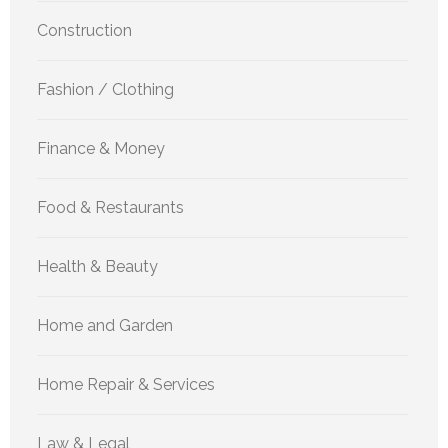
Construction
Fashion / Clothing
Finance & Money
Food & Restaurants
Health & Beauty
Home and Garden
Home Repair & Services
Law & Legal