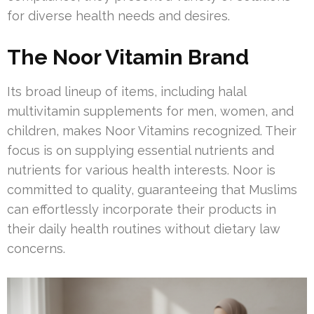
for diverse health needs and desires.
The Noor Vitamin Brand
Its broad lineup of items, including halal
multivitamin supplements for men, women, and
children, makes Noor Vitamins recognized. Their
focus is on supplying essential nutrients and
nutrients for various health interests. Noor is
committed to quality, guaranteeing that Muslims
can effortlessly incorporate their products in
their daily health routines without dietary law
concerns.