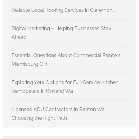
Reliable Local Roofing Services in Claremont
Digital Marketing – Helping Businesses Stay
Ahead
Essential Questions About Commercial Painters
Miamisburg OH
Exploring Your Options for Full-Service Kitchen
Remodelers In Kirkland Wa
Licensed ADU Contractors In Renton Wa:
Choosing the Right Path