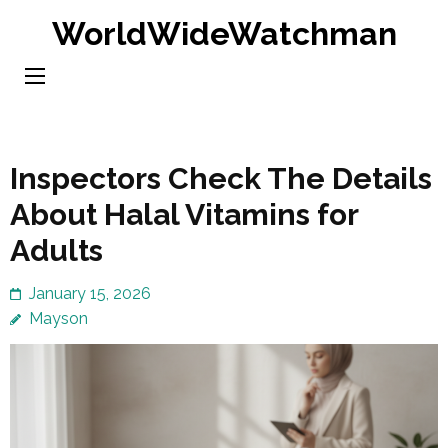
Skip
WorldWideWatchman
to
content
(Press
Enter)
Inspectors Check The Details
About Halal Vitamins for
Adults
January 15, 2026
Mayson