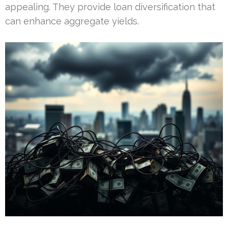
appealing. They provide loan diversification that
can enhance aggregate yields.