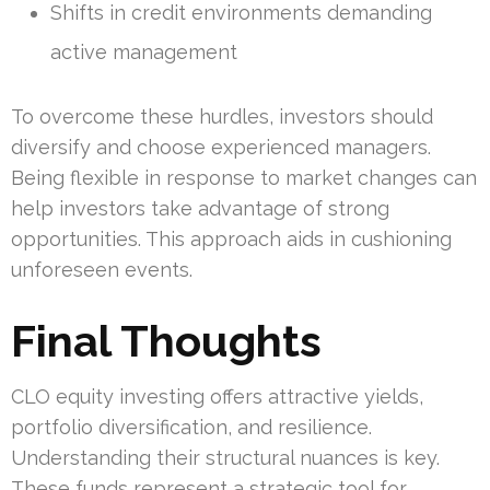
Shifts in credit environments demanding
active management
To overcome these hurdles, investors should
diversify and choose experienced managers.
Being flexible in response to market changes can
help investors take advantage of strong
opportunities. This approach aids in cushioning
unforeseen events.
Final Thoughts
CLO equity investing offers attractive yields,
portfolio diversification, and resilience.
Understanding their structural nuances is key.
These funds represent a strategic tool for