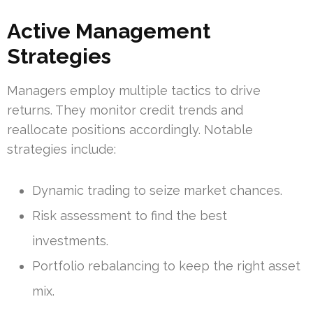
Active Management
Strategies
Managers employ multiple tactics to drive
returns. They monitor credit trends and
reallocate positions accordingly. Notable
strategies include:
Dynamic trading to seize market chances.
Risk assessment to find the best
investments.
Portfolio rebalancing to keep the right asset
mix.