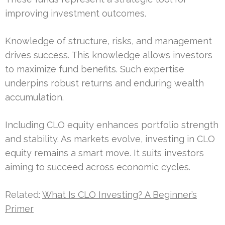
improving investment outcomes.
Knowledge of structure, risks, and management
drives success. This knowledge allows investors
to maximize fund benefits. Such expertise
underpins robust returns and enduring wealth
accumulation.
Including CLO equity enhances portfolio strength
and stability. As markets evolve, investing in CLO
equity remains a smart move. It suits investors
aiming to succeed across economic cycles.
Related:
What Is CLO Investing? A Beginner’s
Primer