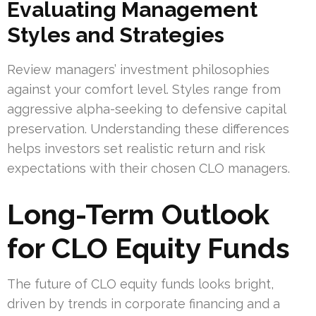
Evaluating Management
Styles and Strategies
Review managers’ investment philosophies
against your comfort level. Styles range from
aggressive alpha-seeking to defensive capital
preservation. Understanding these differences
helps investors set realistic return and risk
expectations with their chosen CLO managers.
Long-Term Outlook
for CLO Equity Funds
The future of CLO equity funds looks bright,
driven by trends in corporate financing and a