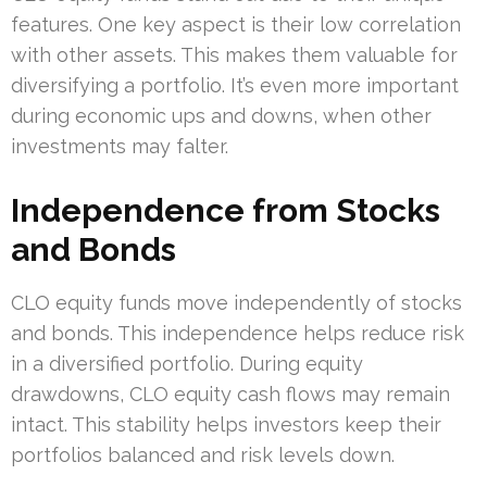
features. One key aspect is their low correlation
with other assets. This makes them valuable for
diversifying a portfolio. It’s even more important
during economic ups and downs, when other
investments may falter.
Independence from Stocks
and Bonds
CLO equity funds move independently of stocks
and bonds. This independence helps reduce risk
in a diversified portfolio. During equity
drawdowns, CLO equity cash flows may remain
intact. This stability helps investors keep their
portfolios balanced and risk levels down.