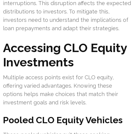
interruptions. This disruption affects the expected
distributions to investors. To mitigate this,
investors need to understand the implications of
loan prepayments and adapt their strategies.
Accessing CLO Equity
Investments
Multiple access points exist for CLO equity,
offering varied advantages. Knowing these
options helps make choices that match their
investment goals and risk levels.
Pooled CLO Equity Vehicles