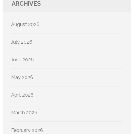
ARCHIVES
August 2026
July 2026
June 2026
May 2026
April 2026
March 2026
February 2026