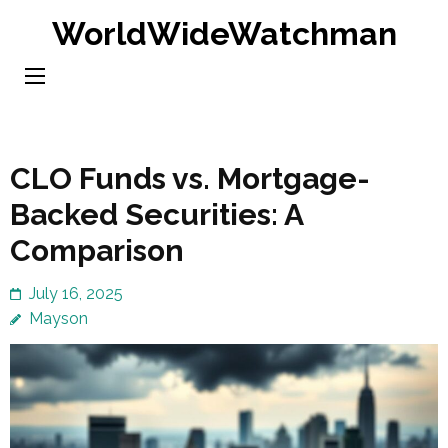
Skip
WorldWideWatchman
to
content
(Press
Enter)
CLO Funds vs. Mortgage-
Backed Securities: A
Comparison
July 16, 2025
Mayson