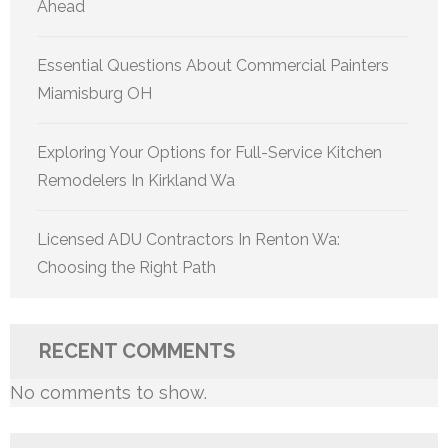
Ahead
Essential Questions About Commercial Painters
Miamisburg OH
Exploring Your Options for Full-Service Kitchen
Remodelers In Kirkland Wa
Licensed ADU Contractors In Renton Wa:
Choosing the Right Path
RECENT COMMENTS
No comments to show.