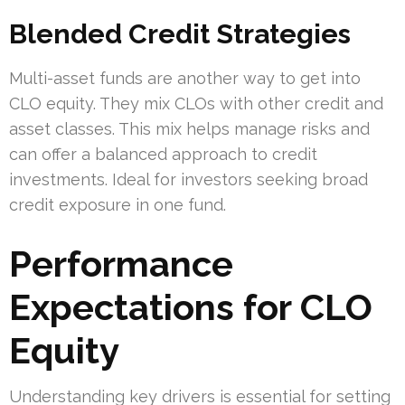
Blended Credit Strategies
Multi-asset funds are another way to get into
CLO equity. They mix CLOs with other credit and
asset classes. This mix helps manage risks and
can offer a balanced approach to credit
investments. Ideal for investors seeking broad
credit exposure in one fund.
Performance
Expectations for CLO
Equity
Understanding key drivers is essential for setting