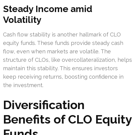
Steady Income amid
Volatility
Cash flow stability is another hallmark of CLO
equity funds. These funds provide steady cash
flow, even when markets are volatile. The
structure of CLOs, like overcollateralization, helps
maintain this stability. This ensures investors
keep receiving returns, boosting confidence in
the investment.
Diversification
Benefits of CLO Equity
Funds