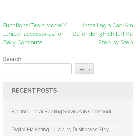
Post
Functional Tesla Model Y
Installing a Can-Am
navigation
Juniper accessories for
Defender 3 Inch Lift Kit
Daily Commute
Step by Step
Search
Search
RECENT POSTS
Reliable Local Roofing Services in Claremont
Digital Marketing – Helping Businesses Stay