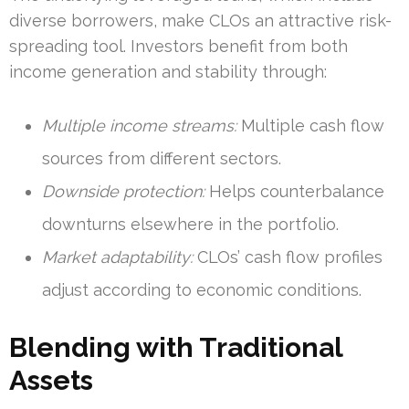
diverse borrowers, make CLOs an attractive risk-
spreading tool. Investors benefit from both
income generation and stability through:
Multiple income streams:
Multiple cash flow
sources from different sectors.
Downside protection:
Helps counterbalance
downturns elsewhere in the portfolio.
Market adaptability:
CLOs’ cash flow profiles
adjust according to economic conditions.
Blending with Traditional
Assets