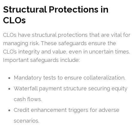
Structural Protections in
CLOs
CLOs have structural protections that are vital for
managing risk. These safeguards ensure the
CLO’s integrity and value, even in uncertain times.
Important safeguards include:
Mandatory tests to ensure collateralization.
Waterfall payment structure securing equity
cash flows.
Credit enhancement triggers for adverse
scenarios.