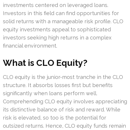
investments centered on leveraged loans.
Investors in this field can find opportunities for
solid returns with a manageable risk profile. CLO
equity investments appeal to sophisticated
investors seeking high returns in a complex
financial environment.
What is CLO Equity?
CLO equity is the junior-most tranche in the CLO
structure. It absorbs losses first but benefits
significantly when loans perform well.
Comprehending CLO equity involves appreciating
its distinctive balance of risk and reward. While
risk is elevated, so too is the potential for
outsized returns. Hence, CLO equity funds remain