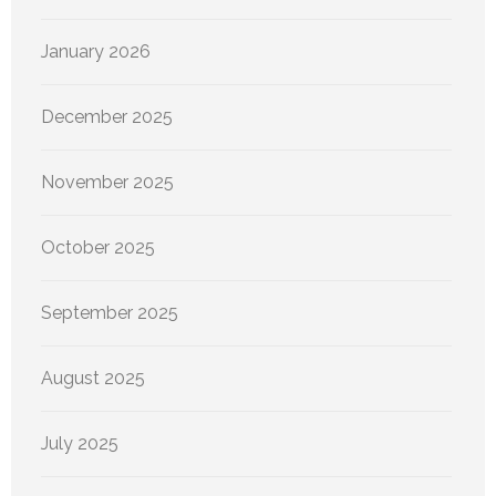
January 2026
December 2025
November 2025
October 2025
September 2025
August 2025
July 2025