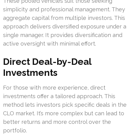
These pooled vehicles suit those seeking
simplicity and professional management. They
aggregate capital from multiple investors. This
approach delivers diversified exposure under a
single manager. It provides diversification and
active oversight with minimal effort.
Direct Deal-by-Deal
Investments
For those with more experience, direct
investments offer a tailored approach. This
method lets investors pick specific deals in the
CLO market. It’s more complex but can lead to
better returns and more control over the
portfolio.