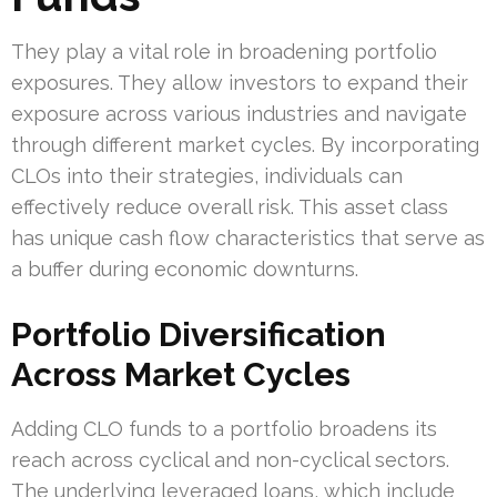
They play a vital role in broadening portfolio
exposures. They allow investors to expand their
exposure across various industries and navigate
through different market cycles. By incorporating
CLOs into their strategies, individuals can
effectively reduce overall risk. This asset class
has unique cash flow characteristics that serve as
a buffer during economic downturns.
Portfolio Diversification
Across Market Cycles
Adding CLO funds to a portfolio broadens its
reach across cyclical and non-cyclical sectors.
The underlying leveraged loans, which include