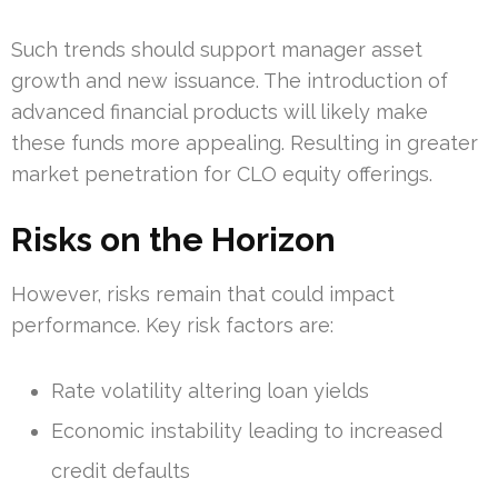
Such trends should support manager asset
growth and new issuance. The introduction of
advanced financial products will likely make
these funds more appealing. Resulting in greater
market penetration for CLO equity offerings.
Risks on the Horizon
However, risks remain that could impact
performance. Key risk factors are:
Rate volatility altering loan yields
Economic instability leading to increased
credit defaults