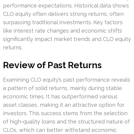
performance expectations. Historical data shows
CLO equity often delivers strong returns, often
surpassing traditional investments. Key factors
like interest rate changes and economic shifts
significantly impact market trends and CLO equity
returns.
Review of Past Returns
Examining CLO equity’s past performance reveals
a pattern of solid returns, mainly during stable
economic times. It has outperformed various
asset classes, making it an attractive option for
investors. This success stems from the selection
of high-quality loans and the structured nature of
CLOs, which can better withstand economic