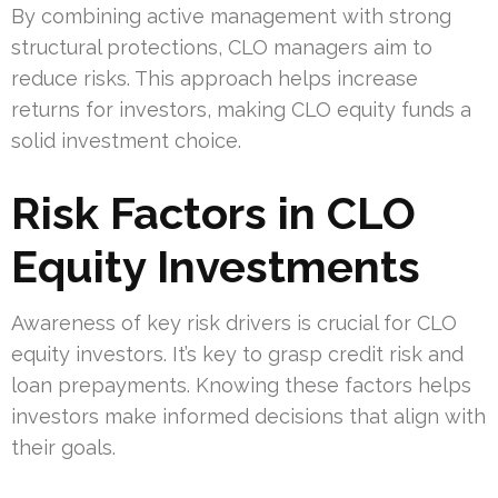
By combining active management with strong
structural protections, CLO managers aim to
reduce risks. This approach helps increase
returns for investors, making CLO equity funds a
solid investment choice.
Risk Factors in CLO
Equity Investments
Awareness of key risk drivers is crucial for CLO
equity investors. It’s key to grasp credit risk and
loan prepayments. Knowing these factors helps
investors make informed decisions that align with
their goals.