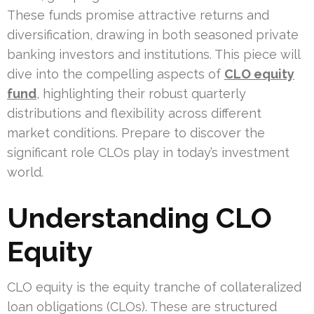
These funds promise attractive returns and
diversification, drawing in both seasoned private
banking investors and institutions. This piece will
dive into the compelling aspects of
CLO equity
fund
, highlighting their robust quarterly
distributions and flexibility across different
market conditions. Prepare to discover the
significant role CLOs play in today’s investment
world.
Understanding CLO
Equity
CLO equity is the equity tranche of collateralized
loan obligations (CLOs). These are structured