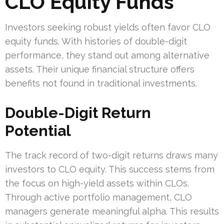
CLO Equity Funds
Investors seeking robust yields often favor CLO
equity funds. With histories of double-digit
performance, they stand out among alternative
assets. Their unique financial structure offers
benefits not found in traditional investments.
Double-Digit Return
Potential
The track record of two-digit returns draws many
investors to CLO equity. This success stems from
the focus on high-yield assets within CLOs.
Through active portfolio management, CLO
managers generate meaningful alpha. This results