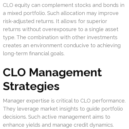
CLO equity can complement stocks and bonds in
a mixed portfolio. Such allocation may improve
risk-adjusted returns. It allows for superior
returns without overexposure to a single asset
type. The combination with other investments
creates an environment conducive to achieving
long-term financial goals.
CLO Management
Strategies
Manager expertise is critical to CLO performance.
They leverage market insights to guide portfolio
decisions. Such active management aims to
enhance yields and manage credit dynamics.