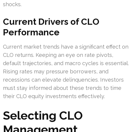
shocks.
Current Drivers of CLO
Performance
Current market trends have a significant effect on
CLO returns. Keeping an eye on rate pivots,
default trajectories, and macro cycles is essential.
Rising rates may pressure borrowers, and
recessions can elevate delinquencies. Investors
must stay informed about these trends to time
their CLO equity investments effectively.
Selecting CLO
Management