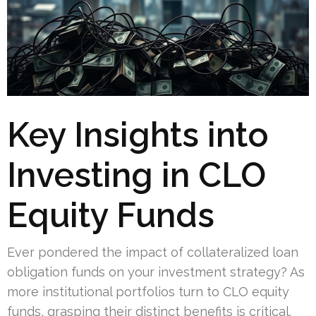
Key Insights into
Investing in CLO
Equity Funds
Ever pondered the impact of collateralized loan
obligation funds on your investment strategy? As
more institutional portfolios turn to CLO equity
funds, grasping their distinct benefits is critical.