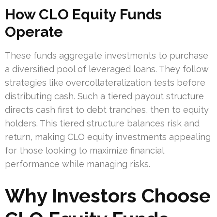
How CLO Equity Funds
Operate
These funds aggregate investments to purchase
a diversified pool of leveraged loans. They follow
strategies like overcollateralization tests before
distributing cash. Such a tiered payout structure
directs cash first to debt tranches, then to equity
holders. This tiered structure balances risk and
return, making CLO equity investments appealing
for those looking to maximize financial
performance while managing risks.
Why Investors Choose