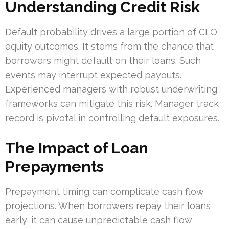
Understanding Credit Risk
Default probability drives a large portion of CLO
equity outcomes. It stems from the chance that
borrowers might default on their loans. Such
events may interrupt expected payouts.
Experienced managers with robust underwriting
frameworks can mitigate this risk. Manager track
record is pivotal in controlling default exposures.
The Impact of Loan
Prepayments
Prepayment timing can complicate cash flow
projections. When borrowers repay their loans
early, it can cause unpredictable cash flow