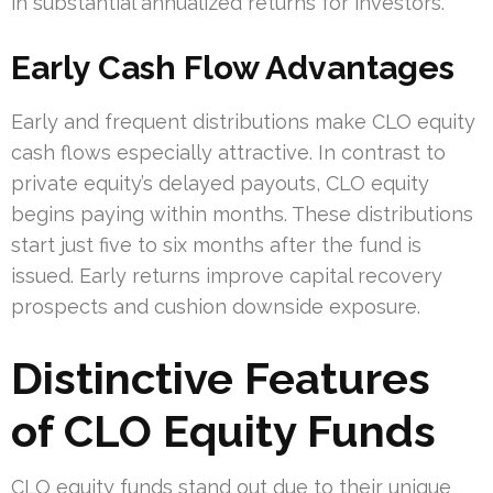
in substantial annualized returns for investors.
Early Cash Flow Advantages
Early and frequent distributions make CLO equity
cash flows especially attractive. In contrast to
private equity’s delayed payouts, CLO equity
begins paying within months. These distributions
start just five to six months after the fund is
issued. Early returns improve capital recovery
prospects and cushion downside exposure.
Distinctive Features
of CLO Equity Funds
CLO equity funds stand out due to their unique