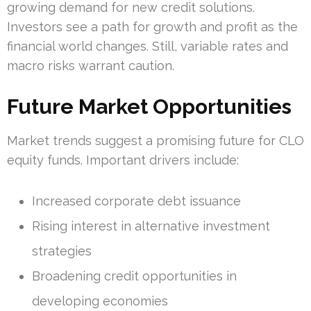
growing demand for new credit solutions.
Investors see a path for growth and profit as the
financial world changes. Still, variable rates and
macro risks warrant caution.
Future Market Opportunities
Market trends suggest a promising future for CLO
equity funds. Important drivers include:
Increased corporate debt issuance
Rising interest in alternative investment
strategies
Broadening credit opportunities in
developing economies