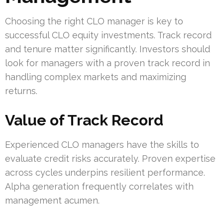
Choosing the right CLO manager is key to
successful CLO equity investments. Track record
and tenure matter significantly. Investors should
look for managers with a proven track record in
handling complex markets and maximizing
returns.
Value of Track Record
Experienced CLO managers have the skills to
evaluate credit risks accurately. Proven expertise
across cycles underpins resilient performance.
Alpha generation frequently correlates with
management acumen.