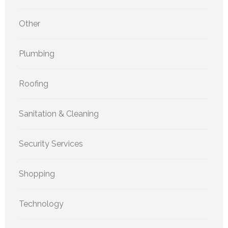
Other
Plumbing
Roofing
Sanitation & Cleaning
Security Services
Shopping
Technology