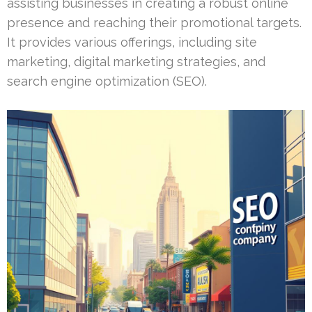
assisting businesses in creating a robust online
presence and reaching their promotional targets.
It provides various offerings, including site
marketing, digital marketing strategies, and
search engine optimization (SEO).