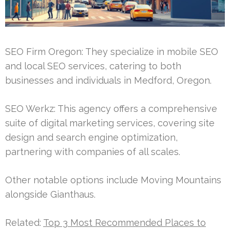
SEO Firm Oregon: They specialize in mobile SEO
and local SEO services, catering to both
businesses and individuals in Medford, Oregon.
SEO Werkz: This agency offers a comprehensive
suite of digital marketing services, covering site
design and search engine optimization,
partnering with companies of all scales.
Other notable options include Moving Mountains
alongside Gianthaus.
Related:
Top 3 Most Recommended Places to