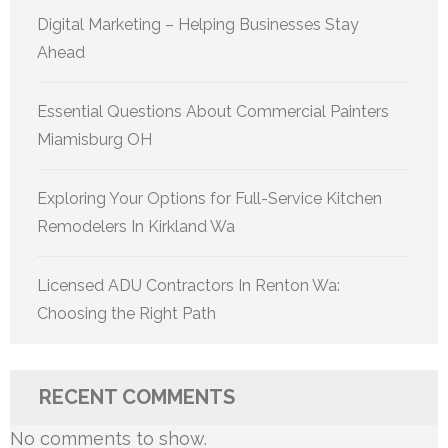
Digital Marketing – Helping Businesses Stay
Ahead
Essential Questions About Commercial Painters
Miamisburg OH
Exploring Your Options for Full-Service Kitchen
Remodelers In Kirkland Wa
Licensed ADU Contractors In Renton Wa:
Choosing the Right Path
RECENT COMMENTS
No comments to show.