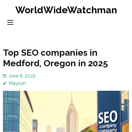
Skip
WorldWideWatchman
to
content
(Press
Enter)
Top SEO companies in
Medford, Oregon in 2025
June 8, 2025
Mayson