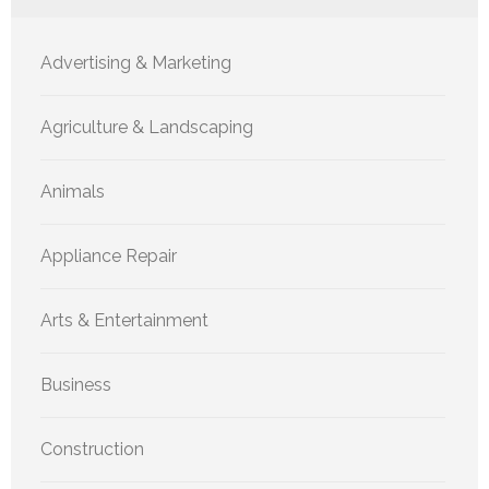
Advertising & Marketing
Agriculture & Landscaping
Animals
Appliance Repair
Arts & Entertainment
Business
Construction