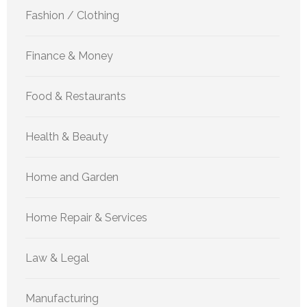
Fashion / Clothing
Finance & Money
Food & Restaurants
Health & Beauty
Home and Garden
Home Repair & Services
Law & Legal
Manufacturing