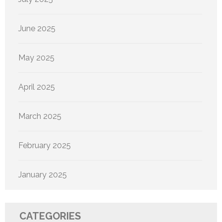
June 2025
May 2025
April 2025
March 2025
February 2025
January 2025
CATEGORIES