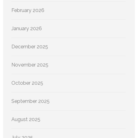
February 2026
January 2026
December 2025
November 2025
October 2025
September 2025
August 2025
July 2025