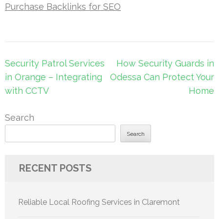
Purchase Backlinks for SEO
Post
Security Patrol Services
How Security Guards in
navigation
in Orange – Integrating
Odessa Can Protect Your
with CCTV
Home
Search
Search
RECENT POSTS
Reliable Local Roofing Services in Claremont