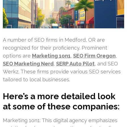
A number of SEO firms in Medford, OR are
recognized for their proficiency. Prominent
options are
Marketing 1on1
,
SEO Firm Oregon
,
SEO Marketing Nerd
,
SERP Auto Pilot
, and SEO
Werkz. These firms provide various SEO services
tailored to local businesses.
Here’s a more detailed look
at some of these companies:
Marketing 1on1: This digital agency emphasizes