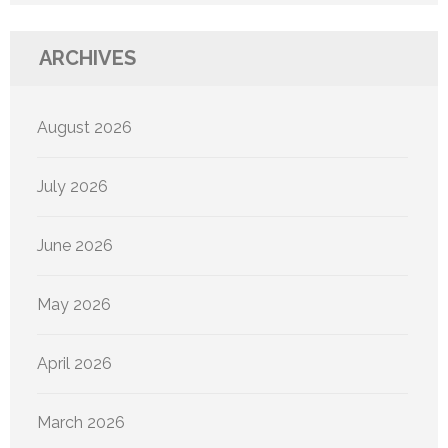
ARCHIVES
August 2026
July 2026
June 2026
May 2026
April 2026
March 2026