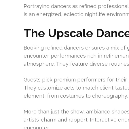
Portraying dancers as refined professionals
is an energized, eclectic nightlife environ
The Upscale Dance
Booking refined dancers ensures a mix of gr
encounter performances rich in refinement
atmosphere. They feature diverse routines,
Guests pick premium performers for their p
They customize acts to match client tast
element, from costumes to choreography, ex
More than just the show, ambiance shape
artists’ charm and rapport. Interactive en
encounter.