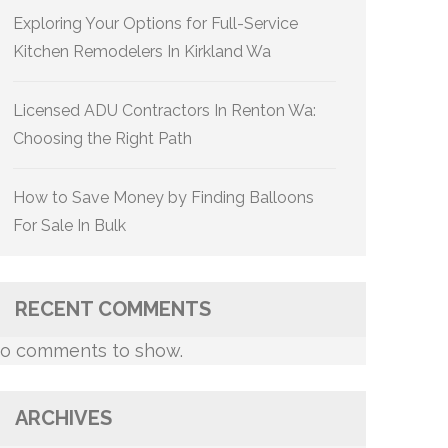
Exploring Your Options for Full-Service
Kitchen Remodelers In Kirkland Wa
Licensed ADU Contractors In Renton Wa:
Choosing the Right Path
How to Save Money by Finding Balloons
For Sale In Bulk
RECENT COMMENTS
o comments to show.
ARCHIVES