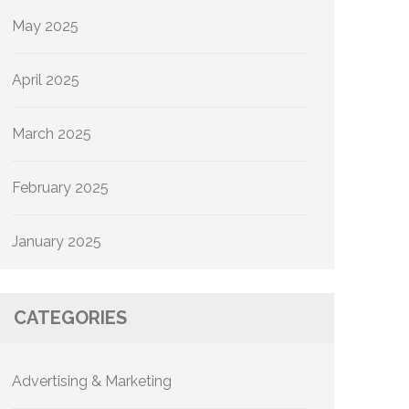
May 2025
April 2025
March 2025
February 2025
January 2025
CATEGORIES
Advertising & Marketing