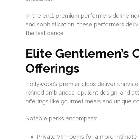
In the end, premium performers define ne
and sophistication, these performers deli
the last dance.
Elite Gentlemen’s 
Offerings
Hollywood’s premier clubs deliver unrivale
refined ambiances, opulent design, and at
offerings like gourmet meals and unique co
Notable perks encompass:
Private VIP rooms for a more intimate