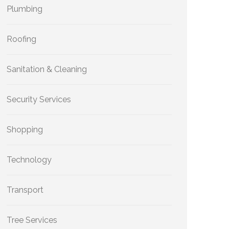
Plumbing
Roofing
Sanitation & Cleaning
Security Services
Shopping
Technology
Transport
Tree Services