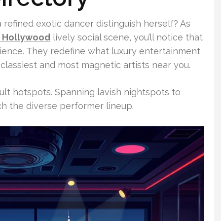
a refined exotic dancer distinguish herself? As
s Hollywood
lively social scene, you’ll notice that
rience. They redefine what luxury entertainment
classiest and most magnetic artists near you.
ult hotspots. Spanning lavish nightspots to
ch the diverse performer lineup.