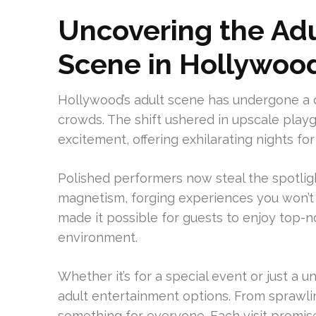
Uncovering the Ad
Scene in Hollywoo
Hollywood’s adult scene has undergone a d
crowds. The shift ushered in upscale pla
excitement, offering exhilarating nights for
Polished performers now steal the spotligh
magnetism, forging experiences you won’t 
made it possible for guests to enjoy top-
environment.
Whether it’s for a special event or just a u
adult entertainment options. From sprawli
something for everyone. Each visit promis