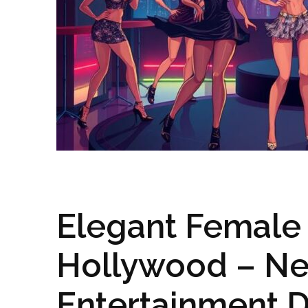
Elegant Female 
Hollywood – Ne
Entertainment D