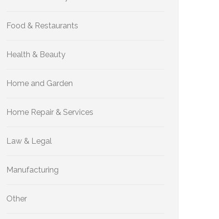
Food & Restaurants
Health & Beauty
Home and Garden
Home Repair & Services
Law & Legal
Manufacturing
Other