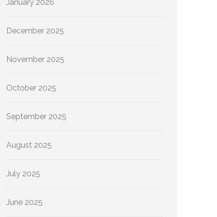
January 2026
December 2025
November 2025
October 2025
September 2025
August 2025
July 2025
June 2025