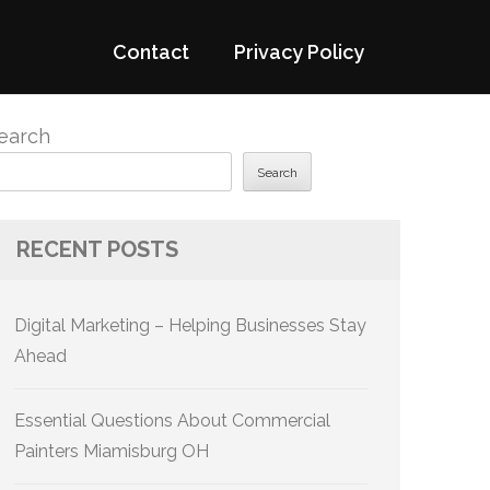
Contact
Privacy Policy
earch
Search
RECENT POSTS
Digital Marketing – Helping Businesses Stay
Ahead
Essential Questions About Commercial
Painters Miamisburg OH