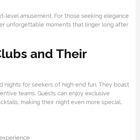
xt-level amusement. For those seeking elegance
ver unforgettable moments that linger long after
Clubs and Their
d nights for seekers of high-end fun. They boast
tentive teams. Guests can enjoy exclusive
cktails, making their night even more special.
 experience