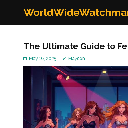
Skip
WorldWideWatchma
to
content
(Press
Enter)
The Ultimate Guide to Fe
May 16, 2025
Mayson