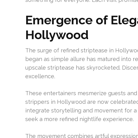
Emergence of Elega
Hollywood
The surge of refined striptease in Hollywo
began as simple allure has matured into re
upscale striptease has skyrocketed. Discer
excellence.
These entertainers mesmerize guests and 
strippers in Hollywood are now celebrated 
integrate storytelling and movement for a 
seek a more refined nightlife experience.
The movement combines artful expression 