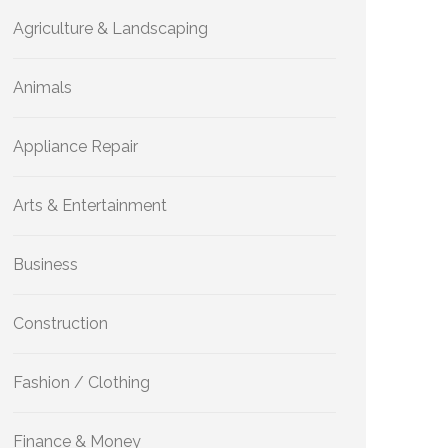
Agriculture & Landscaping
Animals
Appliance Repair
Arts & Entertainment
Business
Construction
Fashion / Clothing
Finance & Money