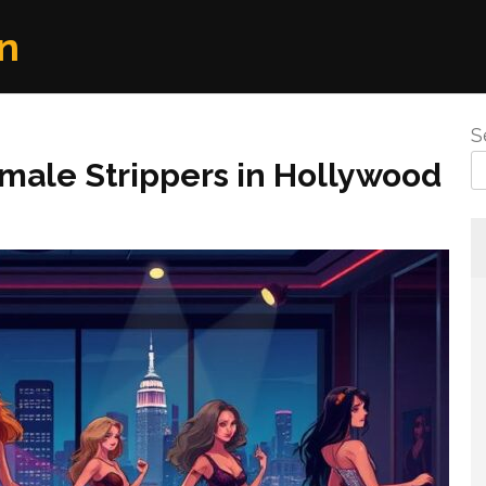
n
S
male Strippers in Hollywood