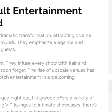
ult Entertainment
d
ramatic transformation, attracting diverse
ygrounds. They emphasize elegance and
 guests.
t. They infuse every show with flair and
soon forget. The rise of upscale venues has
notch entertainment in a welcoming
nique night out, Hollywood offers a variety of
ng VIP lounges to intimate showcases, there’s
es to leave a lasting memory.