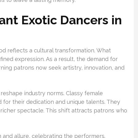
nt Exotic Dancers in
od reflects a cultural transformation. What
fined expression. As a result, the demand for
ning patrons now seek artistry, innovation, and
reshape industry norms. Classy female
for their dedication and unique talents. They
richer spectacle. This shift attracts patrons who
and allure, celebrating the performers.