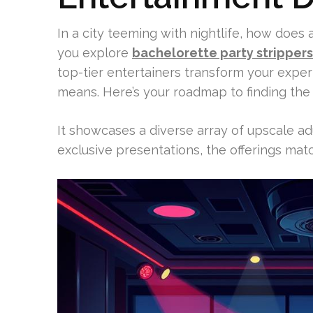
In a city teeming with nightlife, how does 
you explore
bachelorette party stripper
top-tier entertainers transform your expe
means. Here’s your roadmap to finding the 
It showcases a diverse array of upscale ad
exclusive presentations, the offerings mat