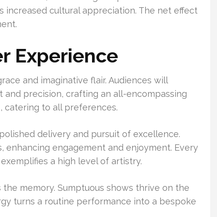
 increased cultural appreciation. The net effect
ment.
r Experience
ace and imaginative flair. Audiences will
 and precision, crafting an all-encompassing
 catering to all preferences.
olished delivery and pursuit of excellence.
es, enhancing engagement and enjoyment. Every
emplifies a high level of artistry.
s the memory. Sumptuous shows thrive on the
ergy turns a routine performance into a bespoke