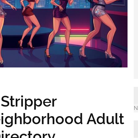
Stripper
N
ighborhood Adult
irectory