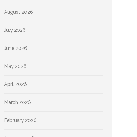
August 2026
July 2026
June 2026
May 2026
April 2026
March 2026
February 2026