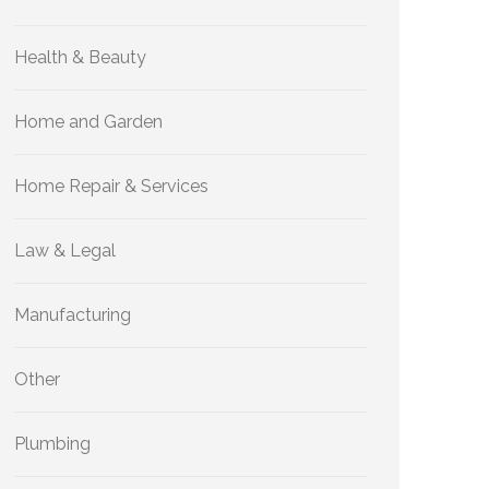
Health & Beauty
Home and Garden
Home Repair & Services
Law & Legal
Manufacturing
Other
Plumbing