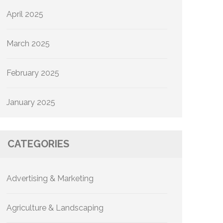
April 2025
March 2025
February 2025
January 2025
CATEGORIES
Advertising & Marketing
Agriculture & Landscaping