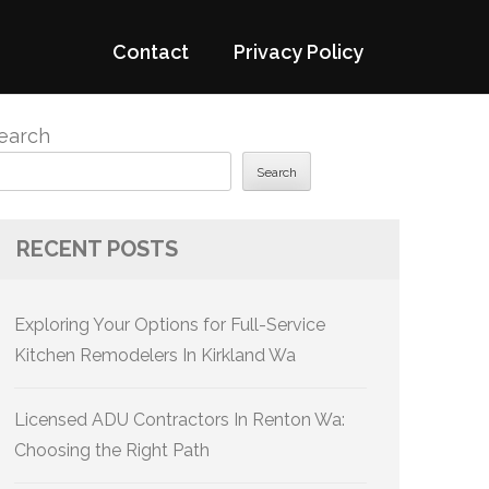
Contact
Privacy Policy
earch
Search
RECENT POSTS
Exploring Your Options for Full-Service
Kitchen Remodelers In Kirkland Wa
Licensed ADU Contractors In Renton Wa:
Choosing the Right Path