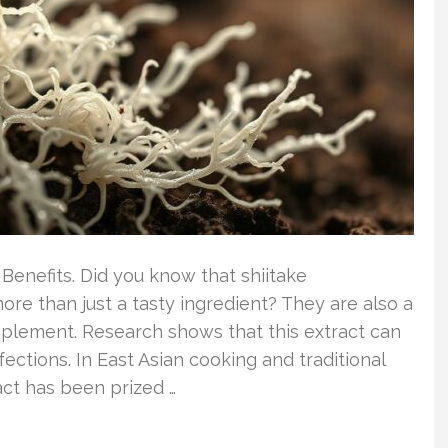
 Benefits. Did you know that shiitake
ore than just a tasty ingredient? They are also a
upplement. Research shows that this extract can
ections. In East Asian cooking and traditional
ct has been prized …