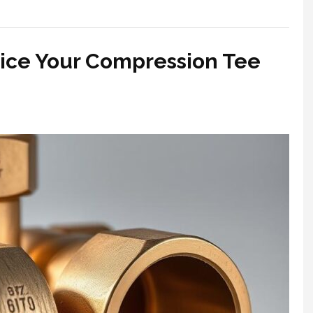
vice Your Compression Tee