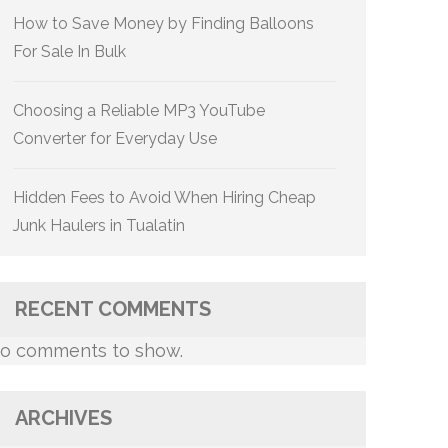
How to Save Money by Finding Balloons
For Sale In Bulk
Choosing a Reliable MP3 YouTube
Converter for Everyday Use
Hidden Fees to Avoid When Hiring Cheap
Junk Haulers in Tualatin
RECENT COMMENTS
o comments to show.
ARCHIVES