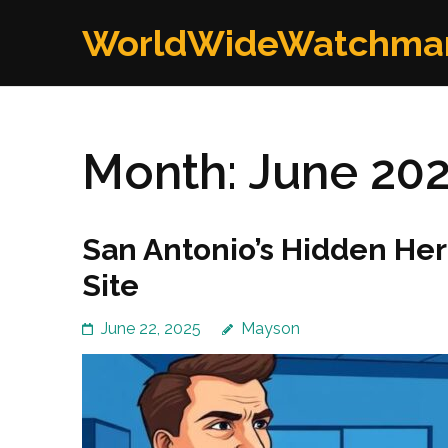
Skip
WorldWideWatchma
to
content
(Press
Enter)
Month:
June 20
San Antonio’s Hidden Her
Site
June 22, 2025
Mayson