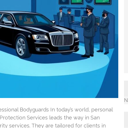
N
ssional Bodyguards In today’s world, personal
 Protection Services leads the way in San
ity services. They are tailored for clients in