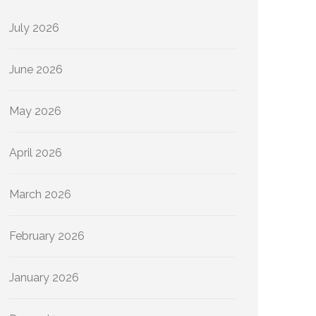
July 2026
June 2026
May 2026
April 2026
March 2026
February 2026
January 2026