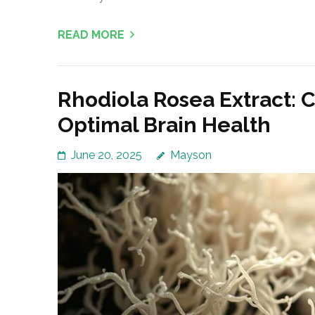
READ MORE
Rhodiola Rosea Extract: 
Optimal Brain Health
June 20, 2025
Mayson