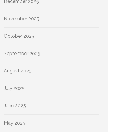
December 2025
November 2025
October 2025
September 2025
August 2025
July 2025
June 2025
May 2025