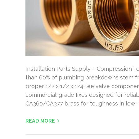
Installation Parts Supply – Compression Te
than 60% of plumbing breakdowns stem fr
proper 1/2 x 1/2 x 1/4 tee valve components
commercial-grade fixes designed for reliab
CA360/CA377 brass for toughness in low–
READ MORE