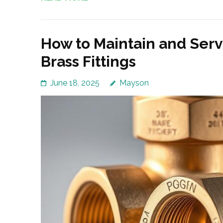
How to Maintain and Ser
Brass Fittings
June 18, 2025
Mayson