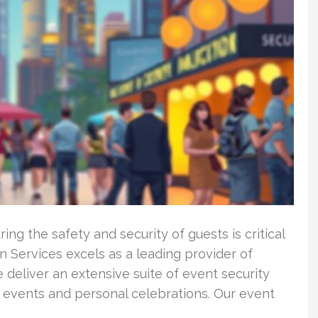
ng the safety and security of guests is critical
 Services excels as a leading provider of
 deliver an extensive suite of event security
 events and personal celebrations. Our event