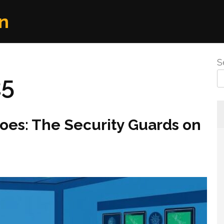
n
S
25
oes: The Security Guards on