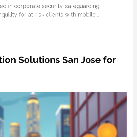
led in corporate security, safeguarding
uility for at-risk clients with mobile …
ion Solutions San Jose for