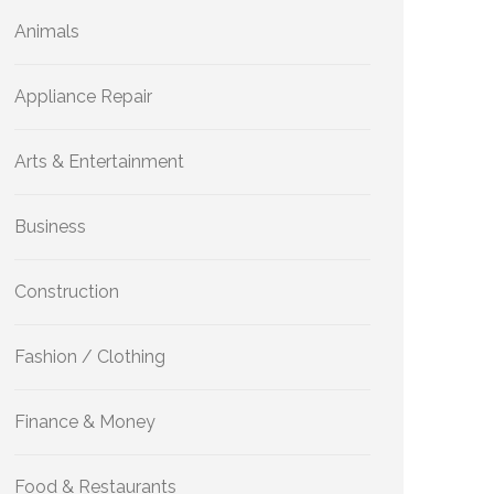
Animals
Appliance Repair
Arts & Entertainment
Business
Construction
Fashion / Clothing
Finance & Money
Food & Restaurants