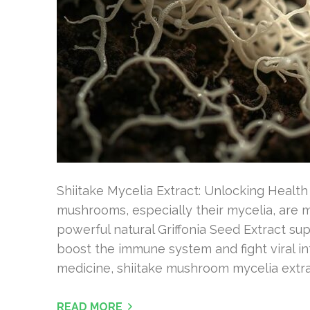
Shiitake Mycelia Extract: Unlocking Health
mushrooms, especially their mycelia, are m
powerful natural Griffonia Seed Extract s
boost the immune system and fight viral inf
medicine, shiitake mushroom mycelia extra
READ MORE