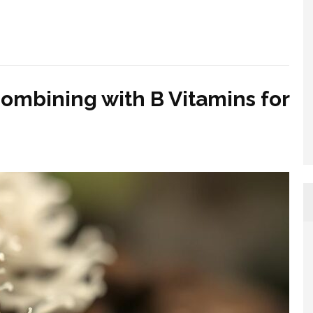
Combining with B Vitamins for