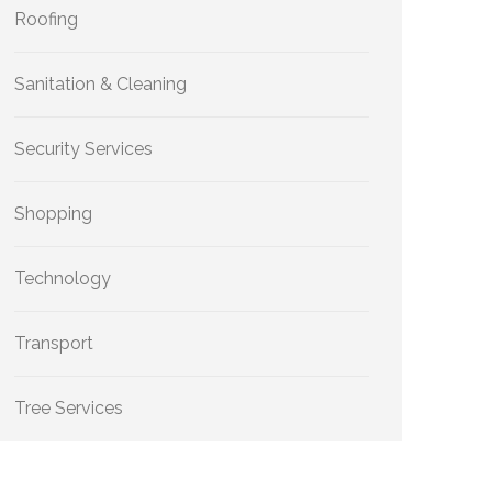
Roofing
Sanitation & Cleaning
Security Services
Shopping
Technology
Transport
Tree Services