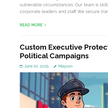
vulnerable circumstances. Our team is skil
corporate leaders and staff. We secure tranq
READ MORE
Custom Executive Protect
Political Campaigns
June 20, 2025
Mayson