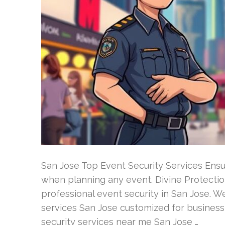
San Jose Top Event Security Services Ensuri
when planning any event. Divine Protection
professional event security in San Jose. We
services San Jose customized for business
security services near me San Jose …