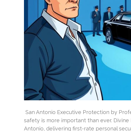
San Antonio Executive Protection by Profe
safety is more important than ever. Divine
Antonio, delivering first-rate personal secur