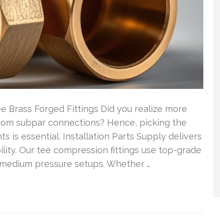
e Brass Forged Fittings Did you realize more
om subpar connections? Hence, picking the
 is essential. Installation Parts Supply delivers
ility. Our tee compression fittings use top-grade
medium pressure setups. Whether …