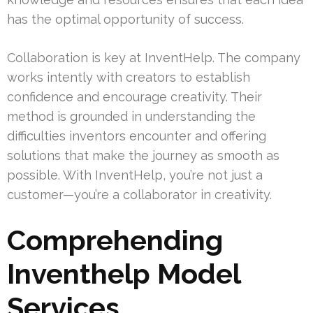
has the optimal opportunity of success.
Collaboration is key at InventHelp. The company
works intently with creators to establish
confidence and encourage creativity. Their
method is grounded in understanding the
difficulties inventors encounter and offering
solutions that make the journey as smooth as
possible. With InventHelp, you’re not just a
customer—you’re a collaborator in creativity.
Comprehending
Inventhelp Model
Services