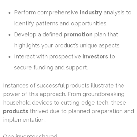
Perform comprehensive
industry
analysis to
identify patterns and opportunities.
Develop a defined
promotion
plan that
highlights your product’s unique aspects.
Interact with prospective
investors
to
secure funding and support.
Instances of successful products illustrate the
power of this approach. From groundbreaking
household devices to cutting-edge tech, these
products
thrived due to planned preparation and
implementation.
One inventor shared,