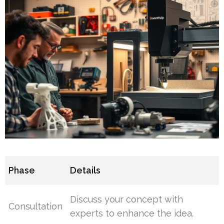
Phase
Details
Discuss your concept with
Consultation
experts to enhance the idea.