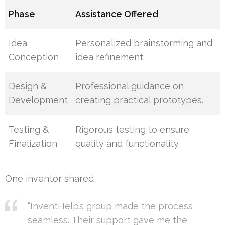
Phase
Assistance Offered
Idea
Personalized brainstorming and
Conception
idea refinement.
Design &
Professional guidance on
Development
creating practical prototypes.
Testing &
Rigorous testing to ensure
Finalization
quality and functionality.
One inventor shared,
“InventHelp’s group made the process
seamless. Their support gave me the