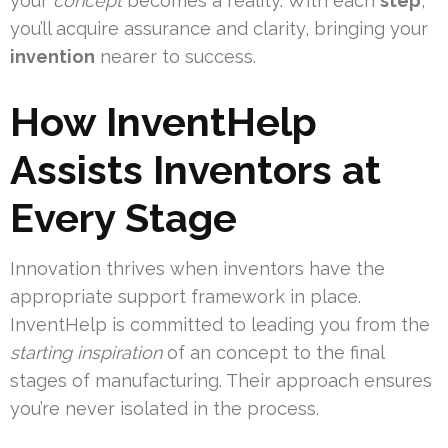
your
concept
becomes a reality. With each
step
,
you’ll acquire assurance and clarity, bringing your
invention
nearer to success.
How InventHelp
Assists Inventors at
Every Stage
Innovation thrives when inventors have the
appropriate support framework in place.
InventHelp is committed to leading you from the
starting inspiration
of an concept to the final
stages of manufacturing. Their approach ensures
you’re never isolated in the process.