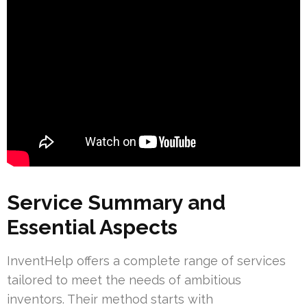
Service Summary and
Essential Aspects
InventHelp offers a complete range of services
tailored to meet the needs of ambitious
inventors. Their method starts with