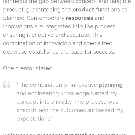
connects the gap between concept and tangible
product, guaranteeing the
product
functions as
planned. Contemporary
resources
and
innovations are integrated into the process,
ensuring it effective and accurate. This
combination of innovation and specialized
expertise establishes the base for success.
One creator stated,
“The combination of innovative
planning
and engineering knowledge turned my
concept into a reality. The process was
smooth, and the outcomes surpassed my
expectations.”