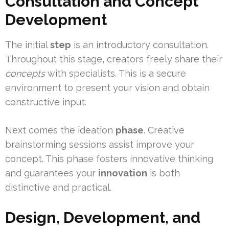
Consultation and Concept
Development
The initial
step
is an introductory consultation.
Throughout this stage, creators freely share their
concepts
with specialists. This is a secure
environment to present your vision and obtain
constructive input.
Next comes the ideation
phase
. Creative
brainstorming sessions assist improve your
concept. This phase fosters innovative thinking
and guarantees your
innovation
is both
distinctive and practical.
Design, Development, and