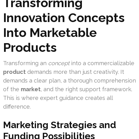
Transforming
Innovation Concepts
Into Marketable
Products
Transforming an
concept
into a commercializable
product
demands more than just creativity. It
demands a clear plan, a thorough comprehension
of the
market
, and the right support framework.
This is where expert guidance creates all
difference.
Marketing Strategies and
Funding Possibilities