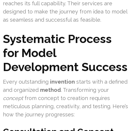
reaches its full capability. Their services are
designed to make the journey from idea to model
as seamless and successful as feasible.
Systematic Process
for Model
Development Success
Every outstanding
invention
starts with a defined
and organized
method
. Transforming your
concept
from concept to creation requires
meticulous planning, creativity, and testing. Here’s
how the journey progresses: