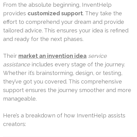
From the absolute beginning, InventHelp
provides
customized support
. They take the
effort to comprehend your dream and provide
tailored advice. This ensures your idea is refined
and ready for the next phases.
Their
market an invention idea
service
assistance
includes every stage of the journey.
Whether it’s brainstorming, design, or testing,
they’ve got you covered. This comprehensive
support ensures the journey smoother and more
manageable.
Here’s a breakdown of how InventHelp assists
creators: