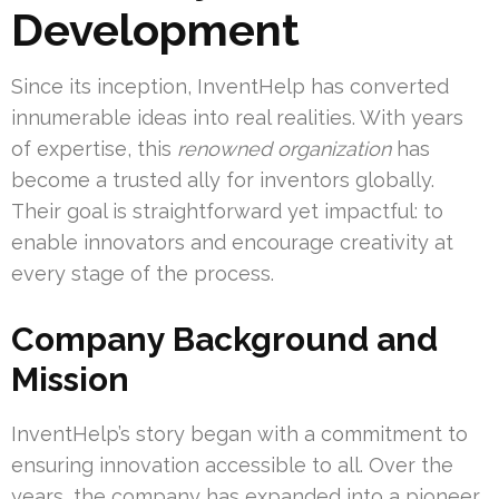
Development
Since its inception, InventHelp has converted
innumerable ideas into real realities. With years
of expertise, this
renowned organization
has
become a trusted ally for inventors globally.
Their goal is straightforward yet impactful: to
enable innovators and encourage creativity at
every stage of the process.
Company Background and
Mission
InventHelp’s story began with a commitment to
ensuring innovation accessible to all. Over the
years, the company has expanded into a pioneer