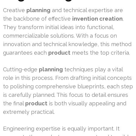
Creative
planning
and technical expertise are
the backbone of effective
invention creation
.
They transform initial ideas into functional,
commercializable solutions. With a focus on
innovation and technical knowledge, this method
guarantees each
product
meets the top criteria.
Cutting-edge
planning
techniques play a vital
role in this process. From drafting initial concepts
to polishing comprehensive blueprints, each step
is carefully planned. This focus to detail ensures
the final
product
is both visually appealing and
extremely practical.
Engineering expertise is equally important. It