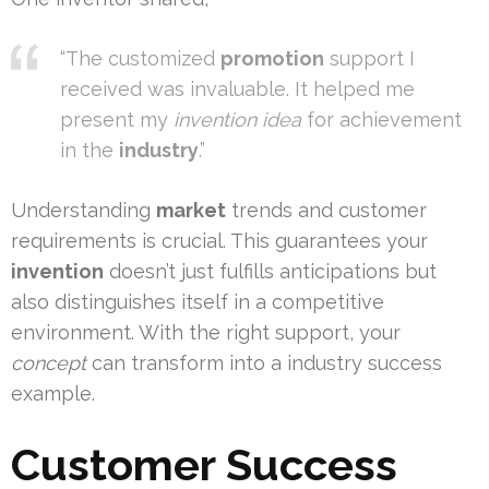
“The customized
promotion
support I
received was invaluable. It helped me
present my
invention idea
for achievement
in the
industry
.”
Understanding
market
trends and customer
requirements is crucial. This guarantees your
invention
doesn’t just fulfills anticipations but
also distinguishes itself in a competitive
environment. With the right support, your
concept
can transform into a industry success
example.
Customer Success