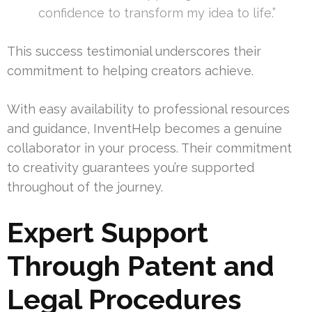
confidence to transform my idea to life.”
This success testimonial underscores their
commitment to helping creators achieve.
With easy availability to professional resources
and guidance, InventHelp becomes a genuine
collaborator in your process. Their commitment
to creativity guarantees you’re supported
throughout of the journey.
Expert Support
Through Patent and
Legal Procedures