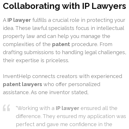
Collaborating with IP Lawyers
A
IP lawyer
fulfills a crucial role in protecting your
idea. These lawful specialists focus in intellectual
property law and can help you manage the
complexities of the
patent
procedure. From
drafting submissions to handling legal challenges,
their expertise is priceless.
InventHelp connects creators with experienced
patent lawyers
who offer personalized
assistance. As one inventor stated,
“Working with a
IP lawyer
ensured all the
difference. They ensured my application was
perfect and gave me confidence in the