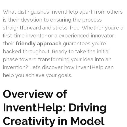
What distinguishes InventHelp apart from others
is their devotion to ensuring the process
straightforward and stress-free. Whether you’re a
first-time inventor or a experienced innovator,
their
friendly approach
guarantees you’re
backed throughout. Ready to take the initial
phase toward transforming your idea into an
invention? Let’s discover how InventHelp can
help you achieve your goals.
Overview of
InventHelp: Driving
Creativity in Model