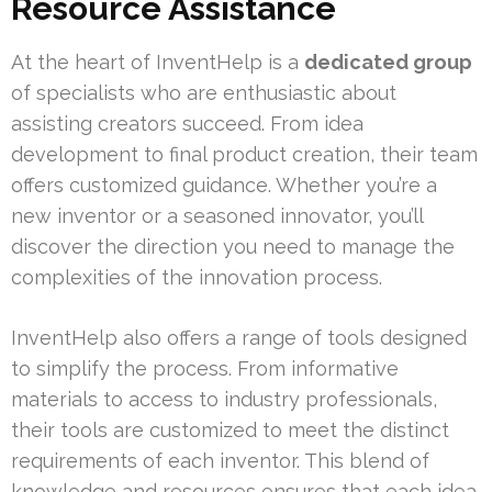
Resource Assistance
At the heart of InventHelp is a
dedicated group
of specialists who are enthusiastic about
assisting creators succeed. From idea
development to final product creation, their team
offers customized guidance. Whether you’re a
new inventor or a seasoned innovator, you’ll
discover the direction you need to manage the
complexities of the innovation process.
InventHelp also offers a range of tools designed
to simplify the process. From informative
materials to access to industry professionals,
their tools are customized to meet the distinct
requirements of each inventor. This blend of
knowledge and resources ensures that each idea