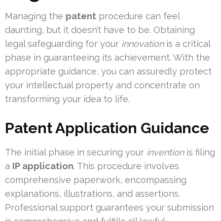
Managing the
patent
procedure can feel
daunting, but it doesn’t have to be. Obtaining
legal safeguarding for your
innovation
is a critical
phase in guaranteeing its achievement. With the
appropriate guidance, you can assuredly protect
your intellectual property and concentrate on
transforming your idea to life.
Patent Application Guidance
The initial phase in securing your
invention
is filing
a
IP application
. This procedure involves
comprehensive paperwork, encompassing
explanations, illustrations, and assertions.
Professional support guarantees your submission