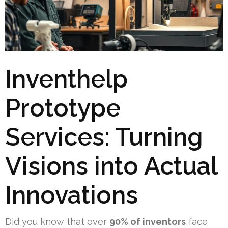
Inventhelp
Prototype
Services: Turning
Visions into Actual
Innovations
Did you know that over
90% of inventors
face