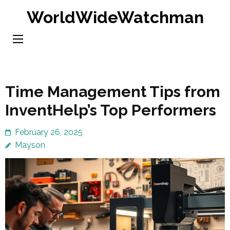
Skip
WorldWideWatchman
to
content
(Press
Enter)
Time Management Tips from
InventHelp’s Top Performers
February 26, 2025
Mayson