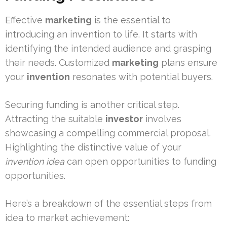
Effective
marketing
is the essential to
introducing an invention to life. It starts with
identifying the intended audience and grasping
their needs. Customized
marketing
plans ensure
your
invention
resonates with potential buyers.
Securing funding is another critical step.
Attracting the suitable
investor
involves
showcasing a compelling commercial proposal.
Highlighting the distinctive value of your
invention idea
can open opportunities to funding
opportunities.
Here’s a breakdown of the essential steps from
idea to market achievement: