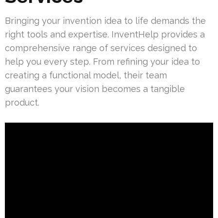
Bringing your invention idea to life demands the
right tools and expertise. InventHelp provides a
comprehensive range of services designed to
help you every step. From refining your idea to
creating a functional model, their team
guarantees your vision becomes a tangible
product.