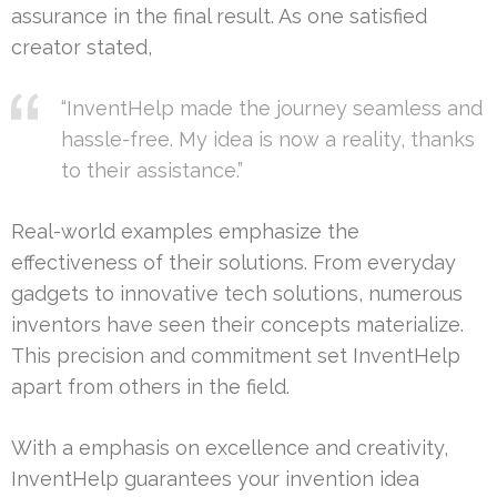
assurance in the final result. As one satisfied
creator stated,
“InventHelp made the journey seamless and
hassle-free. My idea is now a reality, thanks
to their assistance.”
Real-world examples emphasize the
effectiveness of their solutions. From everyday
gadgets to innovative tech solutions, numerous
inventors have seen their concepts materialize.
This precision and commitment set InventHelp
apart from others in the field.
With a emphasis on excellence and creativity,
InventHelp guarantees your invention idea