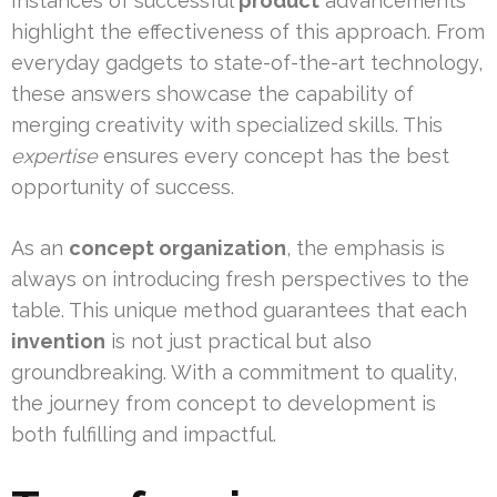
Instances of successful
product
advancements
highlight the effectiveness of this approach. From
everyday gadgets to state-of-the-art technology,
these answers showcase the capability of
merging creativity with specialized skills. This
expertise
ensures every concept has the best
opportunity of success.
As an
concept organization
, the emphasis is
always on introducing fresh perspectives to the
table. This unique method guarantees that each
invention
is not just practical but also
groundbreaking. With a commitment to quality,
the journey from concept to development is
both fulfilling and impactful.