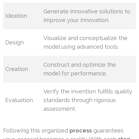
Generate innovative solutions to
Ideation
improve your innovation.
Visualize and conceptualize the
Design
model using advanced tools.
Construct and optimize the
Creation
model for performance.
Verify the invention fulfills quality
Evaluation
standards through rigorous
assessment.
Following this organized
process
guarantees