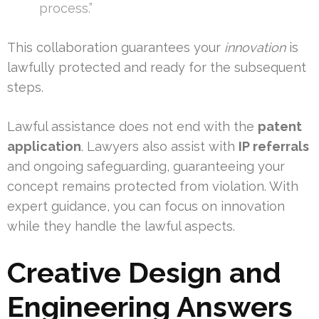
process.”
This collaboration guarantees your
innovation
is
lawfully protected and ready for the subsequent
steps.
Lawful assistance does not end with the
patent
application
. Lawyers also assist with
IP referrals
and ongoing safeguarding, guaranteeing your
concept remains protected from violation. With
expert guidance, you can focus on innovation
while they handle the lawful aspects.
Creative Design and
Engineering Answers