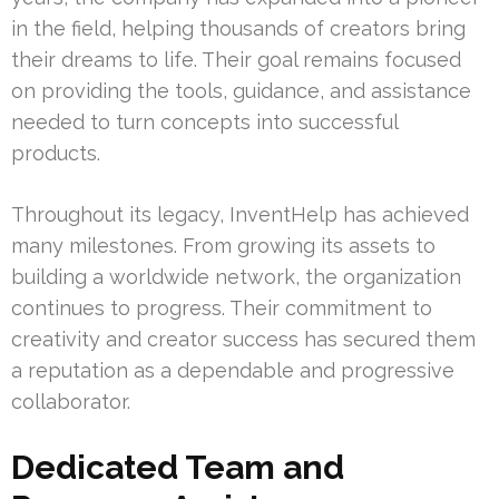
in the field, helping thousands of creators bring
their dreams to life. Their goal remains focused
on providing the tools, guidance, and assistance
needed to turn concepts into successful
products.
Throughout its legacy, InventHelp has achieved
many milestones. From growing its assets to
building a worldwide network, the organization
continues to progress. Their commitment to
creativity and creator success has secured them
a reputation as a dependable and progressive
collaborator.
Dedicated Team and