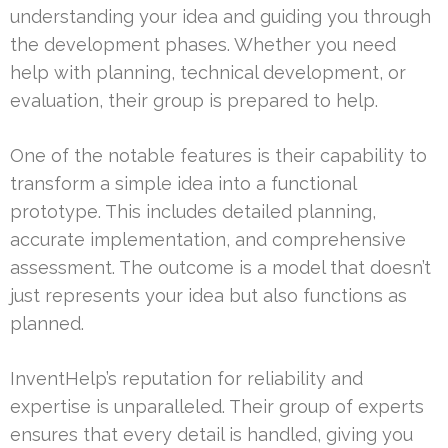
understanding your idea and guiding you through
the development phases. Whether you need
help with planning, technical development, or
evaluation, their group is prepared to help.
One of the notable features is their capability to
transform a simple idea into a functional
prototype. This includes detailed planning,
accurate implementation, and comprehensive
assessment. The outcome is a model that doesn’t
just represents your idea but also functions as
planned.
InventHelp’s reputation for reliability and
expertise is unparalleled. Their group of experts
ensures that every detail is handled, giving you