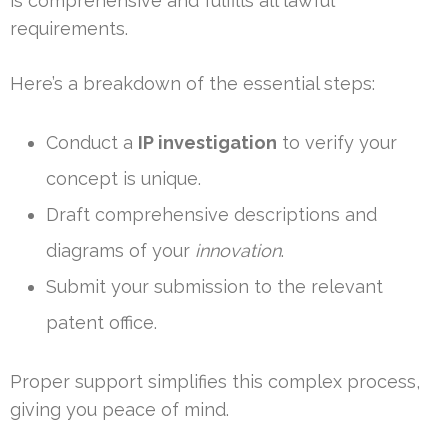
is comprehensive and fulfills all lawful
requirements.
Here’s a breakdown of the essential steps:
Conduct a
IP investigation
to verify your
concept is unique.
Draft comprehensive descriptions and
diagrams of your
innovation
.
Submit your submission to the relevant
patent office.
Proper support simplifies this complex process,
giving you peace of mind.