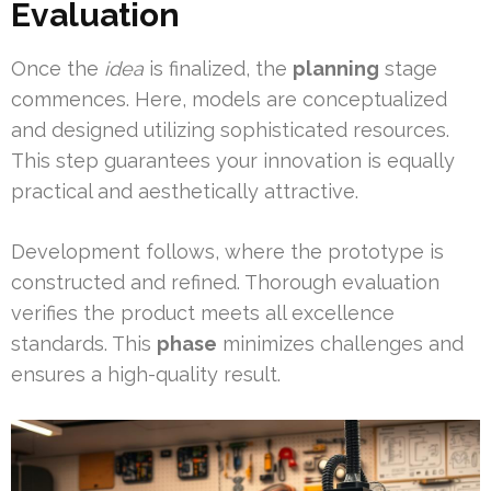
Evaluation
Once the
idea
is finalized, the
planning
stage
commences. Here, models are conceptualized
and designed utilizing sophisticated resources.
This step guarantees your innovation is equally
practical and aesthetically attractive.
Development follows, where the prototype is
constructed and refined. Thorough evaluation
verifies the product meets all excellence
standards. This
phase
minimizes challenges and
ensures a high-quality result.