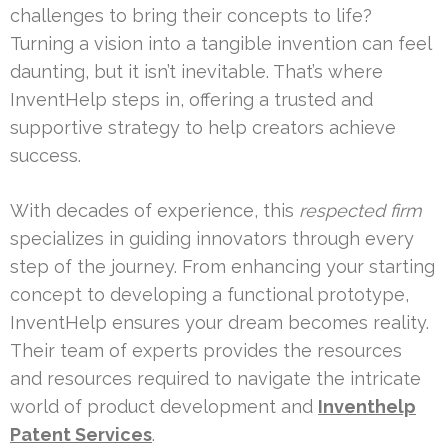
challenges to bring their concepts to life?
Turning a vision into a tangible invention can feel
daunting, but it isn’t inevitable. That’s where
InventHelp steps in, offering a trusted and
supportive strategy to help creators achieve
success.
With decades of experience, this
respected firm
specializes in guiding innovators through every
step of the journey. From enhancing your starting
concept to developing a functional prototype,
InventHelp ensures your dream becomes reality.
Their team of experts provides the resources
and resources required to navigate the intricate
world of product development and
Inventhelp
Patent Services
.