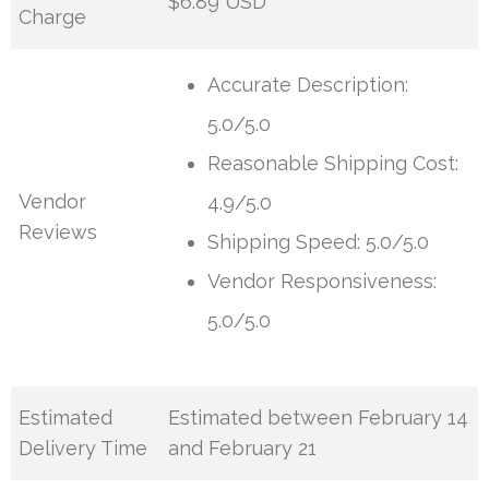
$6.89 USD
Charge
Accurate Description:
5.0/5.0
Reasonable Shipping Cost:
Vendor
4.9/5.0
Reviews
Shipping Speed: 5.0/5.0
Vendor Responsiveness:
5.0/5.0
Estimated
Estimated between February 14
Delivery Time
and February 21