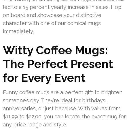
led to a 15 percent yearly increase in sales. Hop
on board and showcase your distinctive
character with one of our comical mugs
immediately.
Witty Coffee Mugs:
The Perfect Present
for Every Event
Funny coffee mugs are a perfect gift to brighten
someone’s day. They’re ideal for birthdays,
anniversaries, or just because. With values from
$11.99 to $22.00, you can locate the exact mug for
any price range and style.