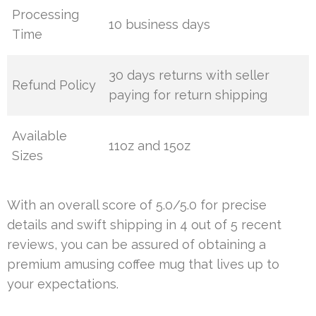
Processing
10 business days
Time
30 days returns with seller
Refund Policy
paying for return shipping
Available
11oz and 15oz
Sizes
With an overall score of 5.0/5.0 for precise
details and swift shipping in 4 out of 5 recent
reviews, you can be assured of obtaining a
premium amusing coffee mug that lives up to
your expectations.