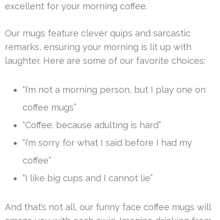
excellent for your morning coffee.
Our mugs feature clever quips and sarcastic
remarks, ensuring your morning is lit up with
laughter. Here are some of our favorite choices:
“I’m not a morning person, but I play one on
coffee mugs”
“Coffee: because adulting is hard”
“I’m sorry for what I said before I had my
coffee”
“I like big cups and I cannot lie”
And that’s not all, our funny face coffee mugs will