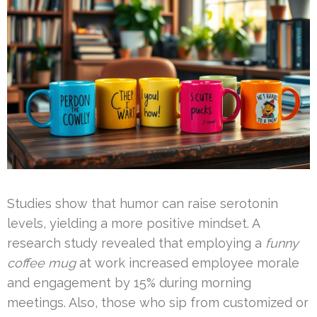
Studies show that humor can raise serotonin
levels, yielding a more positive mindset. A
research study revealed that employing a
funny
coffee mug
at work increased employee morale
and engagement by 15% during morning
meetings. Also, those who sip from customized or