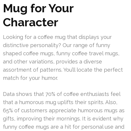
Mug for Your
Character
Looking for a coffee mug that displays your
distinctive personality? Our range of funny
shaped coffee mugs, funny coffee travel mugs,
and other variations, provides a diverse
assortment of patterns. You’ll locate the perfect
match for your humor.
Data shows that 70% of coffee enthusiasts feel
that a humorous mug uplifts their spirits. Also,
65% of customers appreciate humorous mugs as
gifts, improving their mornings. It is evident why
funny coffee mugs are a hit for personal use and