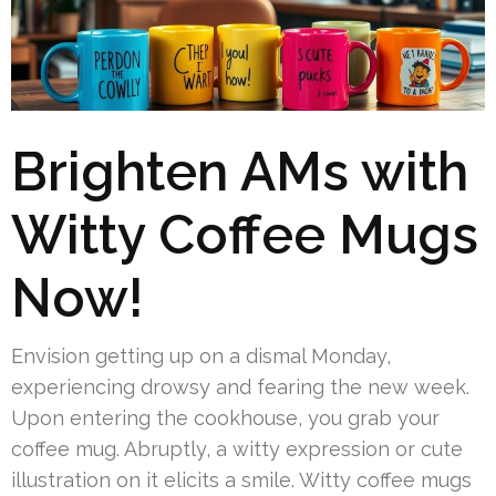
Brighten AMs with
Witty Coffee Mugs
Now!
Envision getting up on a dismal Monday,
experiencing drowsy and fearing the new week.
Upon entering the cookhouse, you grab your
coffee mug. Abruptly, a witty expression or cute
illustration on it elicits a smile. Witty coffee mugs