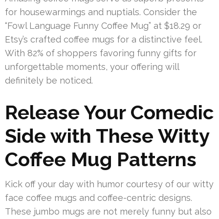
for housewarmings and nuptials. Consider the
“Fowl Language Funny Coffee Mug” at $18.29 or
Etsy’s crafted coffee mugs for a distinctive feel.
With 82% of shoppers favoring funny gifts for
unforgettable moments, your offering will
definitely be noticed.
Release Your Comedic
Side with These Witty
Coffee Mug Patterns
Kick off your day with humor courtesy of our witty
face coffee mugs and coffee-centric designs.
These jumbo mugs are not merely funny but also