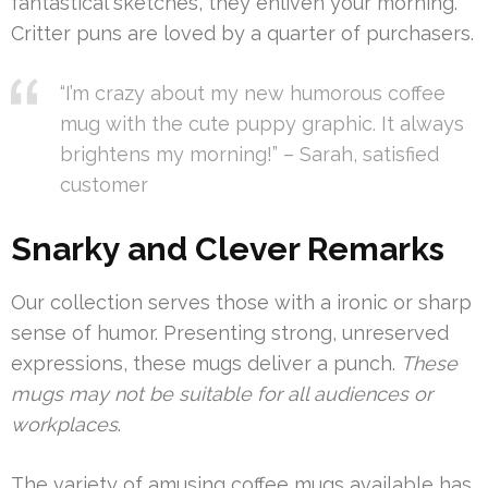
fantastical sketches, they enliven your morning.
Critter puns are loved by a quarter of purchasers.
“I’m crazy about my new humorous coffee
mug with the cute puppy graphic. It always
brightens my morning!” – Sarah, satisfied
customer
Snarky and Clever Remarks
Our collection serves those with a ironic or sharp
sense of humor. Presenting strong, unreserved
expressions, these mugs deliver a punch.
These
mugs may not be suitable for all audiences or
workplaces
.
The variety of amusing coffee mugs available has