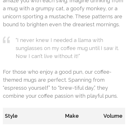
amaze you with each swig. Imagine drinking from
a mug with a grumpy cat, a goofy monkey, or a
unicorn sporting a mustache. These patterns are
bound to brighten even the dreariest mornings.
“I never knew I needed a llama with
sunglasses on my coffee mug until I saw it.
Now I can’t live without it!”
For those who enjoy a good pun, our coffee-
themed mugs are perfect. Spanning from
“espresso yourself” to “brew-tiful day,” they
combine your coffee passion with playful puns.
Style
Make
Volume