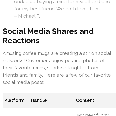
ended up buying a mug for myself and one
for my best friend. We both love them.”
– Michael T.
Social Media Shares and
Reactions
Amusing coffee mugs are creating a stir on social
networks! Customers enjoy posting photos of
their favorite mugs, sparking laughter from
friends and family. Here are a few of our favorite
social media posts:
Platform
Handle
Content
“My new funny