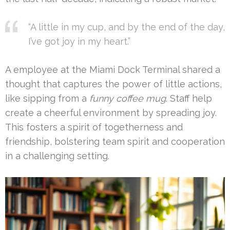
“A little in my cup, and by the end of the day,
I’ve got joy in my heart.”
A employee at the Miami Dock Terminal shared a
thought that captures the power of little actions,
like sipping from a
funny coffee mug
. Staff help
create a cheerful environment by spreading joy.
This fosters a spirit of togetherness and
friendship, bolstering team spirit and cooperation
in a challenging setting.