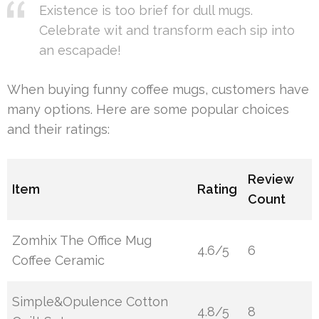
Existence is too brief for dull mugs.
Celebrate wit and transform each sip into
an escapade!
When buying funny coffee mugs, customers have
many options. Here are some popular choices
and their ratings:
Review
Item
Rating
Count
Zomhix The Office Mug
4.6/5
6
Coffee Ceramic
Simple&Opulence Cotton
4.8/5
8