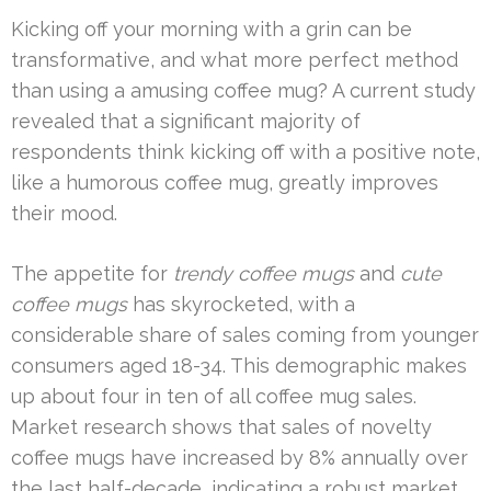
Kicking off your morning with a grin can be
transformative, and what more perfect method
than using a amusing coffee mug? A current study
revealed that a significant majority of
respondents think kicking off with a positive note,
like a humorous coffee mug, greatly improves
their mood.
The appetite for
trendy coffee mugs
and
cute
coffee mugs
has skyrocketed, with a
considerable share of sales coming from younger
consumers aged 18-34. This demographic makes
up about four in ten of all coffee mug sales.
Market research shows that sales of novelty
coffee mugs have increased by 8% annually over
the last half-decade, indicating a robust market.