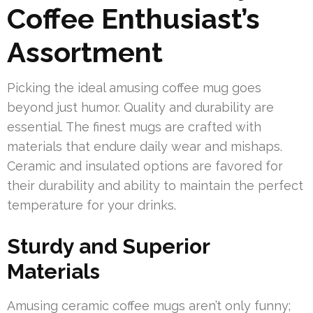
Coffee Enthusiast’s
Assortment
Picking the ideal amusing coffee mug goes
beyond just humor. Quality and durability are
essential. The finest mugs are crafted with
materials that endure daily wear and mishaps.
Ceramic and insulated options are favored for
their durability and ability to maintain the perfect
temperature for your drinks.
Sturdy and Superior
Materials
Amusing ceramic coffee mugs aren’t only funny;