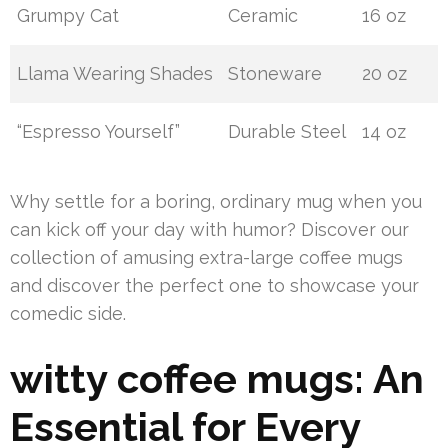
Grumpy Cat
Ceramic
16 oz
Llama Wearing Shades
Stoneware
20 oz
“Espresso Yourself”
Durable Steel
14 oz
Why settle for a boring, ordinary mug when you
can kick off your day with humor? Discover our
collection of amusing extra-large coffee mugs
and discover the perfect one to showcase your
comedic side.
witty coffee mugs: An
Essential for Every