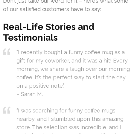
Don’t just take our word for it – here’s what some
of our satisfied customers have to say:
Real-Life Stories and
Testimonials
“I recently bought a funny coffee mug as a
gift for my coworker, and it was a hit! Every
morning, we share a laugh over our morning
coffee. It’s the perfect way to start the day
on a positive note.”
– Sarah M.
“I was searching for funny coffee mugs
nearby, and I stumbled upon this amazing
store. The selection was incredible, and I