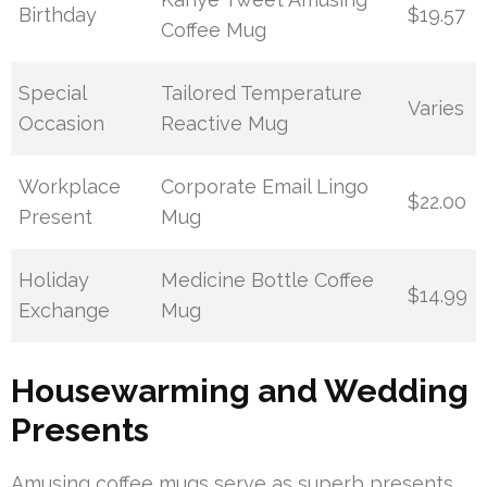
Birthday
$19.57
Coffee Mug
Special
Tailored Temperature
Varies
Occasion
Reactive Mug
Workplace
Corporate Email Lingo
$22.00
Present
Mug
Holiday
Medicine Bottle Coffee
$14.99
Exchange
Mug
Housewarming and Wedding
Presents
Amusing coffee mugs serve as superb presents