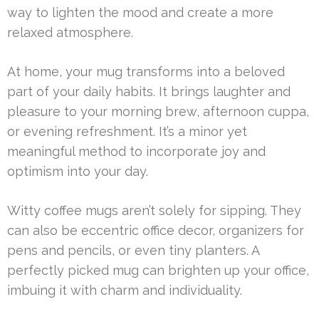
way to lighten the mood and create a more
relaxed atmosphere.
At home, your mug transforms into a beloved
part of your daily habits. It brings laughter and
pleasure to your morning brew, afternoon cuppa,
or evening refreshment. It’s a minor yet
meaningful method to incorporate joy and
optimism into your day.
Witty coffee mugs aren’t solely for sipping. They
can also be eccentric office decor, organizers for
pens and pencils, or even tiny planters. A
perfectly picked mug can brighten up your office,
imbuing it with charm and individuality.