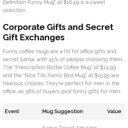
Definition Funny Mug” at $16.49 is a sweet
selection.
Corporate Gifts and Secret
Gift Exchanges
Funny coffee mugs are a hit for office gifts and
secret Santa, with 45% of people choosing them.
The “Prescription Bottle Coffee Mug” at $14.99
and the “Nice Tits Funny Bird Mug” at $15.95 are
hilarious choices. They’re perfect for men in the
office, as 38% of buyers pick funny gifts for men.
Event
Mug Suggestion
Value
Kanye Tweet Amusing