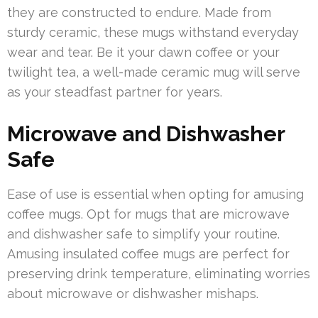
they are constructed to endure. Made from
sturdy ceramic, these mugs withstand everyday
wear and tear. Be it your dawn coffee or your
twilight tea, a well-made ceramic mug will serve
as your steadfast partner for years.
Microwave and Dishwasher
Safe
Ease of use is essential when opting for amusing
coffee mugs. Opt for mugs that are microwave
and dishwasher safe to simplify your routine.
Amusing insulated coffee mugs are perfect for
preserving drink temperature, eliminating worries
about microwave or dishwasher mishaps.