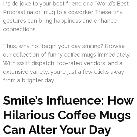
inside joke to your best friend or a “World’s Best
Procrastinator” mug to a coworker. These tiny
gestures can bring happiness and enhance
connections.
Thus, why not begin your day smiling? Browse
our collection of funny coffee mugs immediately.
With swift dispatch, top-rated vendors, and a
extensive variety, you’re just a few clicks away
from a brighter day.
Smile’s Influence: How
Hilarious Coffee Mugs
Can Alter Your Day