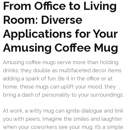
From Office to Living
Room: Diverse
Applications for Your
Amusing Coffee Mug
Amusing coffee mugs serve more than holding
drinks; they double as multifaceted decor items
adding a spark of fun. Be it in the office or at
home, these mugs can uplift your mood, they
bring a dash of personality to your surroundings.
At work, a witty mug can ignite dialogue and link
you with peers. Imagine the smiles and laughter
when your coworkers see your mug. It’s a simple