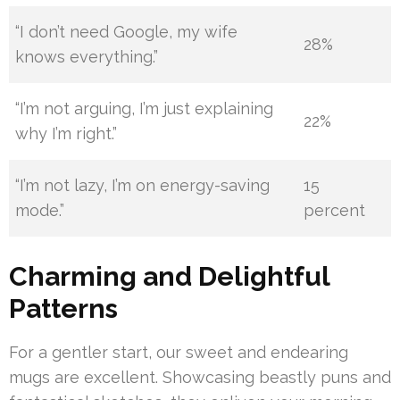
“I don’t need Google, my wife
28%
knows everything.”
“I’m not arguing, I’m just explaining
22%
why I’m right.”
“I’m not lazy, I’m on energy-saving
15
mode.”
percent
Charming and Delightful
Patterns
For a gentler start, our sweet and endearing
mugs are excellent. Showcasing beastly puns and