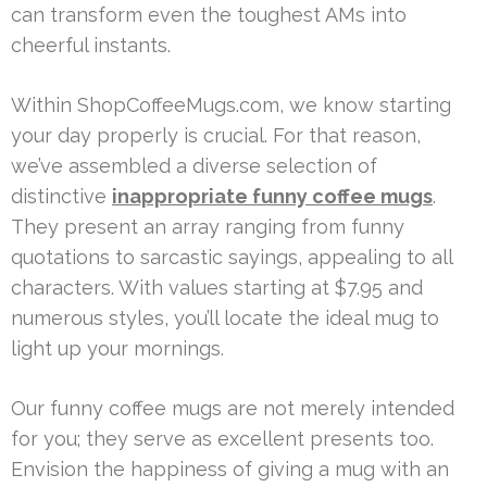
can transform even the toughest AMs into
cheerful instants.
Within ShopCoffeeMugs.com, we know starting
your day properly is crucial. For that reason,
we’ve assembled a diverse selection of
distinctive
inappropriate funny coffee mugs
.
They present an array ranging from funny
quotations to sarcastic sayings, appealing to all
characters. With values starting at $7.95 and
numerous styles, you’ll locate the ideal mug to
light up your mornings.
Our funny coffee mugs are not merely intended
for you; they serve as excellent presents too.
Envision the happiness of giving a mug with an