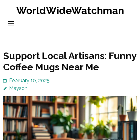
Skip
WorldWideWatchman
to
content
(Press
Enter)
Support Local Artisans: Funny
Coffee Mugs Near Me
February 10, 2025
Mayson