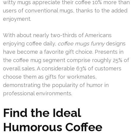
witty mugs appreciate their coffee 10% more than
users of conventional mugs, thanks to the added
enjoyment.
With about nearly two-thirds of Americans
enjoying coffee daily,
coffee mugs funny
designs
have become a favorite gift choice. Presents in
the coffee mug segment comprise roughly 25% of
overall sales. A considerable 63% of customers
choose them as gifts for workmates,
demonstrating the popularity of humor in
professional environments.
Find the Ideal
Humorous Coffee