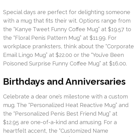
Special days are perfect for delighting someone
with a mug that fits their wit. Options range from
the “Kanye Tweet Funny Coffee Mug” at $19.57 to
the “Floral Penis Pattern Mug” at $11.99. For
workplace pranksters, think about the “Corporate
Email Lingo Mug” at $22.00 or the “You’ve Been
Poisoned Surprise Funny Coffee Mug” at $16.00.
Birthdays and Anniversaries
Celebrate a dear one’s milestone with a custom
mug. The “Personalized Heat Reactive Mug” and
the “Personalized Penis Best Friend Mug” at
$12.95 are one-of-a-kind and amusing. For a
heartfelt accent, the “Customized Name