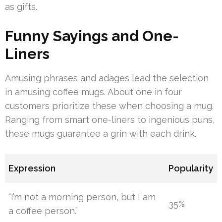
as gifts.
Funny Sayings and One-
Liners
Amusing phrases and adages lead the selection
in amusing coffee mugs. About one in four
customers prioritize these when choosing a mug.
Ranging from smart one-liners to ingenious puns,
these mugs guarantee a grin with each drink.
Expression
Popularity
“I’m not a morning person, but I am
35%
a coffee person.”