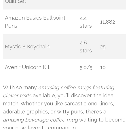
Quilt Set
Amazon Basics Ballpoint
4.4
11,882
Pens
stars
4.8
Mystic 8 Keychain
25
stars
Avenir Unicorn Kit
5.0/5
10
With so many
amusing coffee mugs featuring
clever texts
available, you’ll discover the ideal
match. Whether you like sarcastic one-liners,
adorable graphics, or witty puns, there’s a
amusing beverage coffee mug
waiting to become
your new favorite companion.