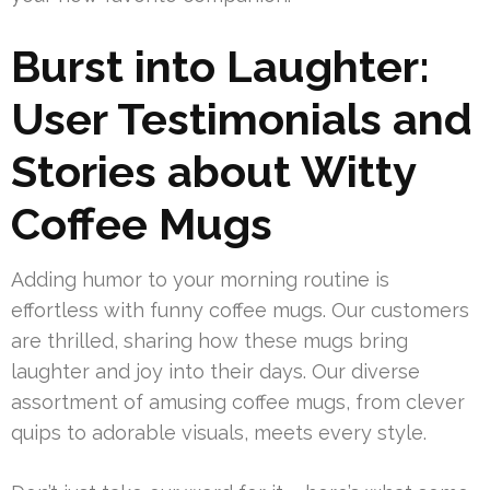
Burst into Laughter:
User Testimonials and
Stories about Witty
Coffee Mugs
Adding humor to your morning routine is
effortless with funny coffee mugs. Our customers
are thrilled, sharing how these mugs bring
laughter and joy into their days. Our diverse
assortment of amusing coffee mugs, from clever
quips to adorable visuals, meets every style.