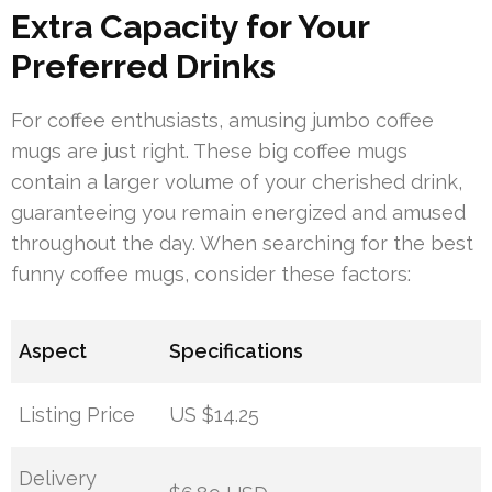
Extra Capacity for Your
Preferred Drinks
For coffee enthusiasts, amusing jumbo coffee
mugs are just right. These big coffee mugs
contain a larger volume of your cherished drink,
guaranteeing you remain energized and amused
throughout the day. When searching for the best
funny coffee mugs, consider these factors:
Aspect
Specifications
Listing Price
US $14.25
Delivery