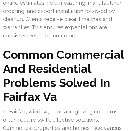
online estimates, field measuring, manufacturer
ordering, and expert installation followed by
cleanup. Clients receive clear timelines and
warranties. This ensures expectations are
consistent with the outcome.
Common Commercial
And Residential
Problems Solved In
Fairfax Va
In Fairfax, window, door, and glazing concerns
often require swift, effective solutions.
Commercial properties and homes face various