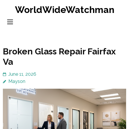
Skip
WorldWideWatchman
to
content
(Press
Enter)
Broken Glass Repair Fairfax
Va
June 11, 2026
Mayson