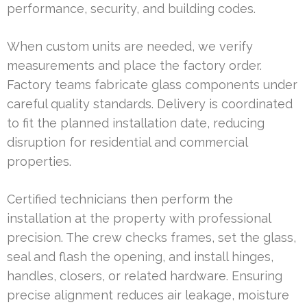
performance, security, and building codes.
When custom units are needed, we verify
measurements and place the factory order.
Factory teams fabricate glass components under
careful quality standards. Delivery is coordinated
to fit the planned installation date, reducing
disruption for residential and commercial
properties.
Certified technicians then perform the
installation at the property with professional
precision. The crew checks frames, set the glass,
seal and flash the opening, and install hinges,
handles, closers, or related hardware. Ensuring
precise alignment reduces air leakage, moisture