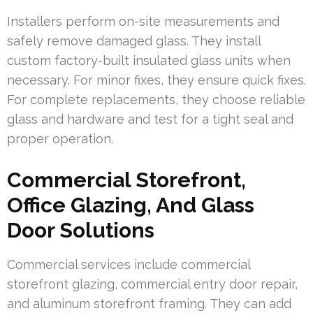
Installers perform on-site measurements and
safely remove damaged glass. They install
custom factory-built insulated glass units when
necessary. For minor fixes, they ensure quick fixes.
For complete replacements, they choose reliable
glass and hardware and test for a tight seal and
proper operation.
Commercial Storefront,
Office Glazing, And Glass
Door Solutions
Commercial services include commercial
storefront glazing, commercial entry door repair,
and aluminum storefront framing. They can add