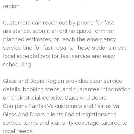
region.
Customers can reach out by phone for fast
assistance, submit an online quote form for
planned estimates, or reach the emergency
service line for fast repairs. These options meet
local expectations for fast service and easy
scheduling.
Glass and Doors Region provides clear service
details, booking steps, and guarantee information
on their official website. Glass And Doors
Company Fairfax Va customers and Fairfax Va
Glass And Doors clients find straightforward
service terms and warranty coverage tailored to
local needs.