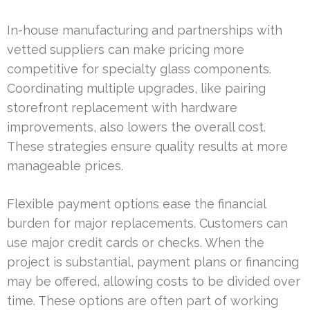
In-house manufacturing and partnerships with
vetted suppliers can make pricing more
competitive for specialty glass components.
Coordinating multiple upgrades, like pairing
storefront replacement with hardware
improvements, also lowers the overall cost.
These strategies ensure quality results at more
manageable prices.
Flexible payment options ease the financial
burden for major replacements. Customers can
use major credit cards or checks. When the
project is substantial, payment plans or financing
may be offered, allowing costs to be divided over
time. These options are often part of working