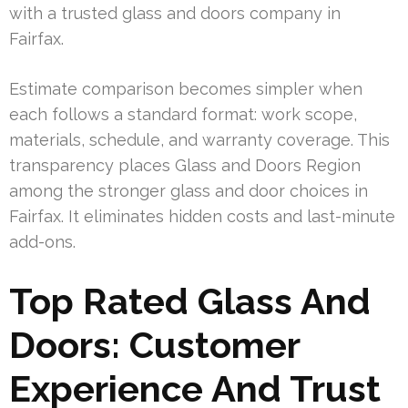
with a trusted glass and doors company in
Fairfax.
Estimate comparison becomes simpler when
each follows a standard format: work scope,
materials, schedule, and warranty coverage. This
transparency places Glass and Doors Region
among the stronger glass and door choices in
Fairfax. It eliminates hidden costs and last-minute
add-ons.
Top Rated Glass And
Doors: Customer
Experience And Trust