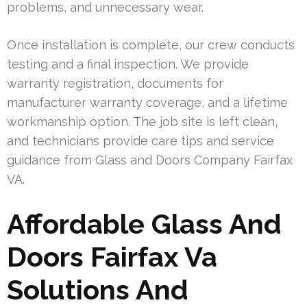
problems, and unnecessary wear.
Once installation is complete, our crew conducts
testing and a final inspection. We provide
warranty registration, documents for
manufacturer warranty coverage, and a lifetime
workmanship option. The job site is left clean,
and technicians provide care tips and service
guidance from Glass and Doors Company Fairfax
VA.
Affordable Glass And
Doors Fairfax Va
Solutions And