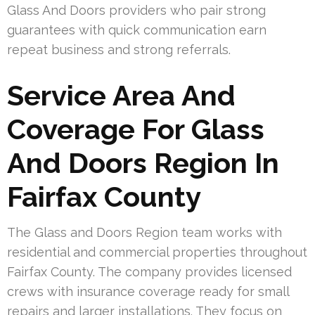
Glass And Doors providers who pair strong
guarantees with quick communication earn
repeat business and strong referrals.
Service Area And
Coverage For Glass
And Doors Region In
Fairfax County
The Glass and Doors Region team works with
residential and commercial properties throughout
Fairfax County. The company provides licensed
crews with insurance coverage ready for small
repairs and larger installations. They focus on