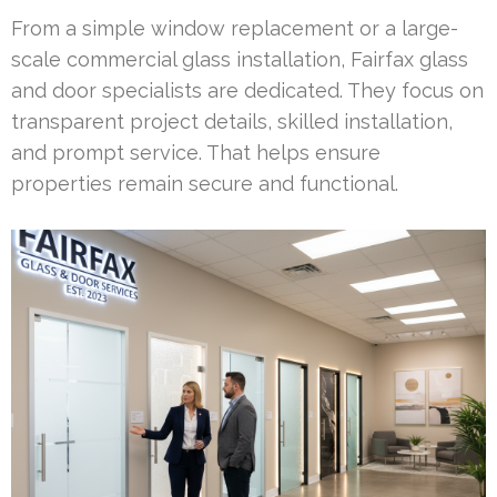
From a simple window replacement or a large-
scale commercial glass installation, Fairfax glass
and door specialists are dedicated. They focus on
transparent project details, skilled installation,
and prompt service. That helps ensure
properties remain secure and functional.