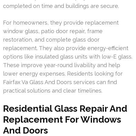
completed on time and buildings are secure.
For homeowners, they provide replacement
window glass, patio door repair, frame
restoration, and complete glass door
replacement. They also provide energy-efficient
options like insulated glass units with low-E glass.
These improve year-round livability and help
lower energy expenses. Residents looking for
Fairfax Va Glass And Doors services can find
practical solutions and clear timelines.
Residential Glass Repair And
Replacement For Windows
And Doors