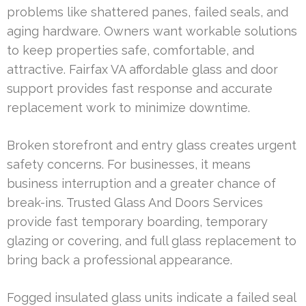
problems like shattered panes, failed seals, and
aging hardware. Owners want workable solutions
to keep properties safe, comfortable, and
attractive. Fairfax VA affordable glass and door
support provides fast response and accurate
replacement work to minimize downtime.
Broken storefront and entry glass creates urgent
safety concerns. For businesses, it means
business interruption and a greater chance of
break-ins. Trusted Glass And Doors Services
provide fast temporary boarding, temporary
glazing or covering, and full glass replacement to
bring back a professional appearance.
Fogged insulated glass units indicate a failed seal