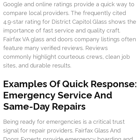
Google and online ratings provide a quick way to
compare local providers. The frequently cited
4.9-star rating for District Capitol Glass shows the
importance of fast service and quality craft.
Fairfax VA glass and doors company listings often
feature many verified reviews. Reviews
commonly highlight courteous crews, clean job
sites, and durable results.
Examples Of Quick Response:
Emergency Service And
Same-Day Repairs
Being ready for emergencies is a critical trust
signal for repair providers. Fairfax Glass And
Doors Experts provide emergency boarding and