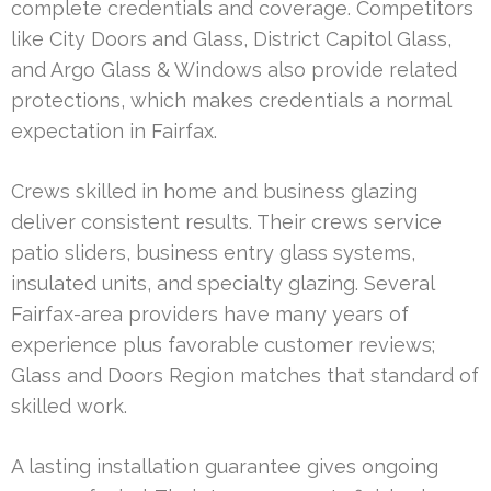
complete credentials and coverage. Competitors
like City Doors and Glass, District Capitol Glass,
and Argo Glass & Windows also provide related
protections, which makes credentials a normal
expectation in Fairfax.
Crews skilled in home and business glazing
deliver consistent results. Their crews service
patio sliders, business entry glass systems,
insulated units, and specialty glazing. Several
Fairfax-area providers have many years of
experience plus favorable customer reviews;
Glass and Doors Region matches that standard of
skilled work.
A lasting installation guarantee gives ongoing