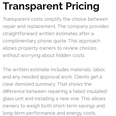
Transparent Pricing
Transparent costs simplify the choice between
repair and replacement. The company provides
straightforward written estimates after a
complimentary phone quote. This approach
allows property owners to review choices
without worrying about hidden costs.
The written estimate includes materials, labor,
and any needed approval work. Clients get a
clear itemized summary. That shows the
difference between repairing a failed insulated
glass unit and installing a new one. This allows
owners to weigh both short-term savings and
long-term performance and energy costs.