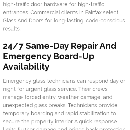
high-traffic door hardware for high-traffic
entrances. Commercial clients in Fairfax select
Glass And Doors for long-lasting, code-conscious
results.
24/7 Same-Day Repair And
Emergency Board-Up
Availability
Emergency glass technicians can respond day or
night for urgent glass service. Their crews
manage forced entry, weather damage, and
unexpected glass breaks. Technicians provide
temporary boarding and rapid stabilization to
secure the property interior. A quick response
limits further damage and brings back protection