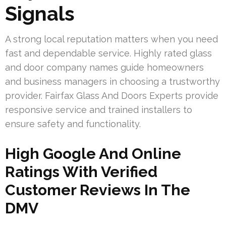
Signals
A strong local reputation matters when you need
fast and dependable service. Highly rated glass
and door company names guide homeowners
and business managers in choosing a trustworthy
provider. Fairfax Glass And Doors Experts provide
responsive service and trained installers to
ensure safety and functionality.
High Google And Online
Ratings With Verified
Customer Reviews In The
DMV