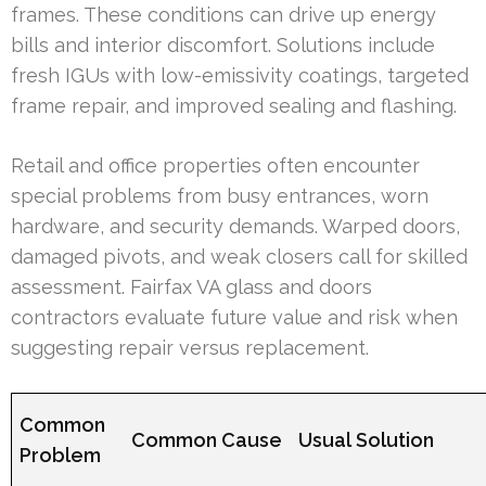
frames. These conditions can drive up energy
bills and interior discomfort. Solutions include
fresh IGUs with low-emissivity coatings, targeted
frame repair, and improved sealing and flashing.
Retail and office properties often encounter
special problems from busy entrances, worn
hardware, and security demands. Warped doors,
damaged pivots, and weak closers call for skilled
assessment. Fairfax VA glass and doors
contractors evaluate future value and risk when
suggesting repair versus replacement.
Common
Common Cause
Usual Solution
Problem