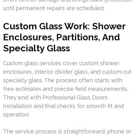
until permanent repairs are scheduled.
Custom Glass Work: Shower
Enclosures, Partitions, And
Specialty Glass
Custom glass services cover custom shower
enclosures, interior divider glass, and custom-cut
specialty glass. The process often starts with
free estimates and precise field measurements.
They end with Professional Glass Doors
Installation and final checks for smooth fit and
operation.
The service process is straightforward: phone or