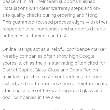
peace of mind. Their team supports finished
installations with clear warranty steps and on-
site quality checks during ordering and fitting.
This guarantee-focused process aligns with other
respected local companies and supports durable
outcomes customers can trust.
Online ratings act as a helpful confidence marker.
Nearby companies often show high Google
scores, such as the 4.9-star rating often cited for
District Capitol Glass. Glass and Doors Region
maintains positive customer feedback for quick,
skilled, and cost-conscious service, reinforcing its
standing as one of the well-regarded glass and
door companies in the area.