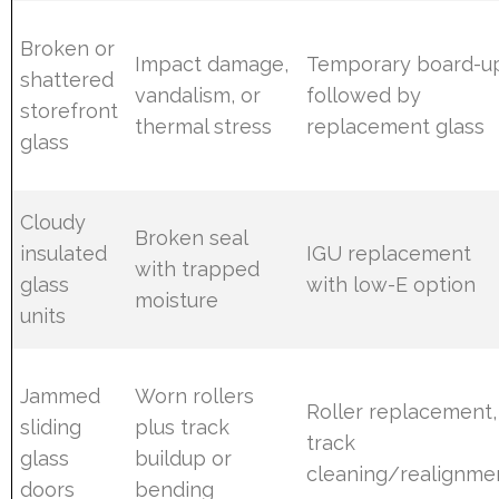
Broken or
Impact damage,
Temporary board-u
shattered
vandalism, or
followed by
storefront
thermal stress
replacement glass
glass
Cloudy
Broken seal
insulated
IGU replacement
with trapped
glass
with low-E option
moisture
units
Jammed
Worn rollers
Roller replacement,
sliding
plus track
track
glass
buildup or
cleaning/realignme
doors
bending