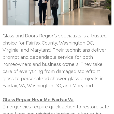
Glass and Doors Region’s specialists is a trusted
choice for Fairfax County, Washington DC,
Virginia, and Maryland. Their technicians deliver
prompt and dependable service for both
homeowners and business owners. They take
care of everything from damaged storefront
glass to personalized shower glass projects in
Fairfax, VA, Washington DC, and Maryland.
Glass Repair Near Me Fairfax Va
Emergencies require quick action to restore safe
conditions and minimize business interruption.