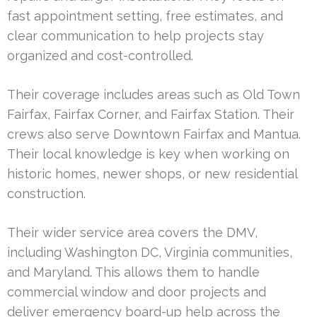
fast appointment setting, free estimates, and
clear communication to help projects stay
organized and cost-controlled.
Their coverage includes areas such as Old Town
Fairfax, Fairfax Corner, and Fairfax Station. Their
crews also serve Downtown Fairfax and Mantua.
Their local knowledge is key when working on
historic homes, newer shops, or new residential
construction.
Their wider service area covers the DMV,
including Washington DC, Virginia communities,
and Maryland. This allows them to handle
commercial window and door projects and
deliver emergency board-up help across the