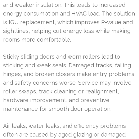
and weaker insulation. This leads to increased
energy consumption and HVAC load. The solution
is IGU replacement, which improves R-value and
sightlines, helping cut energy loss while making
rooms more comfortable.
Sticky sliding doors and worn rollers lead to
sticking and weak seals. Damaged tracks, failing
hinges, and broken closers make entry problems
and safety concerns worse. Service may involve
roller swaps, track cleaning or realignment,
hardware improvement, and preventive
maintenance for smooth door operation.
Air leaks, water leaks, and efficiency problems
often are caused by aged glazing or damaged