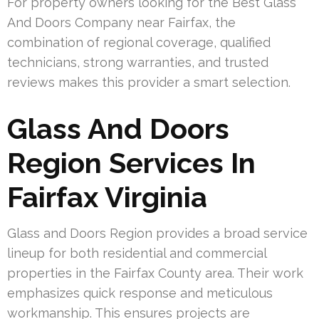
For property owners looking for the Best Glass
And Doors Company near Fairfax, the
combination of regional coverage, qualified
technicians, strong warranties, and trusted
reviews makes this provider a smart selection.
Glass And Doors
Region Services In
Fairfax Virginia
Glass and Doors Region provides a broad service
lineup for both residential and commercial
properties in the Fairfax County area. Their work
emphasizes quick response and meticulous
workmanship. This ensures projects are