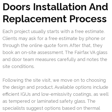
Doors Installation And
Replacement Process
Each project usually starts with a free estimate.
Clients may ask for a free estimate by phone or
through the online quote form. After that, they
book an on-site assessment. The Fairfax VA glass
and door team measures carefully and notes the
site conditions.
Following the site visit, we move on to choosing
the design and product. Available options include
efficient IGUs and low-emissivity coatings, as well
as tempered or laminated safety glass. The
specialists suggest options based on thermal