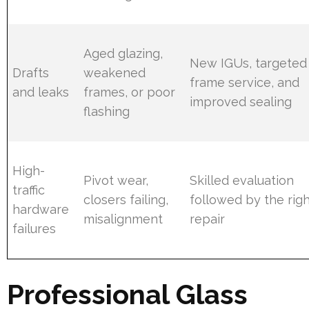
Aged glazing,
New IGUs, targeted
Drafts
weakened
frame service, and
and leaks
frames, or poor
improved sealing
flashing
High-
Pivot wear,
Skilled evaluation
traffic
closers failing,
followed by the rig
hardware
misalignment
repair
failures
Professional Glass