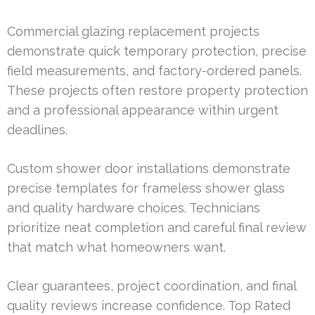
Commercial glazing replacement projects
demonstrate quick temporary protection, precise
field measurements, and factory-ordered panels.
These projects often restore property protection
and a professional appearance within urgent
deadlines.
Custom shower door installations demonstrate
precise templates for frameless shower glass
and quality hardware choices. Technicians
prioritize neat completion and careful final review
that match what homeowners want.
Clear guarantees, project coordination, and final
quality reviews increase confidence. Top Rated