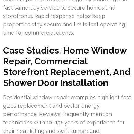
fast same-day service to secure homes and
storefronts. Rapid response helps keep
properties stay secure and limits lost operating
time for commercial clients.
Case Studies: Home Window
Repair, Commercial
Storefront Replacement, And
Shower Door Installation
Residential window repair examples highlight fast
glass replacement and better energy
performance. Reviews frequently mention
technicians with 10–15+ years of experience for
their neat fitting and swift turnaround.