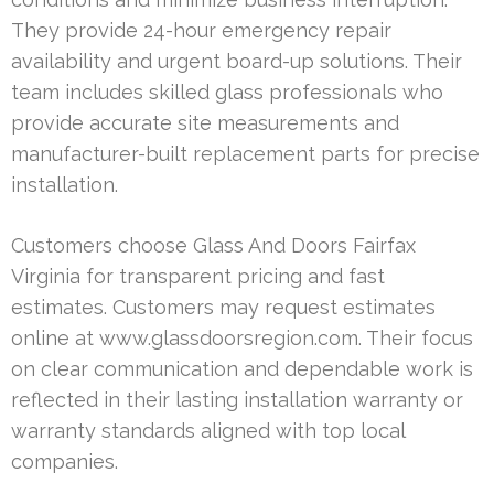
They provide 24-hour emergency repair
availability and urgent board-up solutions. Their
team includes skilled glass professionals who
provide accurate site measurements and
manufacturer-built replacement parts for precise
installation.
Customers choose Glass And Doors Fairfax
Virginia for transparent pricing and fast
estimates. Customers may request estimates
online at www.glassdoorsregion.com. Their focus
on clear communication and dependable work is
reflected in their lasting installation warranty or
warranty standards aligned with top local
companies.