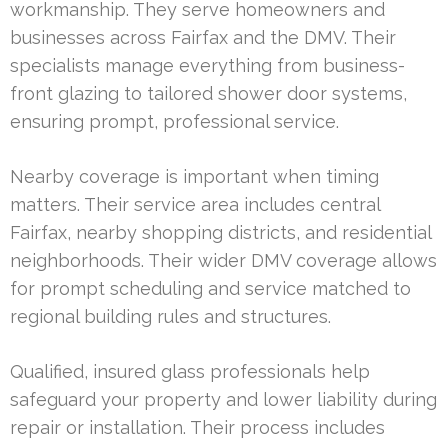
workmanship. They serve homeowners and
businesses across Fairfax and the DMV. Their
specialists manage everything from business-
front glazing to tailored shower door systems,
ensuring prompt, professional service.
Nearby coverage is important when timing
matters. Their service area includes central
Fairfax, nearby shopping districts, and residential
neighborhoods. Their wider DMV coverage allows
for prompt scheduling and service matched to
regional building rules and structures.
Qualified, insured glass professionals help
safeguard your property and lower liability during
repair or installation. Their process includes