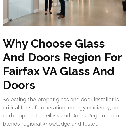
Why Choose Glass
And Doors Region For
Fairfax VA Glass And
Doors
Selecting the proper glass and door installer is
critical for safe operation, energy efficiency, and
curb appeal. The Glass and Doors Region team
blends regional knowledge and tested