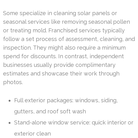
Some specialize in cleaning solar panels or
seasonal services like removing seasonal pollen
or treating mold. Franchised services typically
follow a set process of assessment, cleaning, and
inspection. They might also require a minimum
spend for discounts. In contrast, independent
businesses usually provide complimentary
estimates and showcase their work through
photos.
Full exterior packages: windows, siding,
gutters, and roof soft wash
Stand-alone window service: quick interior or
exterior clean