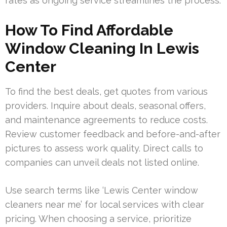
rates as ongoing service streamlines the process.
How To Find Affordable
Window Cleaning In Lewis
Center
To find the best deals, get quotes from various
providers. Inquire about deals, seasonal offers,
and maintenance agreements to reduce costs.
Review customer feedback and before-and-after
pictures to assess work quality. Direct calls to
companies can unveil deals not listed online.
Use search terms like ‘Lewis Center window
cleaners near me’ for local services with clear
pricing. When choosing a service, prioritize