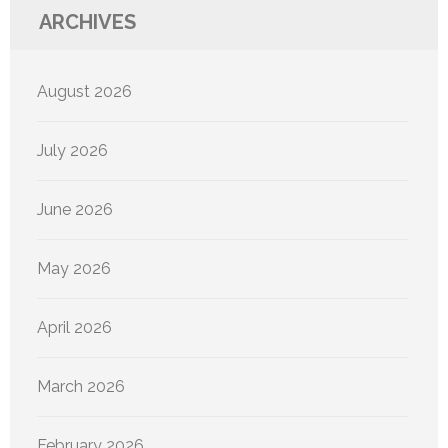
ARCHIVES
August 2026
July 2026
June 2026
May 2026
April 2026
March 2026
February 2026