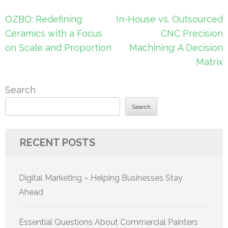
Post
OZBO: Redefining
In-House vs. Outsourced
navigation
Ceramics with a Focus
CNC Precision
on Scale and Proportion
Machining: A Decision
Matrix
Search
Search
RECENT POSTS
Digital Marketing – Helping Businesses Stay
Ahead
Essential Questions About Commercial Painters