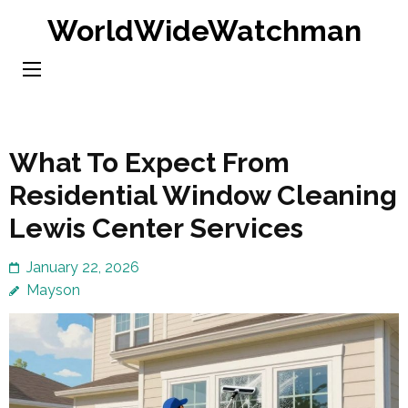
Skip
WorldWideWatchman
to
content
(Press
Enter)
What To Expect From
Residential Window Cleaning
Lewis Center Services
January 22, 2026
Mayson