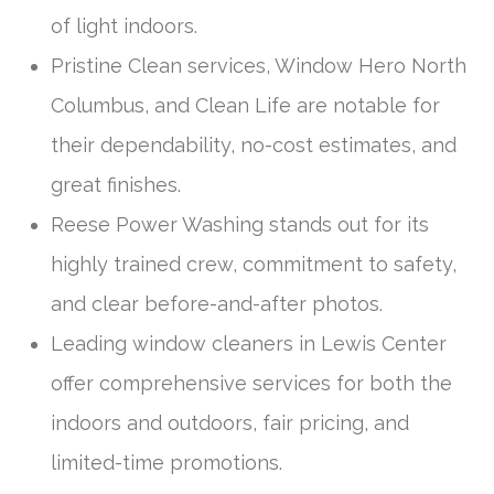
of light indoors.
Pristine Clean services, Window Hero North
Columbus, and Clean Life are notable for
their dependability, no-cost estimates, and
great finishes.
Reese Power Washing stands out for its
highly trained crew, commitment to safety,
and clear before-and-after photos.
Leading window cleaners in Lewis Center
offer comprehensive services for both the
indoors and outdoors, fair pricing, and
limited-time promotions.