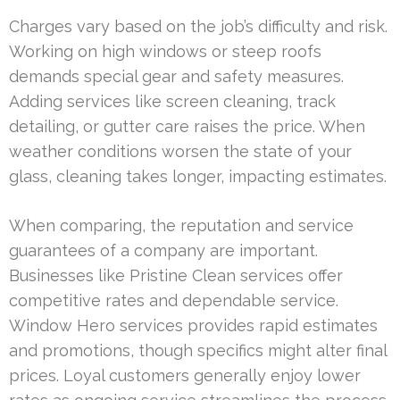
Charges vary based on the job’s difficulty and risk.
Working on high windows or steep roofs
demands special gear and safety measures.
Adding services like screen cleaning, track
detailing, or gutter care raises the price. When
weather conditions worsen the state of your
glass, cleaning takes longer, impacting estimates.
When comparing, the reputation and service
guarantees of a company are important.
Businesses like Pristine Clean services offer
competitive rates and dependable service.
Window Hero services provides rapid estimates
and promotions, though specifics might alter final
prices. Loyal customers generally enjoy lower