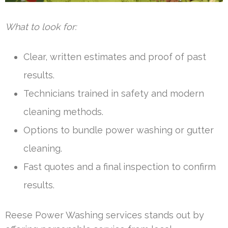
What to look for:
Clear, written estimates and proof of past
results.
Technicians trained in safety and modern
cleaning methods.
Options to bundle power washing or gutter
cleaning.
Fast quotes and a final inspection to confirm
results.
Reese Power Washing services stands out by