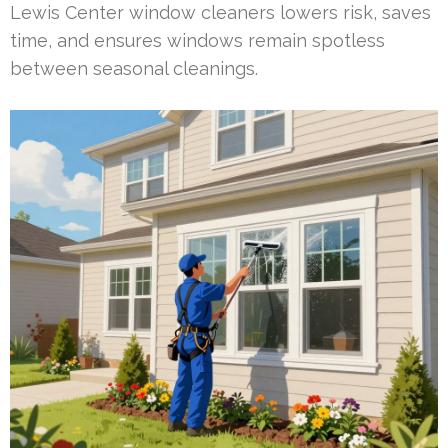
Lewis Center window cleaners lowers risk, saves
time, and ensures windows remain spotless
between seasonal cleanings.