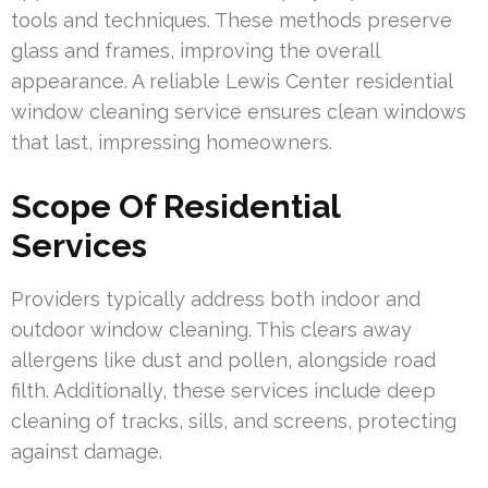
tools and techniques. These methods preserve
glass and frames, improving the overall
appearance. A reliable Lewis Center residential
window cleaning service ensures clean windows
that last, impressing homeowners.
Scope Of Residential
Services
Providers typically address both indoor and
outdoor window cleaning. This clears away
allergens like dust and pollen, alongside road
filth. Additionally, these services include deep
cleaning of tracks, sills, and screens, protecting
against damage.