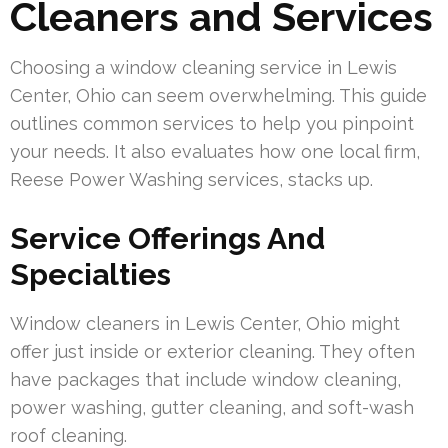
Cleaners and Services
Choosing a window cleaning service in Lewis
Center, Ohio can seem overwhelming. This guide
outlines common services to help you pinpoint
your needs. It also evaluates how one local firm,
Reese Power Washing services, stacks up.
Service Offerings And
Specialties
Window cleaners in Lewis Center, Ohio might
offer just inside or exterior cleaning. They often
have packages that include window cleaning,
power washing, gutter cleaning, and soft-wash
roof cleaning.