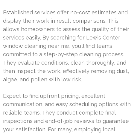
Established services offer no-cost estimates and
display their work in result comparisons. This
allows homeowners to assess the quality of their
services easily. By searching for Lewis Center
window cleaning near me, you’ll find teams
committed to a step-by-step cleaning process.
They evaluate conditions, clean thoroughly, and
then inspect the work, effectively removing dust,
algae, and pollen with low risk.
Expect to find upfront pricing, excellent
communication, and easy scheduling options with
reliable teams. They conduct complete final
inspections and end-of-job reviews to guarantee
your satisfaction. For many, employing local