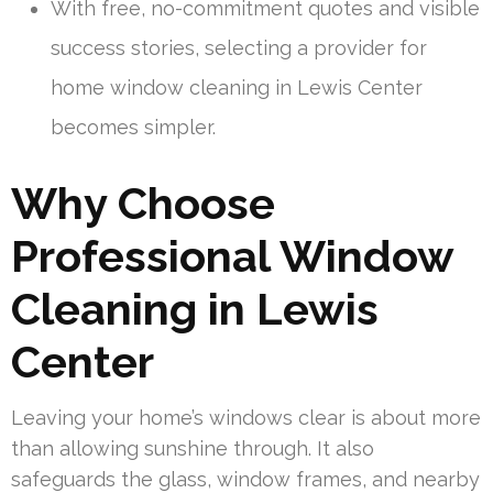
With free, no-commitment quotes and visible
success stories, selecting a provider for
home window cleaning in Lewis Center
becomes simpler.
Why Choose
Professional Window
Cleaning in Lewis
Center
Leaving your home’s windows clear is about more
than allowing sunshine through. It also
safeguards the glass, window frames, and nearby