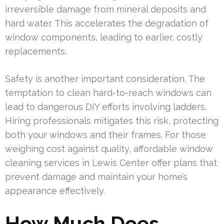
irreversible damage from mineral deposits and
hard water. This accelerates the degradation of
window components, leading to earlier, costly
replacements.
Safety is another important consideration. The
temptation to clean hard-to-reach windows can
lead to dangerous DIY efforts involving ladders.
Hiring professionals mitigates this risk, protecting
both your windows and their frames. For those
weighing cost against quality, affordable window
cleaning services in Lewis Center offer plans that
prevent damage and maintain your home’s
appearance effectively.
How Much Does