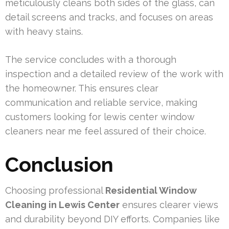
meticulously cleans both sides of the glass, can
detail screens and tracks, and focuses on areas
with heavy stains.
The service concludes with a thorough
inspection and a detailed review of the work with
the homeowner. This ensures clear
communication and reliable service, making
customers looking for lewis center window
cleaners near me feel assured of their choice.
Conclusion
Choosing professional
Residential Window
Cleaning in Lewis Center
ensures clearer views
and durability beyond DIY efforts. Companies like