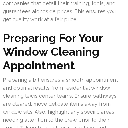
companies that detail their training, tools, and
guarantees alongside prices. This ensures you
get quality work at a fair price.
Preparing For Your
Window Cleaning
Appointment
Preparing a bit ensures a smooth appointment
and optimal results from residential window
cleaning lewis center teams. Ensure pathways
are cleared, move delicate items away from
window sills. Also, highlight any specific areas
needing attention to the crew prior to their
arrival. Taking these steps saves time, and