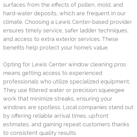
surfaces from the effects of pollen, mold, and
hard-water deposits, which are frequent in our
climate. Choosing a Lewis Center-based provider
ensures timely service, safer ladder techniques,
and access to extra exterior services. These
benefits help protect your home’s value.
Opting for Lewis Center window cleaning pros
means getting access to experienced
professionals who utilize specialized equipment.
They use filtered water or precision squeegee
work that minimize streaks, ensuring your
windows are spotless. Local companies stand out
by offering reliable arrival times, upfront
estimates, and gaining repeat customers thanks
to consistent quality results.