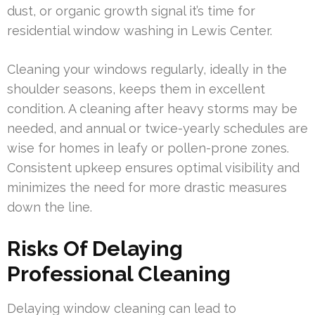
dust, or organic growth signal it’s time for
residential window washing in Lewis Center.
Cleaning your windows regularly, ideally in the
shoulder seasons, keeps them in excellent
condition. A cleaning after heavy storms may be
needed, and annual or twice-yearly schedules are
wise for homes in leafy or pollen-prone zones.
Consistent upkeep ensures optimal visibility and
minimizes the need for more drastic measures
down the line.
Risks Of Delaying
Professional Cleaning
Delaying window cleaning can lead to