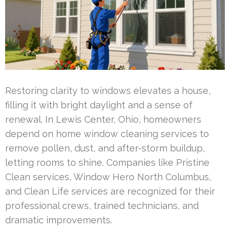
Restoring clarity to windows elevates a house,
filling it with bright daylight and a sense of
renewal. In Lewis Center, Ohio, homeowners
depend on home window cleaning services to
remove pollen, dust, and after-storm buildup,
letting rooms to shine. Companies like Pristine
Clean services, Window Hero North Columbus,
and Clean Life services are recognized for their
professional crews, trained technicians, and
dramatic improvements.