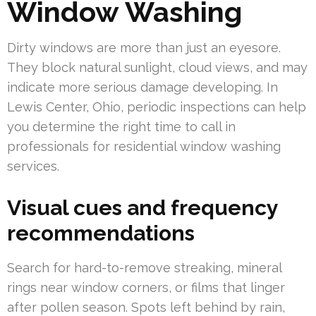
Window Washing
Dirty windows are more than just an eyesore.
They block natural sunlight, cloud views, and may
indicate more serious damage developing. In
Lewis Center, Ohio, periodic inspections can help
you determine the right time to call in
professionals for residential window washing
services.
Visual cues and frequency
recommendations
Search for hard-to-remove streaking, mineral
rings near window corners, or films that linger
after pollen season. Spots left behind by rain,