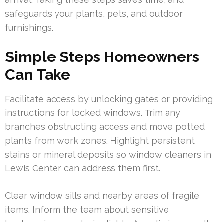
safeguards your plants, pets, and outdoor
furnishings.
Simple Steps Homeowners
Can Take
Facilitate access by unlocking gates or providing
instructions for locked windows. Trim any
branches obstructing access and move potted
plants from work zones. Highlight persistent
stains or mineral deposits so window cleaners in
Lewis Center can address them first.
Clear window sills and nearby areas of fragile
items. Inform the team about sensitive