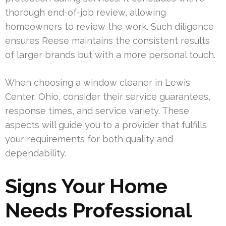
thorough end-of-job review, allowing
homeowners to review the work. Such diligence
ensures Reese maintains the consistent results
of larger brands but with a more personal touch.
When choosing a window cleaner in Lewis
Center, Ohio, consider their service guarantees,
response times, and service variety. These
aspects will guide you to a provider that fulfills
your requirements for both quality and
dependability.
Signs Your Home
Needs Professional