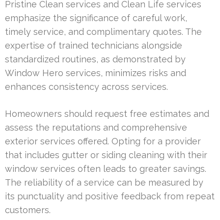
Pristine Clean services and Clean Life services
emphasize the significance of careful work,
timely service, and complimentary quotes. The
expertise of trained technicians alongside
standardized routines, as demonstrated by
Window Hero services, minimizes risks and
enhances consistency across services.
Homeowners should request free estimates and
assess the reputations and comprehensive
exterior services offered. Opting for a provider
that includes gutter or siding cleaning with their
window services often leads to greater savings.
The reliability of a service can be measured by
its punctuality and positive feedback from repeat
customers.