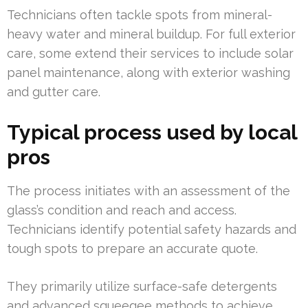
Technicians often tackle spots from mineral-
heavy water and mineral buildup. For full exterior
care, some extend their services to include solar
panel maintenance, along with exterior washing
and gutter care.
Typical process used by local
pros
The process initiates with an assessment of the
glass’s condition and reach and access.
Technicians identify potential safety hazards and
tough spots to prepare an accurate quote.
They primarily utilize surface-safe detergents
and advanced squeegee methods to achieve