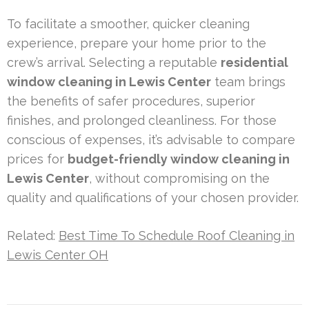
To facilitate a smoother, quicker cleaning
experience, prepare your home prior to the
crew’s arrival. Selecting a reputable
residential
window cleaning in Lewis Center
team brings
the benefits of safer procedures, superior
finishes, and prolonged cleanliness. For those
conscious of expenses, it’s advisable to compare
prices for
budget-friendly window cleaning in
Lewis Center
, without compromising on the
quality and qualifications of your chosen provider.
Related:
Best Time To Schedule Roof Cleaning in
Lewis Center OH