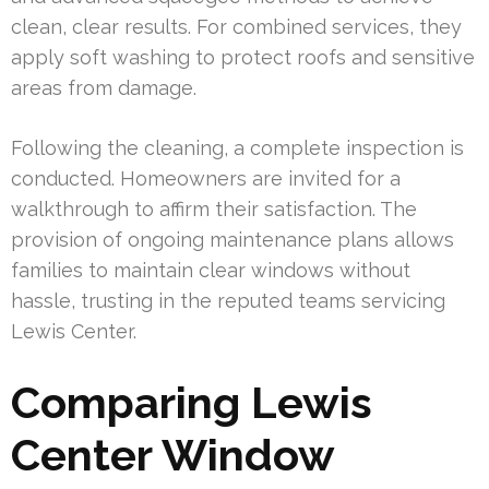
clean, clear results. For combined services, they
apply soft washing to protect roofs and sensitive
areas from damage.
Following the cleaning, a complete inspection is
conducted. Homeowners are invited for a
walkthrough to affirm their satisfaction. The
provision of ongoing maintenance plans allows
families to maintain clear windows without
hassle, trusting in the reputed teams servicing
Lewis Center.
Comparing Lewis
Center Window