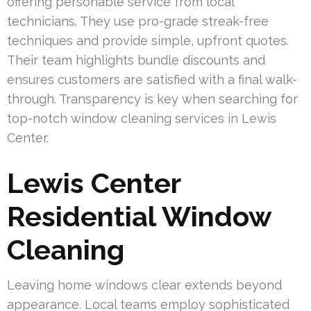
offering personable service from local
technicians. They use pro-grade streak-free
techniques and provide simple, upfront quotes.
Their team highlights bundle discounts and
ensures customers are satisfied with a final walk-
through. Transparency is key when searching for
top-notch window cleaning services in Lewis
Center.
Lewis Center
Residential Window
Cleaning
Leaving home windows clear extends beyond
appearance. Local teams employ sophisticated