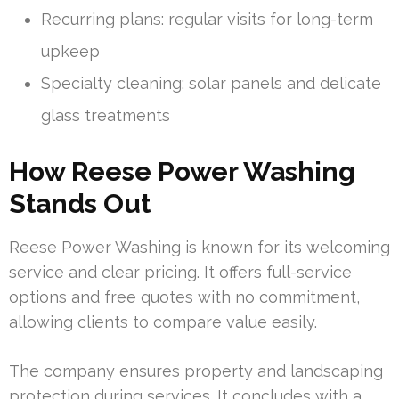
Recurring plans: regular visits for long-term
upkeep
Specialty cleaning: solar panels and delicate
glass treatments
How Reese Power Washing
Stands Out
Reese Power Washing is known for its welcoming
service and clear pricing. It offers full-service
options and free quotes with no commitment,
allowing clients to compare value easily.
The company ensures property and landscaping
protection during services. It concludes with a