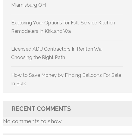
Miamisburg OH
Exploring Your Options for Full-Service Kitchen
Remodelers In Kirkland Wa
Licensed ADU Contractors In Renton Wa:
Choosing the Right Path
How to Save Money by Finding Balloons For Sale
In Bulk
RECENT COMMENTS
No comments to show.