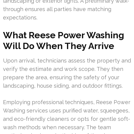
landscaping or exterior lights. A preliminary walk-
through ensures all parties have matching
expectations.
What Reese Power Washing
Will Do When They Arrive
Upon arrival, technicians assess the property and
verify the estimate and work scope. They then
prepare the area, ensuring the safety of your
landscaping, house siding, and outdoor fittings.
Employing professional techniques, Reese Power
Washing services uses purified water, squeegees,
and eco-friendly cleaners or opts for gentle soft-
wash methods when necessary. The team