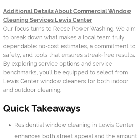
Additional Details About Commercial Window
Cleaning Services Lewis Center
Our focus turns to Reese Power Washing. We aim
to break down what makes a local team truly
dependable: no-cost estimates, a commitment to
safety, and tools that ensures streak-free results.
By exploring service options and service
benchmarks, you’ll be equipped to select from
Lewis Center window cleaners for both indoor
and outdoor cleaning.
Quick Takeaways
Residential window cleaning in Lewis Center
enhances both street appeal and the amount