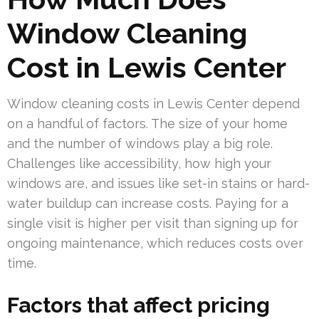
Window Cleaning
Cost in Lewis Center
Window cleaning costs in Lewis Center depend
on a handful of factors. The size of your home
and the number of windows play a big role.
Challenges like accessibility, how high your
windows are, and issues like set-in stains or hard-
water buildup can increase costs. Paying for a
single visit is higher per visit than signing up for
ongoing maintenance, which reduces costs over
time.
Factors that affect pricing