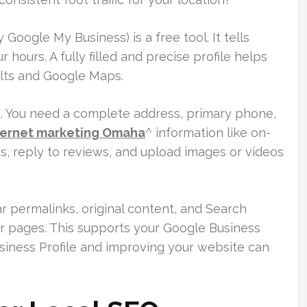
Google My Business) is a free tool. It tells
hours. A fully filled and precise profile helps
ults and Google Maps.
s. You need a complete address, primary phone,
ternet marketing Omaha
^ information like on-
rs, reply to reviews, and upload images or videos
r permalinks, original content, and Search
r pages. This supports your Google Business
usiness Profile and improving your website can