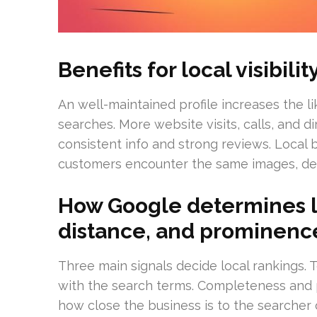
Benefits for local visibil
An well-maintained profile increases the lik
searches. More website visits, calls, and 
consistent info and strong reviews. Loca
customers encounter the same images, des
How Google determines lo
distance, and prominenc
Three main signals decide local rankings. T
with the search terms. Completeness and p
how close the business is to the searcher 