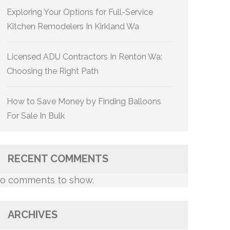
Exploring Your Options for Full-Service
Kitchen Remodelers In Kirkland Wa
Licensed ADU Contractors In Renton Wa:
Choosing the Right Path
How to Save Money by Finding Balloons
For Sale In Bulk
RECENT COMMENTS
o comments to show.
ARCHIVES