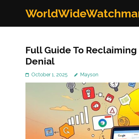
Skip
WorldWideWatchma
to
content
(Press
Enter)
Full Guide To Reclaiming
Denial
October 1, 2025
Mayson