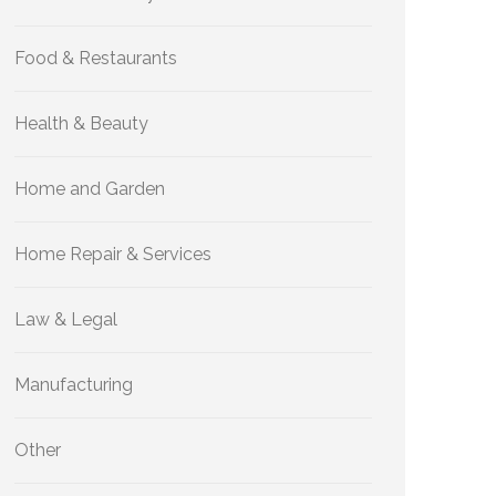
Food & Restaurants
Health & Beauty
Home and Garden
Home Repair & Services
Law & Legal
Manufacturing
Other