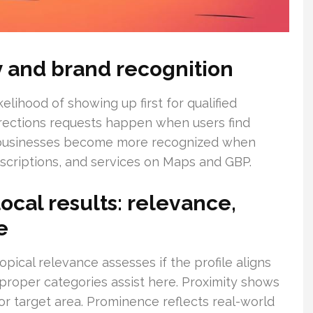
ity and brand recognition
elihood of showing up first for qualified
directions requests happen when users find
l businesses become more recognized when
criptions, and services on Maps and GBP.
cal results: relevance,
e
opical relevance assesses if the profile aligns
roper categories assist here. Proximity shows
or target area. Prominence reflects real-world