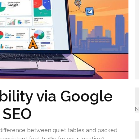
bility via Google
e SEO
N
 difference between quiet tables and packed
onsistent foot traffic for your location?