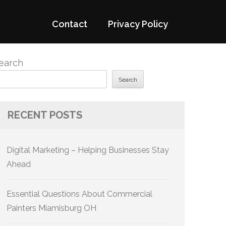
Contact
Privacy Policy
earch
Search
RECENT POSTS
Digital Marketing – Helping Businesses Stay
Ahead
Essential Questions About Commercial
Painters Miamisburg OH