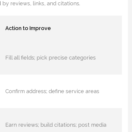
by reviews, links, and citations.
Action to Improve
Fill all fields; pick precise categories
Confirm address; define service areas
Earn reviews; build citations; post media