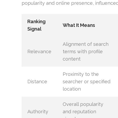
popularity and online presence, influenced 
Ranking
What It Means
Signal
Alignment of search
Relevance
terms with profile
content
Proximity to the
Distance
searcher or specified
location
Overall popularity
Authority
and reputation