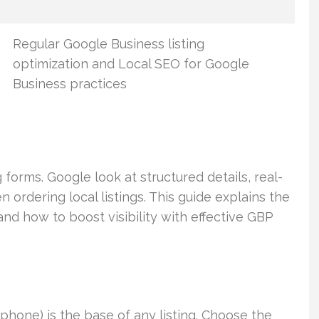
Regular Google Business listing
optimization and Local SEO for Google
Business practices
orms. Google look at structured details, real-
ordering local listings. This guide explains the
nd how to boost visibility with effective GBP
hone) is the base of any listing. Choose the