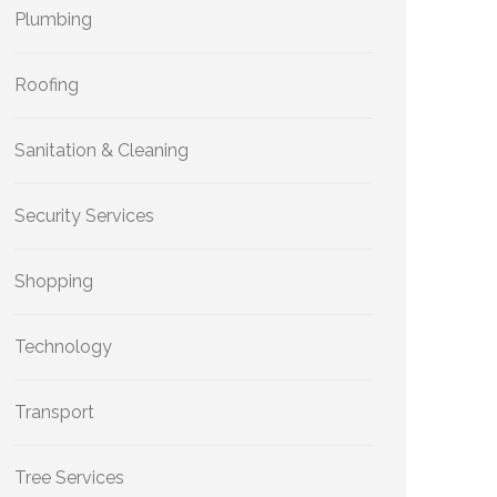
Plumbing
Roofing
Sanitation & Cleaning
Security Services
Shopping
Technology
Transport
Tree Services