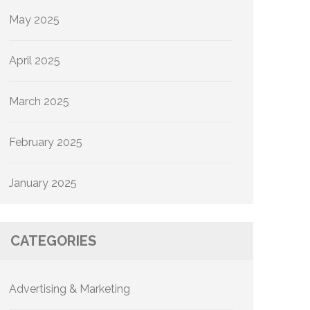
May 2025
April 2025
March 2025
February 2025
January 2025
CATEGORIES
Advertising & Marketing