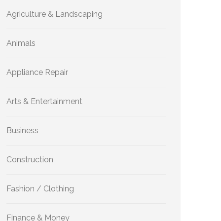
Agriculture & Landscaping
Animals
Appliance Repair
Arts & Entertainment
Business
Construction
Fashion / Clothing
Finance & Money