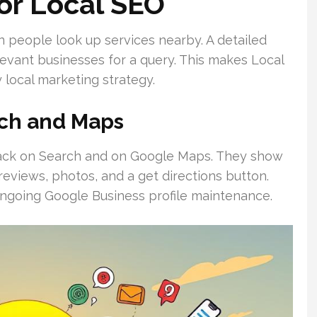
or Local SEO
en people look up services nearby. A detailed
evant businesses for a query. This makes Local
 local marketing strategy.
ch and Maps
-pack on Search and on Google Maps. They show
reviews, photos, and a get directions button.
d ongoing Google Business profile maintenance.