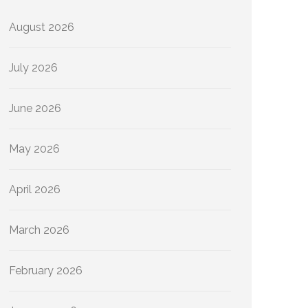
August 2026
July 2026
June 2026
May 2026
April 2026
March 2026
February 2026