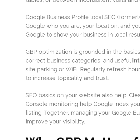
Google Business Profile local SEO (formerly 
Google who you are, your location, and your 
Google to show your business in local res
GBP optimization is grounded in the basic
correct business categories, and useful
in
site parking or WiFi. Regularly refresh hou
to increase topicality and trust.
SEO basics on your website also help. Clea
Console monitoring help Google index you
listing. Together, managing your Google B
improve your visibility.