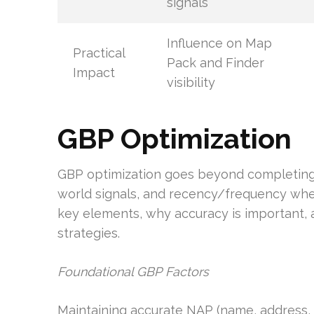
signals
Influence on Map
Practical
Pack and Finder
Impact
visibility
GBP Optimization
GBP optimization goes beyond completing f
world signals, and recency/frequency when 
key elements, why accuracy is important, a
strategies.
Foundational GBP Factors
Maintaining accurate NAP (name, address, p