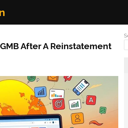
n
S
 GMB After A Reinstatement