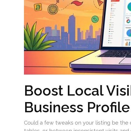
Boost Local Visi
Business Profil
Could a few tweaks on your listing be the
tables, or between inconsistent visits and c