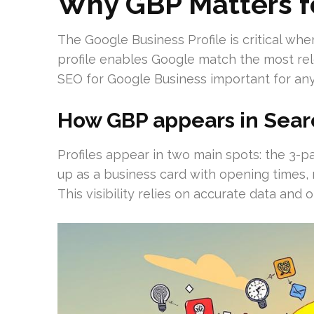
Why GBP Matters f
The Google Business Profile is critical wh
profile enables Google match the most rel
SEO for Google Business important for any
How GBP appears in Sear
Profiles appear in two main spots: the 3
up as a business card with opening times, 
This visibility relies on accurate data an