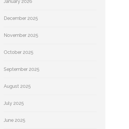
January 2026
December 2025
November 2025
October 2025
September 2025
August 2025
July 2025
June 2025